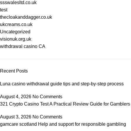
ssswalesltd.co.uk
test
thecloakanddagger.co.uk
ukcreams.co.uk
Uncategorized
visionuk.org.uk
withdrawal casino CA
Recent Posts
Luna casino withdrawal guide tips and step-by-step process
August 4, 2026
No Comments
321 Crypto Casino Test A Practical Review Guide for Gamblers
August 3, 2026
No Comments
gamcare scotland Help and support for responsible gambling