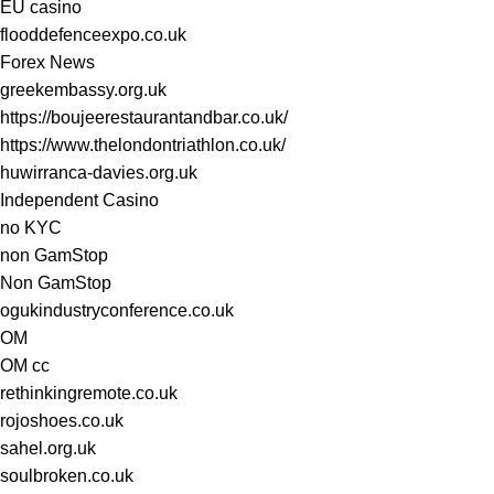
EU casino
flooddefenceexpo.co.uk
Forex News
greekembassy.org.uk
https://boujeerestaurantandbar.co.uk/
https://www.thelondontriathlon.co.uk/
huwirranca-davies.org.uk
Independent Casino
no KYC
non GamStop
Non GamStop
ogukindustryconference.co.uk
OM
OM cc
rethinkingremote.co.uk
rojoshoes.co.uk
sahel.org.uk
soulbroken.co.uk