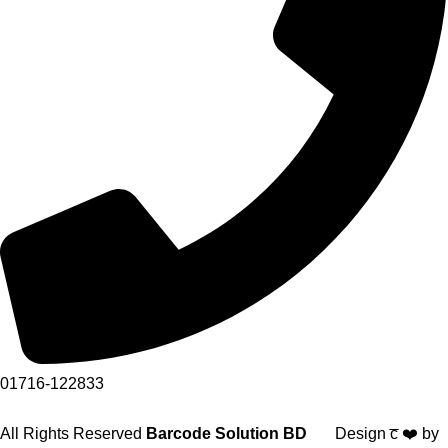
01716-122833
All Rights Reserved
Barcode Solution BD
Design c̅ ❤️ by