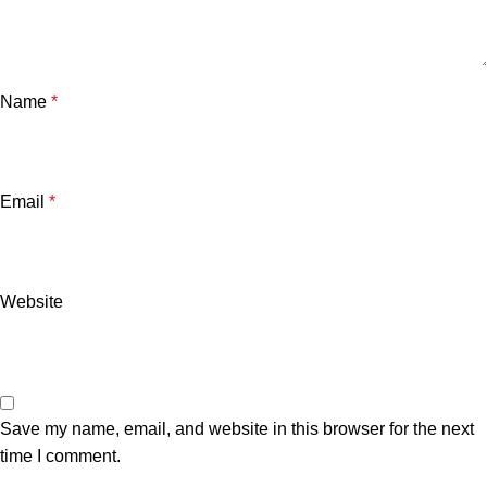
Name
*
Email
*
Website
Save my name, email, and website in this browser for the next
time I comment.