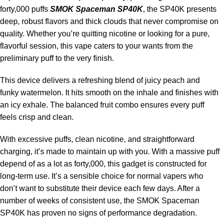
forty,000 puffs
SMOK Spaceman SP40K
, the SP40K presents
deep, robust flavors and thick clouds that never compromise on
quality. Whether you’re quitting nicotine or looking for a pure,
flavorful session, this vape caters to your wants from the
preliminary puff to the very finish.
This device delivers a refreshing blend of juicy peach and
funky watermelon. It hits smooth on the inhale and finishes with
an icy exhale. The balanced fruit combo ensures every puff
feels crisp and clean.
With excessive puffs, clean nicotine, and straightforward
charging, it’s made to maintain up with you. With a massive puff
depend of as a lot as forty,000, this gadget is constructed for
long-term use. It’s a sensible choice for normal vapers who
don’t want to substitute their device each few days. After a
number of weeks of consistent use, the SMOK Spaceman
SP40K has proven no signs of performance degradation.