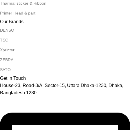
Tharmal sticker & Ribbon
Printer Head & part
Our Brands
DENSO
TSC
Xprinter
ZEBRA
SATO
Get In Touch
House-23, Road-3/A, Sector-15, Uttara Dhaka-1230, Dhaka,
Bangladesh 1230