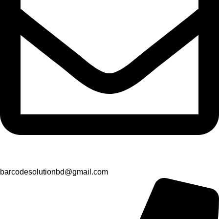
barcodesolutionbd@gmail.com