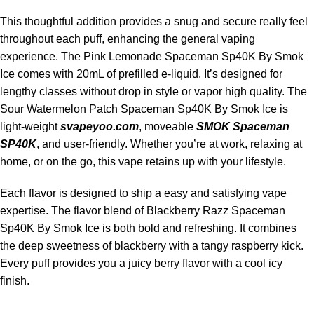
This thoughtful addition provides a snug and secure really feel
throughout each puff, enhancing the general vaping
experience. The Pink Lemonade Spaceman Sp40K By Smok
Ice comes with 20mL of prefilled e-liquid. It’s designed for
lengthy classes without drop in style or vapor high quality. The
Sour Watermelon Patch Spaceman Sp40K By Smok Ice is
light-weight
svapeyoo.com
, moveable
SMOK Spaceman
SP40K
, and user-friendly. Whether you’re at work, relaxing at
home, or on the go, this vape retains up with your lifestyle.
Each flavor is designed to ship a easy and satisfying vape
expertise. The flavor blend of Blackberry Razz Spaceman
Sp40K By Smok Ice is both bold and refreshing. It combines
the deep sweetness of blackberry with a tangy raspberry kick.
Every puff provides you a juicy berry flavor with a cool icy
finish.