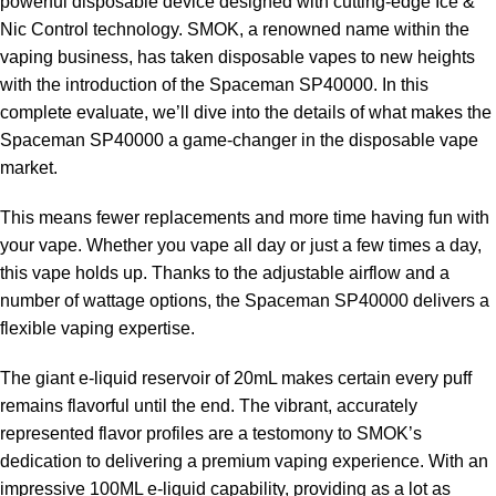
powerful disposable device designed with cutting-edge Ice &
Nic Control technology. SMOK, a renowned name within the
vaping business, has taken disposable vapes to new heights
with the introduction of the Spaceman SP40000. In this
complete evaluate, we’ll dive into the details of what makes the
Spaceman SP40000 a game-changer in the disposable vape
market.
This means fewer replacements and more time having fun with
your vape. Whether you vape all day or just a few times a day,
this vape holds up. Thanks to the adjustable airflow and a
number of wattage options, the Spaceman SP40000 delivers a
flexible vaping expertise.
The giant e-liquid reservoir of 20mL makes certain every puff
remains flavorful until the end. The vibrant, accurately
represented flavor profiles are a testomony to SMOK’s
dedication to delivering a premium vaping experience. With an
impressive 100ML e-liquid capability, providing as a lot as