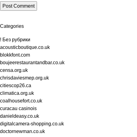
Categories
! Без рубрики
acousticboutique.co.uk
blokkfont.com
boujeerestaurantandbar.co.uk
censa.org.uk
chrisdaviesmep.org.uk
citiescop26.ca
climatica.org.uk
coalhousefort.co.uk
curacau casinois
danieldeasy.co.uk
digitalcamera-shopping.co.uk
doctornewman.co.uk