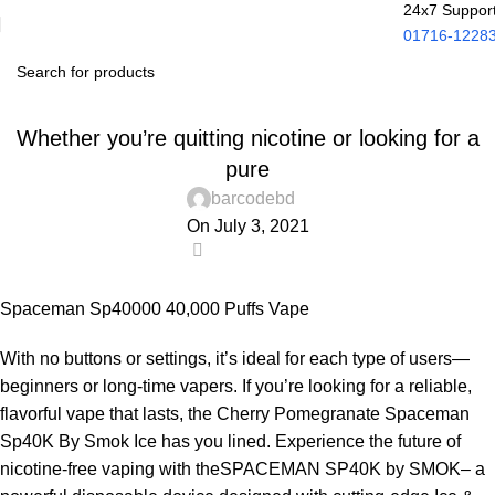
24x7 Suppor
01716-1228
UNCATEGORIZED
Whether you’re quitting nicotine or looking for a
pure
barcodebd
On July 3, 2021
0
Spaceman Sp40000 40,000 Puffs Vape
With no buttons or settings, it’s ideal for each type of users—
beginners or long-time vapers. If you’re looking for a reliable,
flavorful vape that lasts, the Cherry Pomegranate Spaceman
Sp40K By Smok Ice has you lined. Experience the future of
nicotine-free vaping with theSPACEMAN SP40K by SMOK– a