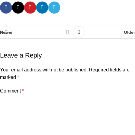
Newer
Older
Leave a Reply
Your email address will not be published.
Required fields are
marked
*
Comment
*