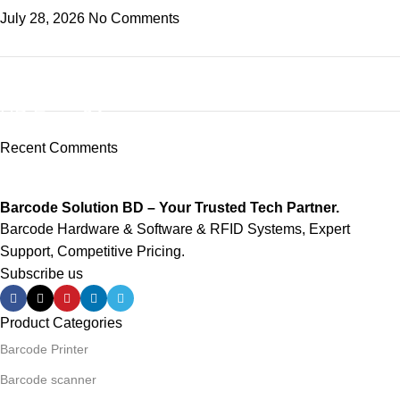
July 28, 2026
No Comments
ON SALE
HP Envy 34
Recent Comments
To Shop
Barcode Solution BD – Your Trusted Tech Partner.
Barcode Hardware & Software & RFID Systems, Expert
Support, Competitive Pricing.
Subscribe us
Product Categories
Barcode Printer
Barcode scanner