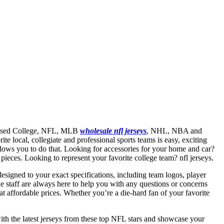
licensed College, NFL, MLB
wholesale nfl jerseys
, NHL, NBA and
e local, collegiate and professional sports teams is easy, exciting
allows you to do that. Looking for accessories for your home and car?
ieces. Looking to represent your favorite college team? nfl jerseys.
signed to your exact specifications, including team logos, player
 staff are always here to help you with any questions or concerns
t affordable prices. Whether you’re a die-hard fan of your favorite
with the latest jerseys from these top NFL stars and showcase your