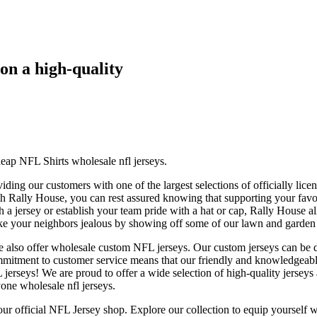
 on a high-quality
p NFL Shirts wholesale nfl jerseys.
viding our customers with one of the largest selections of officially 
th Rally House, you can rest assured knowing that supporting your favorit
h a jersey or establish your team pride with a hat or cap, Rally House 
ke your neighbors jealous by showing off some of our lawn and garden p
e also offer wholesale custom NFL jerseys. Our custom jerseys can be de
mitment to customer service means that our friendly and knowledgeable
rseys! We are proud to offer a wide selection of high-quality jerseys a
yone wholesale nfl jerseys.
 our official NFL Jersey shop. Explore our collection to equip yourself 