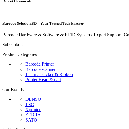
Recent Comments
Barcode Solution BD – Your Trusted Tech Partner.
Barcode Hardware & Software & RFID Systems, Expert Support, Com
Subscribe us
Product Categories
Barcode Printer
Barcode scanner
Tharmal sticker & Ribbon
Printer Head & part
Our Brands
DENSO
TSC
Xprinter
ZEBRA
SATO