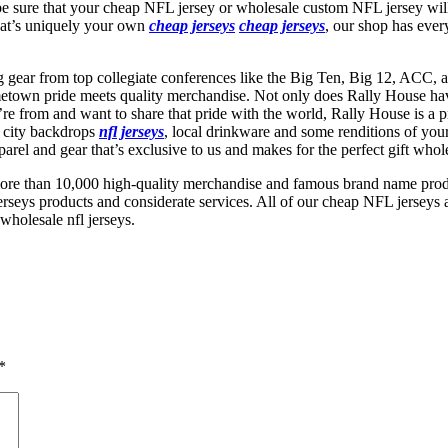
 be sure that your cheap NFL jersey or wholesale custom NFL jersey will
that’s uniquely your own
cheap jerseys
cheap jerseys
, our shop has ever
ng gear from top collegiate conferences like the Big Ten, Big 12, ACC, 
own pride meets quality merchandise. Not only does Rally House have a
re from and want to share that pride with the world, Rally House is a pre
h city backdrops
nfl jerseys
, local drinkware and some renditions of you
rel and gear that’s exclusive to us and makes for the perfect gift whole
ore than 10,000 high-quality merchandise and famous brand name produ
rseys products and considerate services. All of our cheap NFL jerseys a
wholesale nfl jerseys.
*