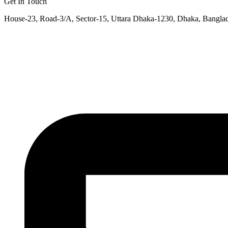
Get In Touch
House-23, Road-3/A, Sector-15, Uttara Dhaka-1230, Dhaka, Bangla