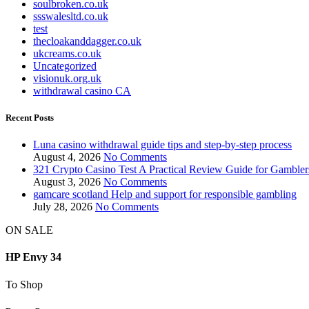
soulbroken.co.uk
ssswalesltd.co.uk
test
thecloakanddagger.co.uk
ukcreams.co.uk
Uncategorized
visionuk.org.uk
withdrawal casino CA
Recent Posts
Luna casino withdrawal guide tips and step-by-step process
August 4, 2026
No Comments
321 Crypto Casino Test A Practical Review Guide for Gambler
August 3, 2026
No Comments
gamcare scotland Help and support for responsible gambling
July 28, 2026
No Comments
ON SALE
HP Envy 34
To Shop