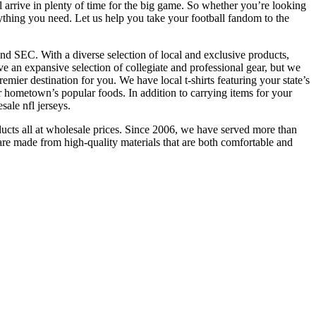
 arrive in plenty of time for the big game. So whether you’re looking
ything you need. Let us help you take your football fandom to the
and SEC. With a diverse selection of local and exclusive products,
n expansive selection of collegiate and professional gear, but we
mier destination for you. We have local t-shirts featuring your state’s
r hometown’s popular foods. In addition to carrying items for your
sale nfl jerseys.
cts all at wholesale prices. Since 2006, we have served more than
re made from high-quality materials that are both comfortable and