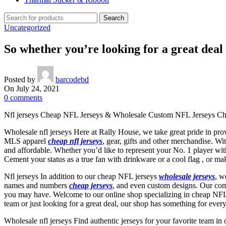
Search
Uncategorized
So whether you’re looking for a great deal
Posted by
barcodebd
On July 24, 2021
0
comments
Nfl jerseys Cheap NFL Jerseys & Wholesale Custom NFL Jerseys Chea
Wholesale nfl jerseys Here at Rally House, we take great pride in pro
MLS apparel
cheap nfl jerseys
, gear, gifts and other merchandise. Wi
and affordable. Whether you’d like to represent your No. 1 player wit
Cement your status as a true fan with drinkware or a cool flag
, or ma
Nfl jerseys In addition to our cheap NFL jerseys
wholesale jerseys
, w
names and numbers
cheap jerseys
, and even custom designs. Our com
you may have. Welcome to our online shop specializing in cheap NFL je
team or just looking for a great deal, our shop has something for ever
Wholesale nfl jerseys Find authentic jerseys for your favorite team in