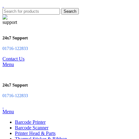
Search
24x7 Support
01716-122833
Contact Us
Menu
24x7 Support
01716-122833
Menu
Barcode Printer
Barcode Scanner
Printer Head & Parts
Tharmal Sticker & Ribbon