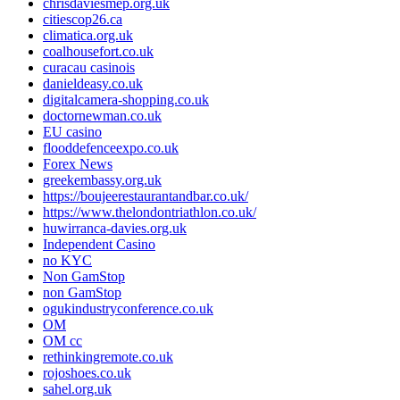
chrisdaviesmep.org.uk
citiescop26.ca
climatica.org.uk
coalhousefort.co.uk
curacau casinois
danieldeasy.co.uk
digitalcamera-shopping.co.uk
doctornewman.co.uk
EU casino
flooddefenceexpo.co.uk
Forex News
greekembassy.org.uk
https://boujeerestaurantandbar.co.uk/
https://www.thelondontriathlon.co.uk/
huwirranca-davies.org.uk
Independent Casino
no KYC
Non GamStop
non GamStop
ogukindustryconference.co.uk
OM
OM cc
rethinkingremote.co.uk
rojoshoes.co.uk
sahel.org.uk