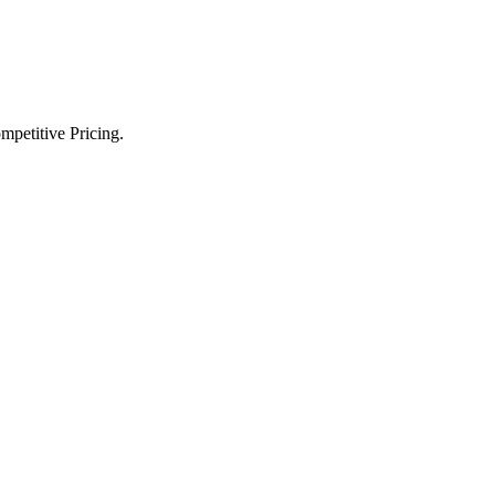
petitive Pricing.