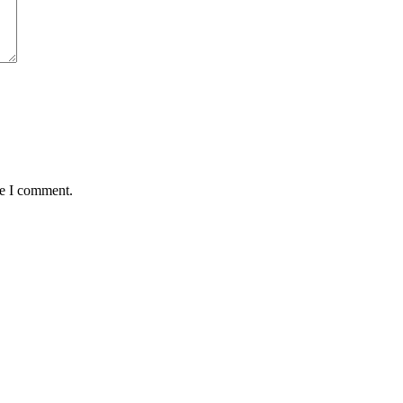
me I comment.