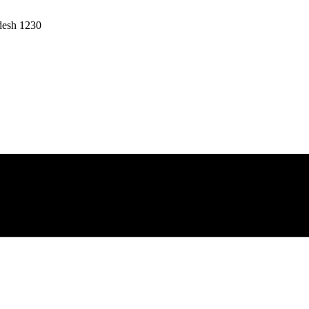
desh 1230