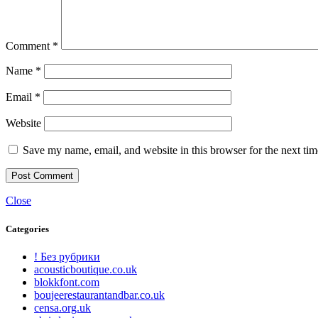
Comment
*
Name
*
Email
*
Website
Save my name, email, and website in this browser for the next ti
Close
Categories
! Без рубрики
acousticboutique.co.uk
blokkfont.com
boujeerestaurantandbar.co.uk
censa.org.uk