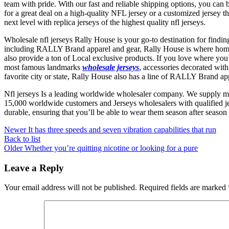
team with pride. With our fast and reliable shipping options, you can
for a great deal on a high-quality NFL jersey or a customized jersey 
next level with replica jerseys of the highest quality nfl jerseys.
Wholesale nfl jerseys Rally House is your go-to destination for findi
including RALLY Brand apparel and gear, Rally House is where homet
also provide a ton of Local exclusive products. If you love where you’
most famous landmarks
wholesale jerseys
, accessories decorated wit
favorite city or state, Rally House also has a line of RALLY Brand appa
Nfl jerseys Is a leading worldwide wholesaler company. We supply m
15,000 worldwide customers and Jerseys wholesalers with qualified je
durable, ensuring that you’ll be able to wear them season after season 
Newer
It has three speeds and seven vibration capabilities that run
Back to list
Older
Whether you’re quitting nicotine or looking for a pure
Leave a Reply
Your email address will not be published.
Required fields are marked