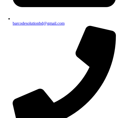
barcodesolutionbd@gmail.com