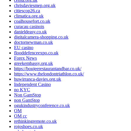
censa.org.uk
chrisdaviesmep.org.uk
citiescop26.ca
climatica.org.uk
coalhousefort.co.uk
curacau casinois
danieldeasy.co.uk
digitalcamera-shopping.co.uk
doctornewman.co.uk
EU casino
flooddefenceexpo.co.uk
Forex News
greekembassy.org.uk
https://boujeerestaurantandbar.co.uk/
https://www.thelondontriathlon.co.uk/
huwirranca-davies.org.uk
Independent Casino
no KYC
Non GamStop
non GamStop
ogukindustryconference.co.uk
OM
OM cc
rethinkingremote.co.uk
rojoshoes.co.uk