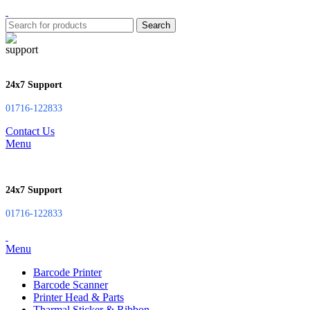
Search
24x7 Support
01716-122833
Contact Us
Menu
24x7 Support
01716-122833
Menu
Barcode Printer
Barcode Scanner
Printer Head & Parts
Tharmal Sticker & Ribbon