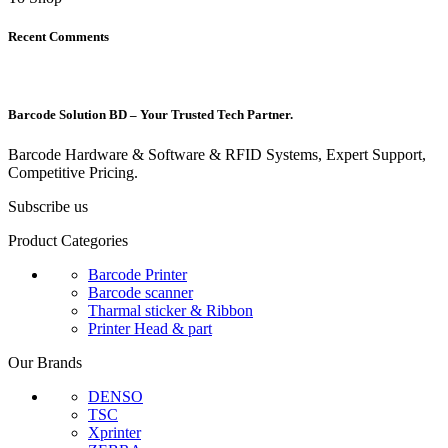
Recent Comments
Barcode Solution BD – Your Trusted Tech Partner.
Barcode Hardware & Software & RFID Systems, Expert Support,
Competitive Pricing.
Subscribe us
Product Categories
Barcode Printer
Barcode scanner
Tharmal sticker & Ribbon
Printer Head & part
Our Brands
DENSO
TSC
Xprinter