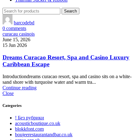
Search
barcodebd
0
comments
curacau casinois
June 15, 2026
15 Jun 2026
Dreams Curacao Resort, Spa and Casino Luxury
Caribbean Escape
Introductiondreams curacao resort, spa and casino sits on a white-
sand shore with turquoise water and warm tra...
Continue reading
Close
Categories
! Без рубрики
acousticboutique.co.uk
blokkfont.com
boujeerestaurantandbar.co.uk