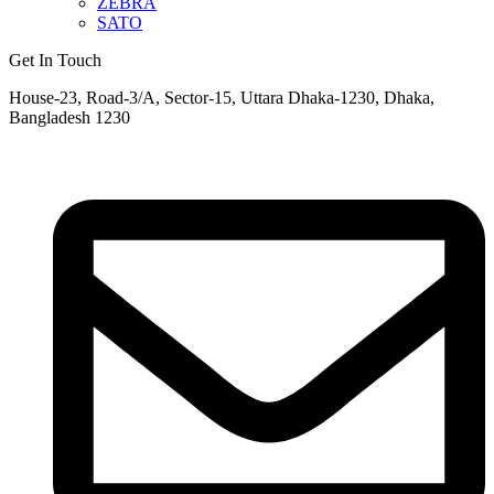
ZEBRA
SATO
Get In Touch
House-23, Road-3/A, Sector-15, Uttara Dhaka-1230, Dhaka,
Bangladesh 1230