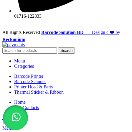
01716-122833
All Rights Reserved
Barcode Solution BD
Design c̅ ❤️ by
Reckonium
Search
Menu
Categories
Barcode Printer
Barcode Scanner
Printer Head & Parts
Tharmal Sticker & Ribbon
Home
Our Contacts
Sidebar
Home
Menu