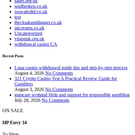
sahel.org.uk
soulbroken.co.uk
ssswalesltd.co.uk
test
thecloakanddagger.co.uk
ukcreams.co.uk
Uncategorized
visionuk.org.uk
withdrawal casino CA
Recent Posts
Luna casino withdrawal guide tips and step-by-step process
August 4, 2026
No Comments
321 Crypto Casino Test A Practical Review Guide for
Gamblers
August 3, 2026
No Comments
gamcare scotland Help and support for responsible gambling
July 28, 2026
No Comments
ON SALE
HP Envy 34
To Shop