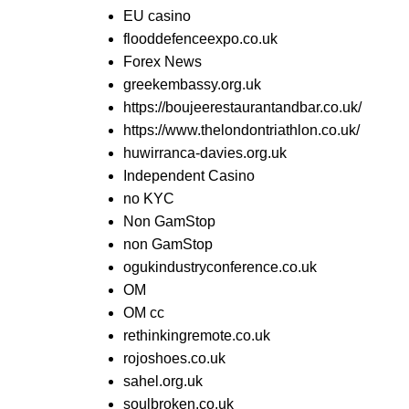
EU casino
flooddefenceexpo.co.uk
Forex News
greekembassy.org.uk
https://boujeerestaurantandbar.co.uk/
https://www.thelondontriathlon.co.uk/
huwirranca-davies.org.uk
Independent Casino
no KYC
Non GamStop
non GamStop
ogukindustryconference.co.uk
OM
OM cc
rethinkingremote.co.uk
rojoshoes.co.uk
sahel.org.uk
soulbroken.co.uk