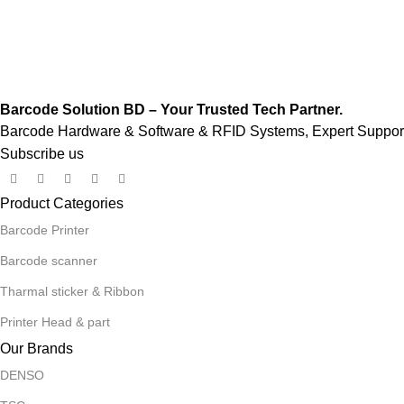
Barcode Solution BD – Your Trusted Tech Partner.
Barcode Hardware & Software & RFID Systems, Expert Support,
Subscribe us
Product Categories
Barcode Printer
Barcode scanner
Tharmal sticker & Ribbon
Printer Head & part
Our Brands
DENSO