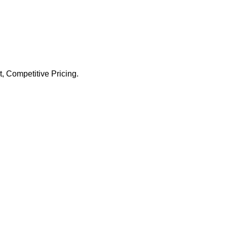
 Competitive Pricing.