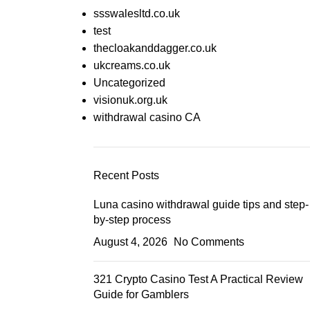
ssswalesltd.co.uk
test
thecloakanddagger.co.uk
ukcreams.co.uk
Uncategorized
visionuk.org.uk
withdrawal casino CA
Recent Posts
Luna casino withdrawal guide tips and step-
by-step process
August 4, 2026
No Comments
321 Crypto Casino Test A Practical Review
Guide for Gamblers