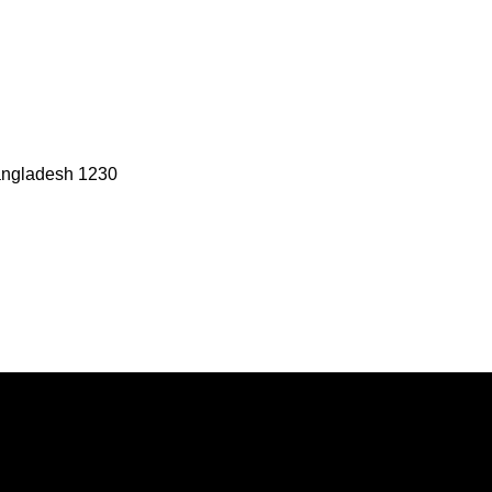
angladesh 1230