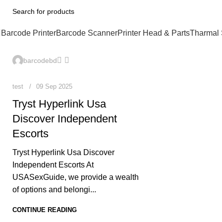
Barcode Printer
Barcode Scanner
Printer Head & Parts
Tharmal 
0
barcodebd
test
09 Sep 2025
Tryst Hyperlink Usa
Discover Independent
Escorts
Tryst Hyperlink Usa Discover
Independent Escorts At
USASexGuide, we provide a wealth
of options and belongi...
CONTINUE READING