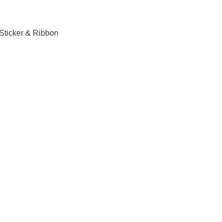
Sticker & Ribbon