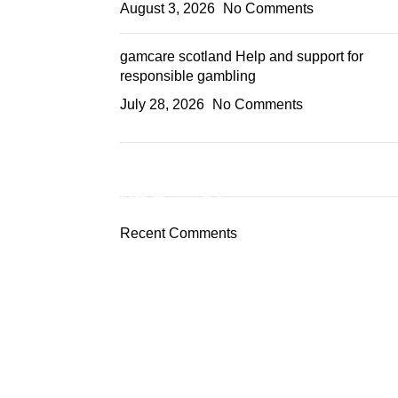
August 3, 2026
No Comments
gamcare scotland Help and support for
responsible gambling
July 28, 2026
No Comments
ON SALE
HP Envy 34
Recent Comments
To Shop