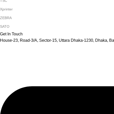
TSC
Xprinter
ZEBRA
SATO
Get In Touch
House-23, Road-3/A, Sector-15, Uttara Dhaka-1230, Dhaka, B