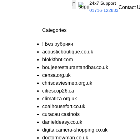
24x7 Support
Contact 
01716-122833
Categories
! Без рубрики
acousticboutique.co.uk
blokkfont.com
boujeerestaurantandbar.co.uk
censa.org.uk
chrisdaviesmep.org.uk
citiescop26.ca
climatica.org.uk
coalhousefort.co.uk
curacau casinois
danieldeasy.co.uk
digitalcamera-shopping.co.uk
doctornewman.co.uk