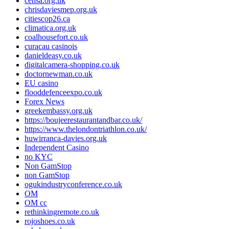
censa.org.uk
chrisdaviesmep.org.uk
citiescop26.ca
climatica.org.uk
coalhousefort.co.uk
curacau casinois
danieldeasy.co.uk
digitalcamera-shopping.co.uk
doctornewman.co.uk
EU casino
flooddefenceexpo.co.uk
Forex News
greekembassy.org.uk
https://boujeerestaurantandbar.co.uk/
https://www.thelondontriathlon.co.uk/
huwirranca-davies.org.uk
Independent Casino
no KYC
Non GamStop
non GamStop
ogukindustryconference.co.uk
OM
OM cc
rethinkingremote.co.uk
rojoshoes.co.uk