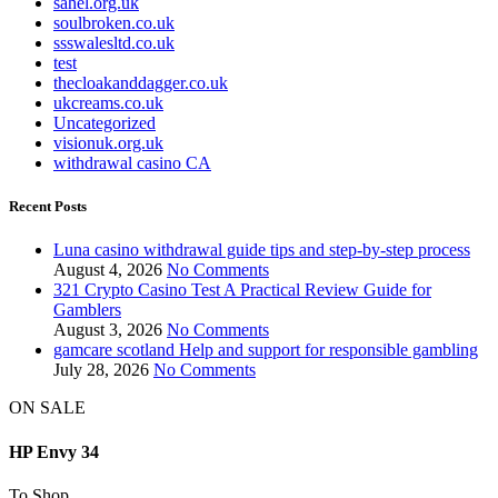
sahel.org.uk
soulbroken.co.uk
ssswalesltd.co.uk
test
thecloakanddagger.co.uk
ukcreams.co.uk
Uncategorized
visionuk.org.uk
withdrawal casino CA
Recent Posts
Luna casino withdrawal guide tips and step-by-step process
August 4, 2026
No Comments
321 Crypto Casino Test A Practical Review Guide for
Gamblers
August 3, 2026
No Comments
gamcare scotland Help and support for responsible gambling
July 28, 2026
No Comments
ON SALE
HP Envy 34
To Shop