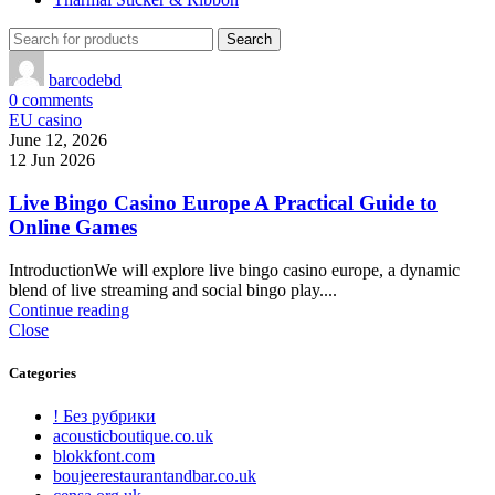
Search
barcodebd
0
comments
EU casino
June 12, 2026
12 Jun 2026
Live Bingo Casino Europe A Practical Guide to
Online Games
IntroductionWe will explore live bingo casino europe, a dynamic
blend of live streaming and social bingo play....
Continue reading
Close
Categories
! Без рубрики
acousticboutique.co.uk
blokkfont.com
boujeerestaurantandbar.co.uk