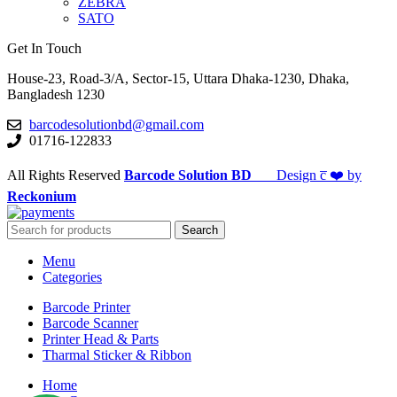
ZEBRA
SATO
Get In Touch
House-23, Road-3/A, Sector-15, Uttara Dhaka-1230, Dhaka,
Bangladesh 1230
barcodesolutionbd@gmail.com
01716-122833
All Rights Reserved
Barcode Solution BD
Design c̅ ❤️ by
Reckonium
Search
Menu
Categories
Barcode Printer
Barcode Scanner
Printer Head & Parts
Tharmal Sticker & Ribbon
Home