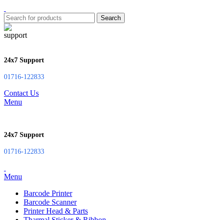
Search
24x7 Support
01716-122833
Contact Us
Menu
24x7 Support
01716-122833
Menu
Barcode Printer
Barcode Scanner
Printer Head & Parts
Tharmal Sticker & Ribbon