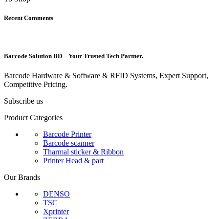
Recent Comments
Barcode Solution BD – Your Trusted Tech Partner.
Barcode Hardware & Software & RFID Systems, Expert Support,
Competitive Pricing.
Subscribe us
Product Categories
Barcode Printer
Barcode scanner
Tharmal sticker & Ribbon
Printer Head & part
Our Brands
DENSO
TSC
Xprinter