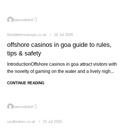
0
barcodebd
flooddefenceexpo.co.uk
19 Jul 2026
offshore casinos in goa guide to rules,
tips & safety
IntroductionOffshore casinos in goa attract visitors with
the novelty of gaming on the water and a lively nigh...
CONTINUE READING
0
barcodebd
soulbroken.co.uk
15 Jul 2026