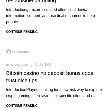
responsible gambling
Introductiongamcare scotland offers confidential
information, support, and practical resources to help
people ...
CONTINUE READING
0
barcodebd
rojoshoes.co.uk
20 Jul 2026
Bitcoin casino no deposit bonus code
trust dice tips
IntroductionPlayers looking for a low-risk way to explore
crypto gaming often search for specific offers and c...
CONTINUE READING