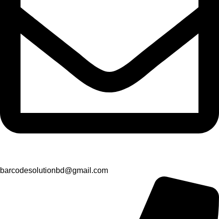
barcodesolutionbd@gmail.com