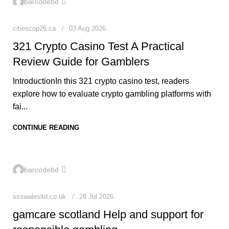
barcodebd
citiescop26.ca
03 Aug 2026
321 Crypto Casino Test A Practical
Review Guide for Gamblers
IntroductionIn this 321 crypto casino test, readers
explore how to evaluate crypto gambling platforms with
fai...
CONTINUE READING
0
barcodebd
ssswalesltd.co.uk
28 Jul 2026
gamcare scotland Help and support for