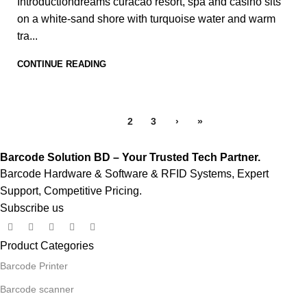
Introductiondreams curacao resort, spa and casino sits
on a white-sand shore with turquoise water and warm
tra...
CONTINUE READING
1
2
3
›
»
Barcode Solution BD – Your Trusted Tech Partner.
Barcode Hardware & Software & RFID Systems, Expert
Support, Competitive Pricing.
Subscribe us
Product Categories
Barcode Printer
Barcode scanner