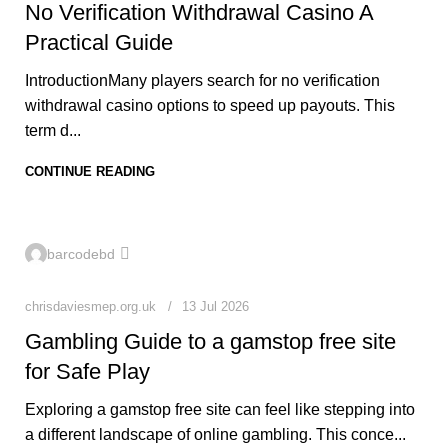
No Verification Withdrawal Casino A
Practical Guide
IntroductionMany players search for no verification
withdrawal casino options to speed up payouts. This
term d...
CONTINUE READING
0
barcodebd
chrisdaviesmep.org.uk
13 Jul 2026
Gambling Guide to a gamstop free site
for Safe Play
Exploring a gamstop free site can feel like stepping into
a different landscape of online gambling. This conce...