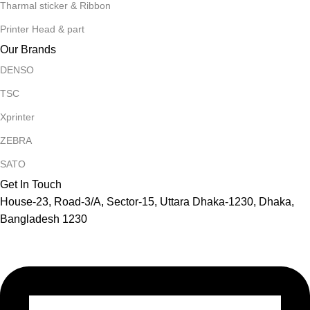
Tharmal sticker & Ribbon
Printer Head & part
Our Brands
DENSO
TSC
Xprinter
ZEBRA
SATO
Get In Touch
House-23, Road-3/A, Sector-15, Uttara Dhaka-1230, Dhaka,
Bangladesh 1230