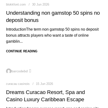
blokkfont.com
30 Jun 2026
Understanding non gamstop 50 spins no
deposit bonus
IntroductionThe term non gamstop 50 spins no deposit
bonus attracts players who want a taste of online
gamblin...
CONTINUE READING
0
barcodebd
curacau casinois
15 Jun 2026
Dreams Curacao Resort, Spa and
Casino Luxury Caribbean Escape