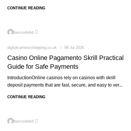
CONTINUE READING
0
barcodebd
digitalcamera-shopping.co.uk
09 Jul 2026
Casino Online Pagamento Skrill Practical
Guide for Safe Payments
IntroductionOnline casinos rely on casinos with skrill
deposit payments that are fast, secure, and easy to ver...
CONTINUE READING
0
barcodebd