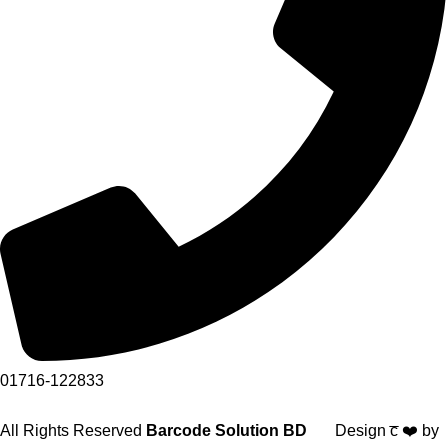
01716-122833
All Rights Reserved
Barcode Solution BD
Design c̅ ❤️ by