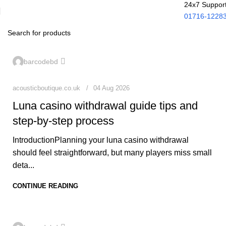
24x7 Suppor
01716-1228
0
barcodebd
acousticboutique.co.uk
04 Aug 2026
Luna casino withdrawal guide tips and
step-by-step process
IntroductionPlanning your luna casino withdrawal
should feel straightforward, but many players miss small
deta...
CONTINUE READING
0