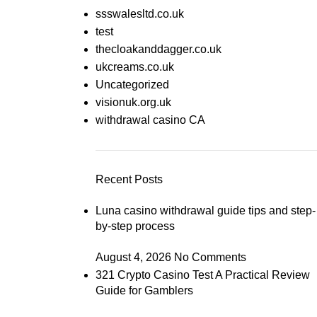
ssswalesltd.co.uk
test
thecloakanddagger.co.uk
ukcreams.co.uk
Uncategorized
visionuk.org.uk
withdrawal casino CA
Recent Posts
Luna casino withdrawal guide tips and step-
by-step process
August 4, 2026
No Comments
321 Crypto Casino Test A Practical Review
Guide for Gamblers