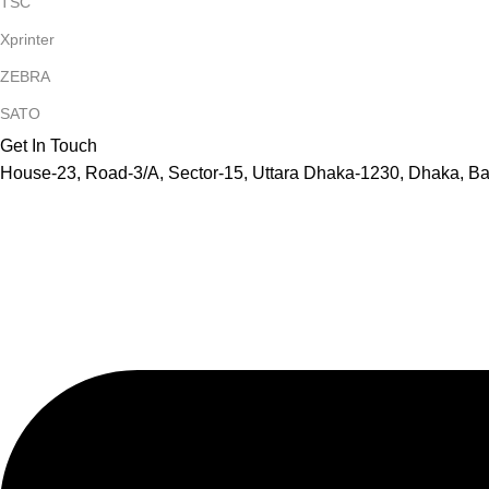
TSC
Xprinter
ZEBRA
SATO
Get In Touch
House-23, Road-3/A, Sector-15, Uttara Dhaka-1230, Dhaka, B