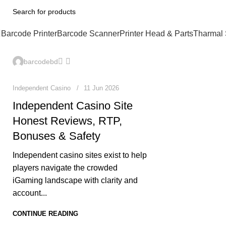
Barcode Printer
Barcode Scanner
Printer Head & Parts
Tharmal 
0
barcodebd
Independent Casino
11 Jun 2026
Independent Casino Site
Honest Reviews, RTP,
Bonuses & Safety
Independent casino sites exist to help
players navigate the crowded
iGaming landscape with clarity and
account...
CONTINUE READING