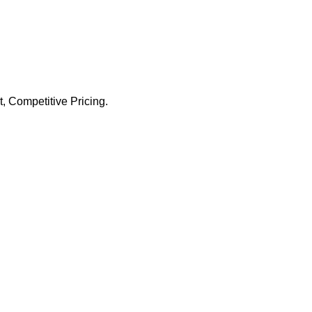
 Competitive Pricing.