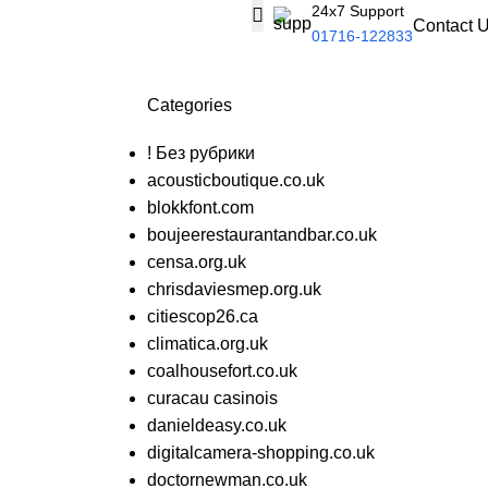
24x7 Support
Contact 
01716-122833
Categories
! Без рубрики
acousticboutique.co.uk
blokkfont.com
boujeerestaurantandbar.co.uk
censa.org.uk
chrisdaviesmep.org.uk
citiescop26.ca
climatica.org.uk
coalhousefort.co.uk
curacau casinois
danieldeasy.co.uk
digitalcamera-shopping.co.uk
doctornewman.co.uk