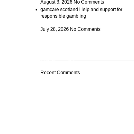
August 3, 2026
No Comments
gamcare scotland Help and support for
responsible gambling
July 28, 2026
No Comments
ON SALE
HP Envy 34
Recent Comments
To Shop