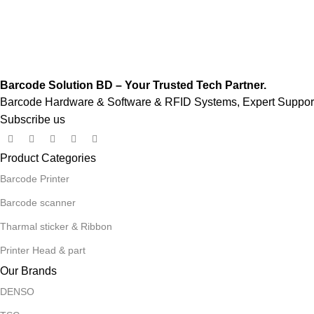
Barcode Solution BD – Your Trusted Tech Partner.
Barcode Hardware & Software & RFID Systems, Expert Support,
Subscribe us
Product Categories
Barcode Printer
Barcode scanner
Tharmal sticker & Ribbon
Printer Head & part
Our Brands
DENSO