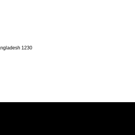
angladesh 1230