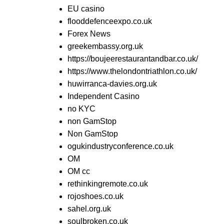
EU casino
flooddefenceexpo.co.uk
Forex News
greekembassy.org.uk
https://boujeerestaurantandbar.co.uk/
https://www.thelondontriathlon.co.uk/
huwirranca-davies.org.uk
Independent Casino
no KYC
non GamStop
Non GamStop
ogukindustryconference.co.uk
OM
OM cc
rethinkingremote.co.uk
rojoshoes.co.uk
sahel.org.uk
soulbroken.co.uk