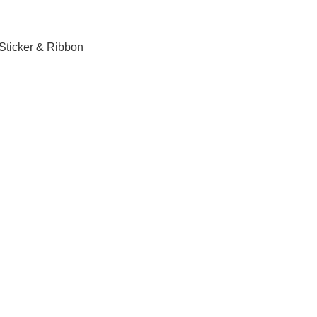
Sticker & Ribbon