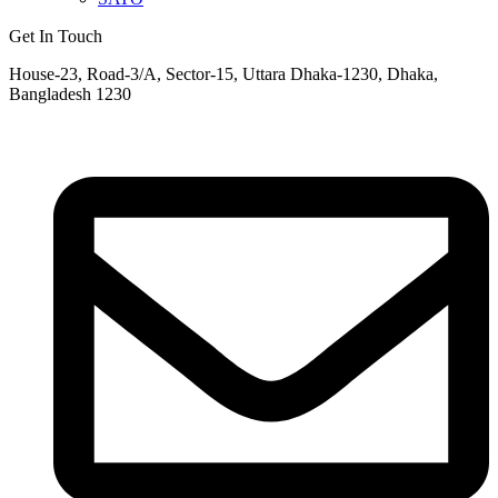
Get In Touch
House-23, Road-3/A, Sector-15, Uttara Dhaka-1230, Dhaka,
Bangladesh 1230