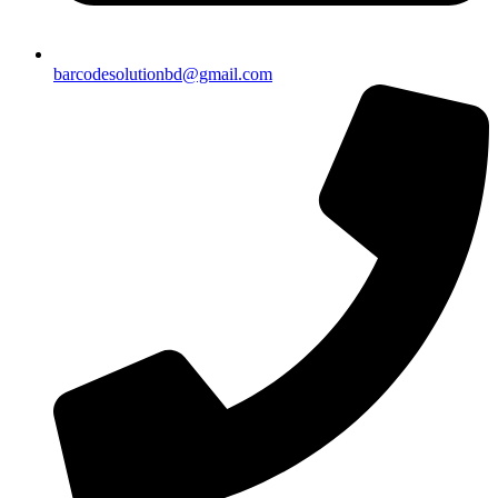
barcodesolutionbd@gmail.com