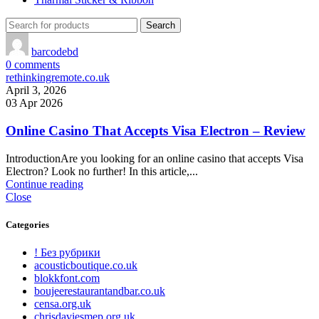
Search
barcodebd
0
comments
rethinkingremote.co.uk
April 3, 2026
03 Apr 2026
Online Casino That Accepts Visa Electron – Review
IntroductionAre you looking for an online casino that accepts Visa
Electron? Look no further! In this article,...
Continue reading
Close
Categories
! Без рубрики
acousticboutique.co.uk
blokkfont.com
boujeerestaurantandbar.co.uk
censa.org.uk
chrisdaviesmep.org.uk