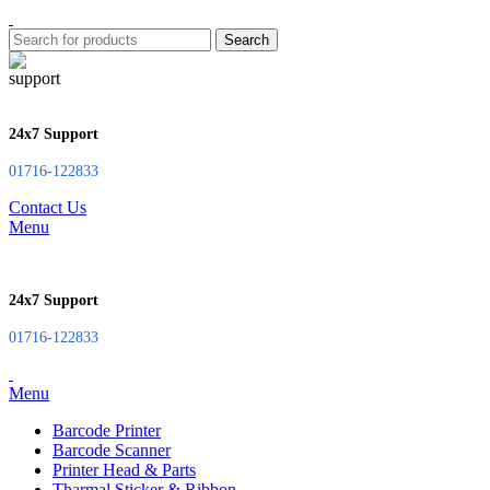
Search
24x7 Support
01716-122833
Contact Us
Menu
24x7 Support
01716-122833
Menu
Barcode Printer
Barcode Scanner
Printer Head & Parts
Tharmal Sticker & Ribbon