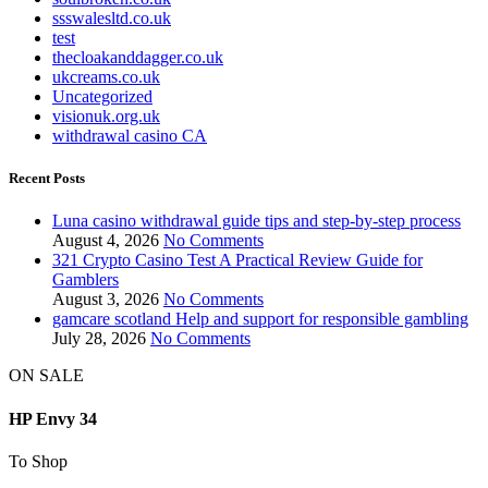
ssswalesltd.co.uk
test
thecloakanddagger.co.uk
ukcreams.co.uk
Uncategorized
visionuk.org.uk
withdrawal casino CA
Recent Posts
Luna casino withdrawal guide tips and step-by-step process
August 4, 2026
No Comments
321 Crypto Casino Test A Practical Review Guide for
Gamblers
August 3, 2026
No Comments
gamcare scotland Help and support for responsible gambling
July 28, 2026
No Comments
ON SALE
HP Envy 34
To Shop