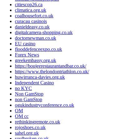
citiescop26.ca
climatica.org.uk
coalhousefort.co.uk
curacau casinois
danieldeasy.co.uk
digitalcamera-shopping.co.uk
doctornewman.co.uk
EU casino
flooddefenceexpo.co.uk
Forex News
greekembassy.org.uk
https://boujeerestaurantandbar.co.uk/
https://www.thelondontriathlon.co.uk/
huwirranca-davies.org.uk
Independent Casino
no KYC
Non GamStop
non GamStop
ogukindustryconference.co.uk
OM
OM cc
rethinkingremote.co.uk
rojoshoes.co.uk
sahel.org.uk
soulbroken.co.uk