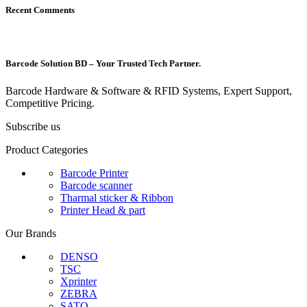
Recent Comments
Barcode Solution BD – Your Trusted Tech Partner.
Barcode Hardware & Software & RFID Systems, Expert Support,
Competitive Pricing.
Subscribe us
Product Categories
Barcode Printer
Barcode scanner
Tharmal sticker & Ribbon
Printer Head & part
Our Brands
DENSO
TSC
Xprinter
ZEBRA
SATO