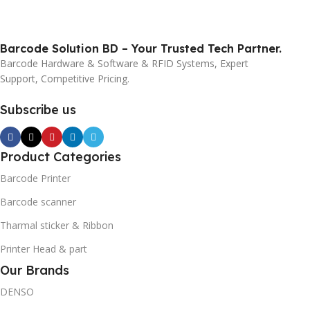
Barcode Solution BD – Your Trusted Tech Partner.
Barcode Hardware & Software & RFID Systems, Expert
Support, Competitive Pricing.
Subscribe us
Product Categories
Barcode Printer
Barcode scanner
Tharmal sticker & Ribbon
Printer Head & part
Our Brands
DENSO