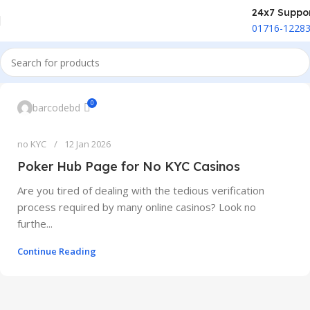
24x7 Suppo
01716-1228
0
barcodebd
no KYC
12 Jan 2026
Poker Hub Page for No KYC Casinos
Are you tired of dealing with the tedious verification
process required by many online casinos? Look no
furthe...
Continue Reading