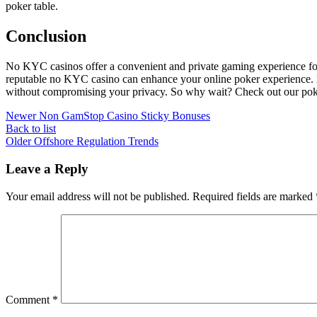
poker table.
Conclusion
No KYC casinos offer a convenient and private gaming experience for 
reputable no KYC casino can enhance your online poker experience. By
without compromising your privacy. So why wait? Check out our poker
Newer
Non GamStop Casino Sticky Bonuses
Back to list
Older
Offshore Regulation Trends
Leave a Reply
Your email address will not be published.
Required fields are marked
Comment
*