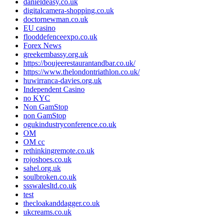
danieldeasy.co.uk
digitalcamera-shopping.co.uk
doctornewman.co.uk
EU casino
flooddefenceexpo.co.uk
Forex News
greekembassy.org.uk
https://boujeerestaurantandbar.co.uk/
https://www.thelondontriathlon.co.uk/
huwirranca-davies.org.uk
Independent Casino
no KYC
Non GamStop
non GamStop
ogukindustryconference.co.uk
OM
OM cc
rethinkingremote.co.uk
rojoshoes.co.uk
sahel.org.uk
soulbroken.co.uk
ssswalesltd.co.uk
test
thecloakanddagger.co.uk
ukcreams.co.uk