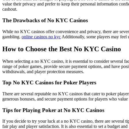
value their privacy and prefer to keep their personal information confi
cashout.
The Drawbacks of No KYC Casinos
While no KYC casinos offer convenience and privacy, there are several
gambling.
online casinos no kyc
Additionally, some players may feel un
How to Choose the Best No KYC Casino
When selecting a no KYC casino, it is essential to consider several fa
range of poker games, provide secure payment options, and have positiv
withdrawals, and player protection measures.
Top No KYC Casinos for Poker Players
There are several reputable no KYC casinos that cater to poker play
generous bonuses, and secure payment options for players who value t
Tips for Playing Poker at No KYC Casinos
If you decide to try your luck at a no KYC casino, there are several t
fair play and player satisfaction. It is also essential to set a budget