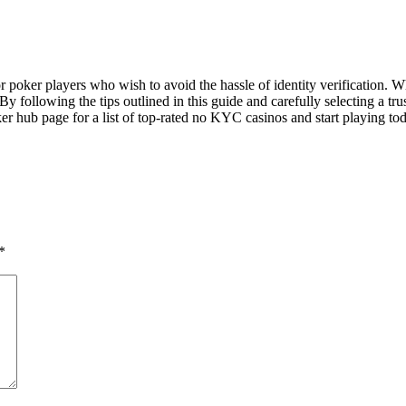
poker players who wish to avoid the hassle of identity verification. W
 following the tips outlined in this guide and carefully selecting a t
 hub page for a list of top-rated no KYC casinos and start playing to
*