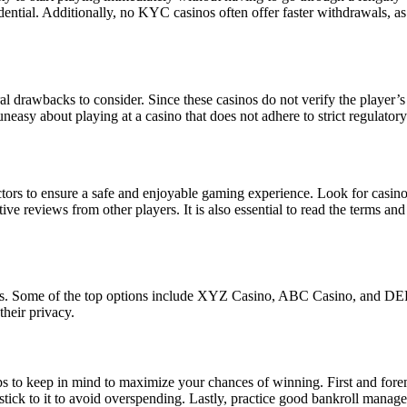
dential. Additionally, no KYC casinos often offer faster withdrawals, as 
 drawbacks to consider. Since these casinos do not verify the player’s
easy about playing at a casino that does not adhere to strict regulatory
ctors to ensure a safe and enjoyable gaming experience. Look for casinos
e reviews from other players. It is also essential to read the terms and
ers. Some of the top options include XYZ Casino, ABC Casino, and DEF 
heir privacy.
ips to keep in mind to maximize your chances of winning. First and forem
 and stick to it to avoid overspending. Lastly, practice good bankroll ma