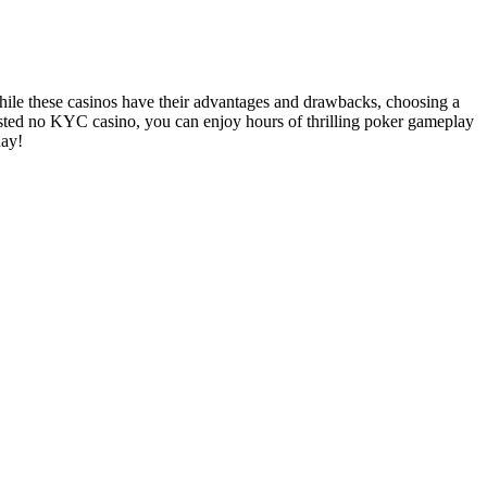
hile these casinos have their advantages and drawbacks, choosing a
rusted no KYC casino, you can enjoy hours of thrilling poker gameplay
day!