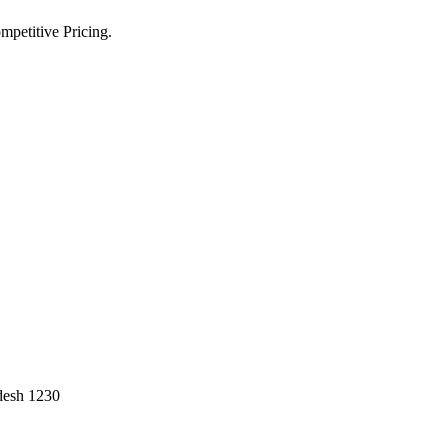
petitive Pricing.
desh 1230