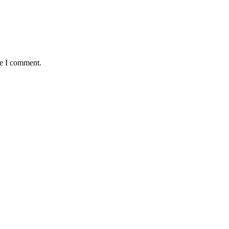
me I comment.