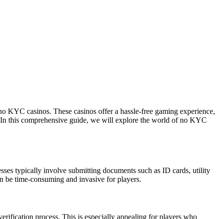
 no KYC casinos. These casinos offer a hassle-free gaming experience,
. In this comprehensive guide, we will explore the world of no KYC
s typically involve submitting documents such as ID cards, utility
an be time-consuming and invasive for players.
erification process. This is especially appealing for players who