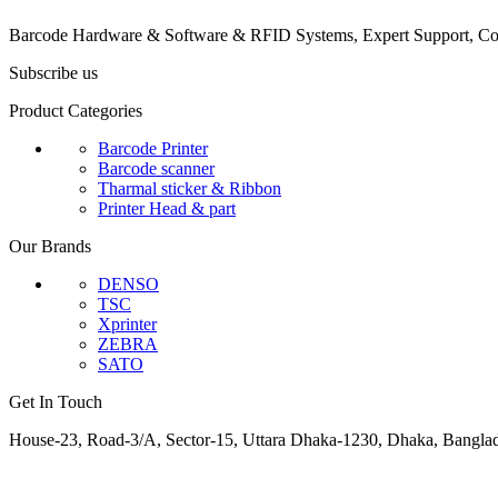
Barcode Hardware & Software & RFID Systems, Expert Support, Com
Subscribe us
Product Categories
Barcode Printer
Barcode scanner
Tharmal sticker & Ribbon
Printer Head & part
Our Brands
DENSO
TSC
Xprinter
ZEBRA
SATO
Get In Touch
House-23, Road-3/A, Sector-15, Uttara Dhaka-1230, Dhaka, Bangla