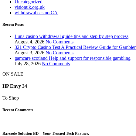
Uncategorized
visionuk.org.uk
withdrawal casino CA
Recent Posts
Luna casino withdrawal guide tips and step-by-step process
August 4, 2026
No Comments
321 Crypto Casino Test A Practical Review Guide for Gambler
August 3, 2026
No Comments
gamcare scotland Help and support for responsible gambling
July 28, 2026
No Comments
ON SALE
HP Envy 34
To Shop
Recent Comments
Barcode Solution BD – Your Trusted Tech Partner.