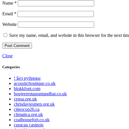
Name
*
Email
*
Website
Save my name, email, and website in this browser for the next ti
Close
Categories
! Без рубрики
acousticboutique.co.uk
blokkfont.com
boujeerestaurantandbar.co.uk
censa.org.uk
chrisdaviesmep.org.uk
citiescop26.ca
climatica.org.uk
coalhousefort.co.uk
curacau casinois