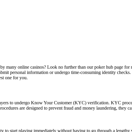
red by many online casinos? Look no further than our poker hub page for
submit personal information or undergo time-consuming identity checks
st one for you.
ayers to undergo Know Your Customer (KYC) verification. KYC processe
 procedures are designed to prevent fraud and money laundering, they c
y to start playing immediately without having to go through a lengthy v