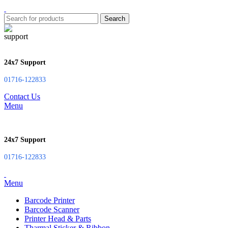
Search
24x7 Support
01716-122833
Contact Us
Menu
24x7 Support
01716-122833
Menu
Barcode Printer
Barcode Scanner
Printer Head & Parts
Tharmal Sticker & Ribbon