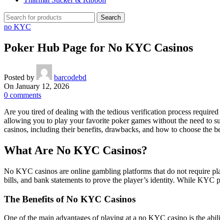
Search
no KYC
Poker Hub Page for No KYC Casinos
Posted by
barcodebd
On January 12, 2026
0
comments
Are you tired of dealing with the tedious verification process requi
allowing you to play your favorite poker games without the need to 
casinos, including their benefits, drawbacks, and how to choose the be
What Are No KYC Casinos?
No KYC casinos are online gambling platforms that do not require pl
bills, and bank statements to prove the player’s identity. While KYC
The Benefits of No KYC Casinos
One of the main advantages of playing at a no KYC casino is the abilit