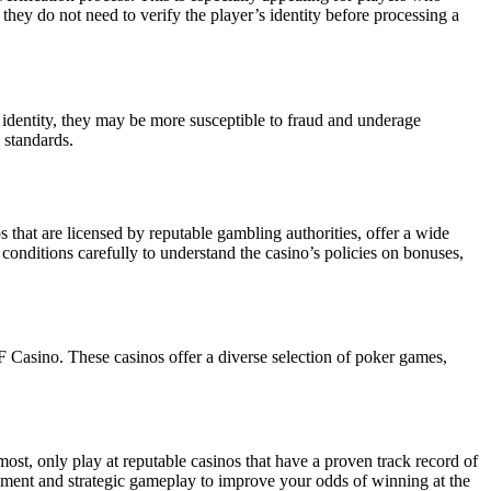
they do not need to verify the player’s identity before processing a
 identity, they may be more susceptible to fraud and underage
 standards.
 that are licensed by reputable gambling authorities, offer a wide
 conditions carefully to understand the casino’s policies on bonuses,
Casino. These casinos offer a diverse selection of poker games,
ost, only play at reputable casinos that have a proven track record of
nagement and strategic gameplay to improve your odds of winning at the