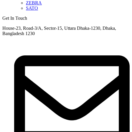
ZEBRA
SATO
Get In Touch
House-23, Road-3/A, Sector-15, Uttara Dhaka-1230, Dhaka,
Bangladesh 1230