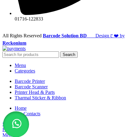
01716-122833
All Rights Reserved
Barcode Solution BD
Design c̅ ❤️ by
Reckonium
Search
Menu
Categories
Barcode Printer
Barcode Scanner
Printer Head & Parts
Tharmal Sticker & Ribbon
Home
Our Contacts
Sidebar
Home
Menu