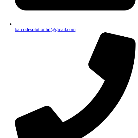
barcodesolutionbd@gmail.com