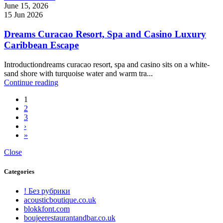
June 15, 2026
15 Jun 2026
Dreams Curacao Resort, Spa and Casino Luxury
Caribbean Escape
Introductiondreams curacao resort, spa and casino sits on a white-
sand shore with turquoise water and warm tra...
Continue reading
1
2
3
›
»
Close
Categories
! Без рубрики
acousticboutique.co.uk
blokkfont.com
boujeerestaurantandbar.co.uk