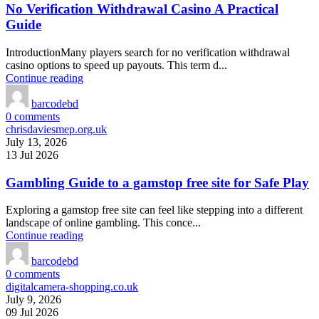
No Verification Withdrawal Casino A Practical
Guide
IntroductionMany players search for no verification withdrawal
casino options to speed up payouts. This term d...
Continue reading
barcodebd
0
comments
chrisdaviesmep.org.uk
July 13, 2026
13 Jul 2026
Gambling Guide to a gamstop free site for Safe Play
Exploring a gamstop free site can feel like stepping into a different
landscape of online gambling. This conce...
Continue reading
barcodebd
0
comments
digitalcamera-shopping.co.uk
July 9, 2026
09 Jul 2026