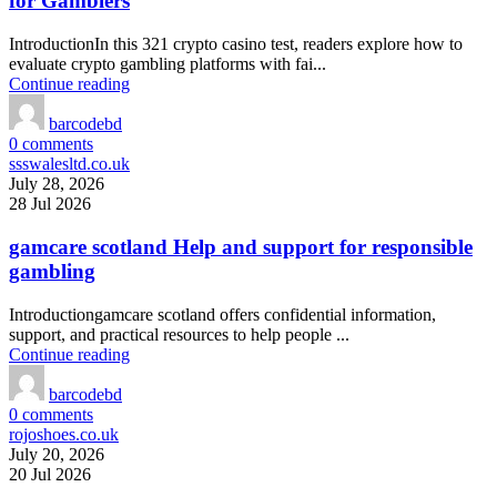
for Gamblers
IntroductionIn this 321 crypto casino test, readers explore how to
evaluate crypto gambling platforms with fai...
Continue reading
barcodebd
0
comments
ssswalesltd.co.uk
July 28, 2026
28 Jul 2026
gamcare scotland Help and support for responsible
gambling
Introductiongamcare scotland offers confidential information,
support, and practical resources to help people ...
Continue reading
barcodebd
0
comments
rojoshoes.co.uk
July 20, 2026
20 Jul 2026