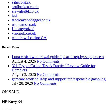
sahel.org.uk
soulbroken.co.uk
ssswalesltd.co.uk
test
thecloakanddagger.co.uk
ukcreams.co.uk
Uncategorized
visionuk.org.uk
withdrawal casino CA
Recent Posts
Luna casino withdrawal guide tips and step-by-step process
August 4, 2026
No Comments
321 Crypto Casino Test A Practical Review Guide for
Gamblers
August 3, 2026
No Comments
gamcare scotland Help and support for responsible gambling
July 28, 2026
No Comments
ON SALE
HP Envy 34