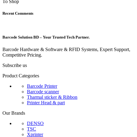
To Shop
Recent Comments
Barcode Solution BD – Your Trusted Tech Partner.
Barcode Hardware & Software & RFID Systems, Expert Support,
Competitive Pricing.
Subscribe us
Product Categories
Barcode Printer
Barcode scanner
Tharmal sticker & Ribbon
Printer Head & part
Our Brands
DENSO
TSC
Xprinter