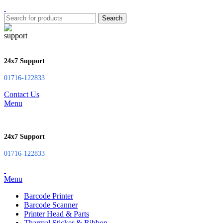
Search
24x7 Support
01716-122833
Contact Us
Menu
24x7 Support
01716-122833
Menu
Barcode Printer
Barcode Scanner
Printer Head & Parts
Tharmal Sticker & Ribbon