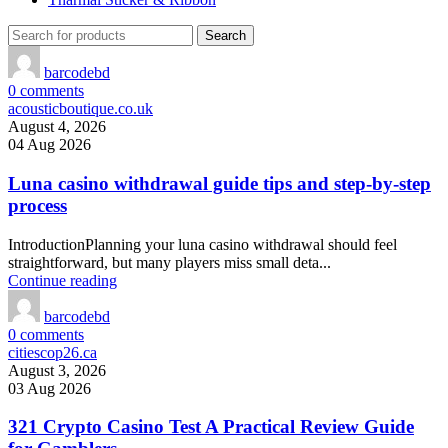
Search
barcodebd
0
comments
acousticboutique.co.uk
August 4, 2026
04 Aug 2026
Luna casino withdrawal guide tips and step-by-step
process
IntroductionPlanning your luna casino withdrawal should feel
straightforward, but many players miss small deta...
Continue reading
barcodebd
0
comments
citiescop26.ca
August 3, 2026
03 Aug 2026
321 Crypto Casino Test A Practical Review Guide