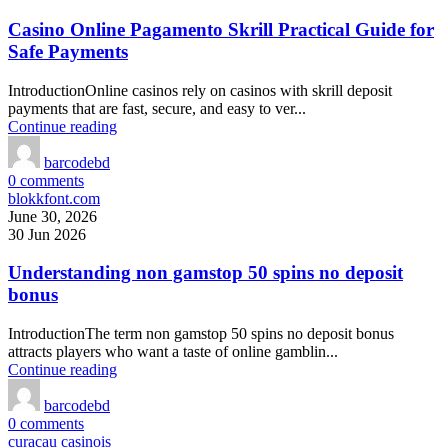
Casino Online Pagamento Skrill Practical Guide for
Safe Payments
IntroductionOnline casinos rely on casinos with skrill deposit
payments that are fast, secure, and easy to ver...
Continue reading
barcodebd
0
comments
blokkfont.com
June 30, 2026
30 Jun 2026
Understanding non gamstop 50 spins no deposit
bonus
IntroductionThe term non gamstop 50 spins no deposit bonus
attracts players who want a taste of online gamblin...
Continue reading
barcodebd
0
comments
curacau casinois