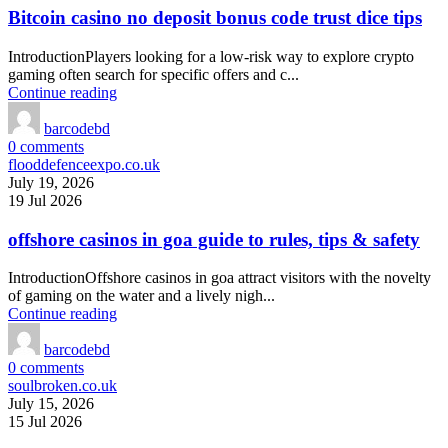
Bitcoin casino no deposit bonus code trust dice tips
IntroductionPlayers looking for a low-risk way to explore crypto
gaming often search for specific offers and c...
Continue reading
barcodebd
0
comments
flooddefenceexpo.co.uk
July 19, 2026
19 Jul 2026
offshore casinos in goa guide to rules, tips & safety
IntroductionOffshore casinos in goa attract visitors with the novelty
of gaming on the water and a lively nigh...
Continue reading
barcodebd
0
comments
soulbroken.co.uk
July 15, 2026
15 Jul 2026