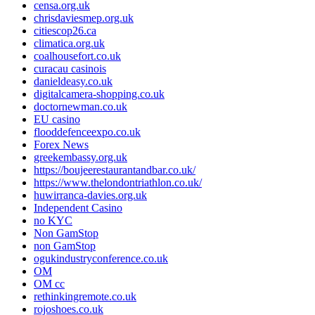
censa.org.uk
chrisdaviesmep.org.uk
citiescop26.ca
climatica.org.uk
coalhousefort.co.uk
curacau casinois
danieldeasy.co.uk
digitalcamera-shopping.co.uk
doctornewman.co.uk
EU casino
flooddefenceexpo.co.uk
Forex News
greekembassy.org.uk
https://boujeerestaurantandbar.co.uk/
https://www.thelondontriathlon.co.uk/
huwirranca-davies.org.uk
Independent Casino
no KYC
Non GamStop
non GamStop
ogukindustryconference.co.uk
OM
OM cc
rethinkingremote.co.uk
rojoshoes.co.uk