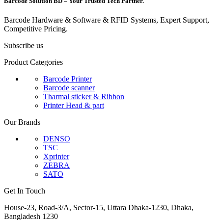
Barcode Solution BD – Your Trusted Tech Partner.
Barcode Hardware & Software & RFID Systems, Expert Support,
Competitive Pricing.
Subscribe us
Product Categories
Barcode Printer
Barcode scanner
Tharmal sticker & Ribbon
Printer Head & part
Our Brands
DENSO
TSC
Xprinter
ZEBRA
SATO
Get In Touch
House-23, Road-3/A, Sector-15, Uttara Dhaka-1230, Dhaka,
Bangladesh 1230