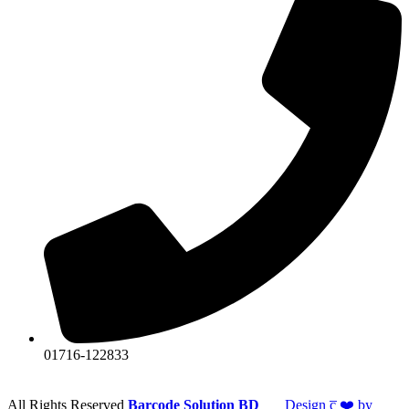
01716-122833
All Rights Reserved
Barcode Solution BD
Design c̅ ❤️ by