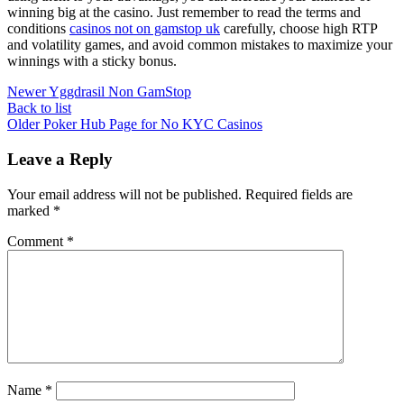
winning big at the casino. Just remember to read the terms and
conditions
casinos not on gamstop uk
carefully, choose high RTP
and volatility games, and avoid common mistakes to maximize your
winnings with a sticky bonus.
Newer
Yggdrasil Non GamStop
Back to list
Older
Poker Hub Page for No KYC Casinos
Leave a Reply
Your email address will not be published.
Required fields are
marked
*
Comment
*
Name
*