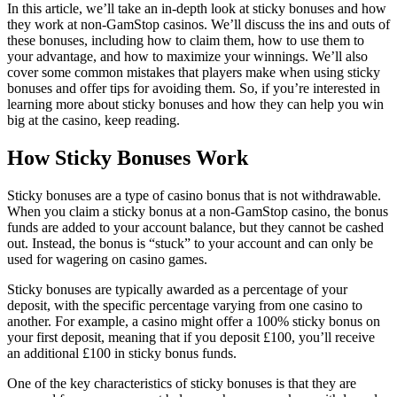
In this article, we’ll take an in-depth look at sticky bonuses and how
they work at non-GamStop casinos. We’ll discuss the ins and outs of
these bonuses, including how to claim them, how to use them to
your advantage, and how to maximize your winnings. We’ll also
cover some common mistakes that players make when using sticky
bonuses and offer tips for avoiding them. So, if you’re interested in
learning more about sticky bonuses and how they can help you win
big at the casino, keep reading.
How Sticky Bonuses Work
Sticky bonuses are a type of casino bonus that is not withdrawable.
When you claim a sticky bonus at a non-GamStop casino, the bonus
funds are added to your account balance, but they cannot be cashed
out. Instead, the bonus is “stuck” to your account and can only be
used for wagering on casino games.
Sticky bonuses are typically awarded as a percentage of your
deposit, with the specific percentage varying from one casino to
another. For example, a casino might offer a 100% sticky bonus on
your first deposit, meaning that if you deposit £100, you’ll receive
an additional £100 in sticky bonus funds.
One of the key characteristics of sticky bonuses is that they are