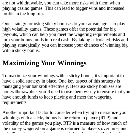
are not withdrawable, you can take more risks with them when
playing casino games. This can lead to bigger wins and increased
profits in the long run.
One strategy for using sticky bonuses to your advantage is to play
high volatility games. These games offer the potential for big
payouts, which can help you meet the wagering requirements and
turn your bonus funds into real cash. By taking calculated risks and
playing strategically, you can increase your chances of winning big
with a sticky bonus.
Maximizing Your Winnings
To maximize your winnings with a sticky bonus, it’s important to
have a solid strategy in place. One key aspect of this strategy is
managing your bankroll effectively. Because sticky bonuses are
non-withdrawable, you’ll need to use them wisely to ensure that you
have enough funds to keep playing and meet the wagering
requirements.
Another important factor to consider when trying to maximize your
winnings with a sticky bonus is the return to player (RTP) and
volatility of the games you play. RTP is a measure of how much of
the money wagered on a game is returned to players over time, and