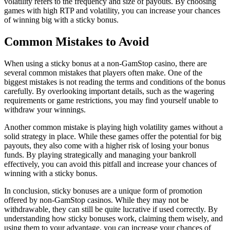
volatility refers to the frequency and size of payouts. By choosing
games with high RTP and volatility, you can increase your chances
of winning big with a sticky bonus.
Common Mistakes to Avoid
When using a sticky bonus at a non-GamStop casino, there are
several common mistakes that players often make. One of the
biggest mistakes is not reading the terms and conditions of the bonus
carefully. By overlooking important details, such as the wagering
requirements or game restrictions, you may find yourself unable to
withdraw your winnings.
Another common mistake is playing high volatility games without a
solid strategy in place. While these games offer the potential for big
payouts, they also come with a higher risk of losing your bonus
funds. By playing strategically and managing your bankroll
effectively, you can avoid this pitfall and increase your chances of
winning with a sticky bonus.
In conclusion, sticky bonuses are a unique form of promotion
offered by non-GamStop casinos. While they may not be
withdrawable, they can still be quite lucrative if used correctly. By
understanding how sticky bonuses work, claiming them wisely, and
using them to your advantage, you can increase your chances of