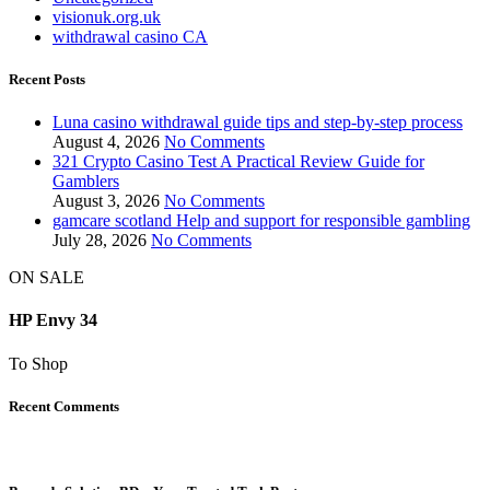
visionuk.org.uk
withdrawal casino CA
Recent Posts
Luna casino withdrawal guide tips and step-by-step process
August 4, 2026
No Comments
321 Crypto Casino Test A Practical Review Guide for
Gamblers
August 3, 2026
No Comments
gamcare scotland Help and support for responsible gambling
July 28, 2026
No Comments
ON SALE
HP Envy 34
To Shop
Recent Comments