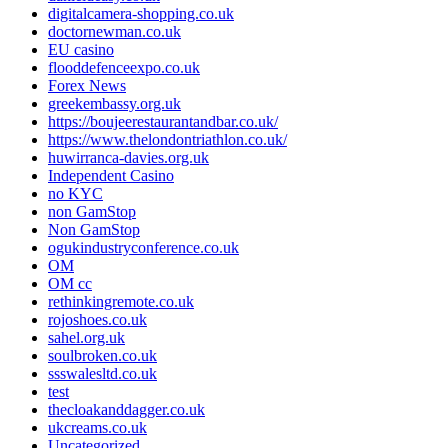
digitalcamera-shopping.co.uk
doctornewman.co.uk
EU casino
flooddefenceexpo.co.uk
Forex News
greekembassy.org.uk
https://boujeerestaurantandbar.co.uk/
https://www.thelondontriathlon.co.uk/
huwirranca-davies.org.uk
Independent Casino
no KYC
non GamStop
Non GamStop
ogukindustryconference.co.uk
OM
OM cc
rethinkingremote.co.uk
rojoshoes.co.uk
sahel.org.uk
soulbroken.co.uk
ssswalesltd.co.uk
test
thecloakanddagger.co.uk
ukcreams.co.uk
Uncategorized