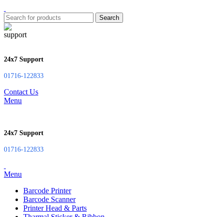
Search
24x7 Support
01716-122833
Contact Us
Menu
24x7 Support
01716-122833
Menu
Barcode Printer
Barcode Scanner
Printer Head & Parts
Tharmal Sticker & Ribbon