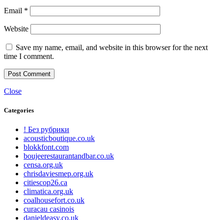
Email
*
Website
Save my name, email, and website in this browser for the next
time I comment.
Close
Categories
! Без рубрики
acousticboutique.co.uk
blokkfont.com
boujeerestaurantandbar.co.uk
censa.org.uk
chrisdaviesmep.org.uk
citiescop26.ca
climatica.org.uk
coalhousefort.co.uk
curacau casinois
danieldeasy.co.uk