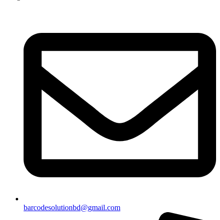
barcodesolutionbd@gmail.com