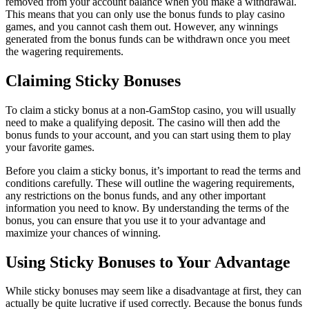
removed from your account balance when you make a withdrawal.
This means that you can only use the bonus funds to play casino
games, and you cannot cash them out. However, any winnings
generated from the bonus funds can be withdrawn once you meet
the wagering requirements.
Claiming Sticky Bonuses
To claim a sticky bonus at a non-GamStop casino, you will usually
need to make a qualifying deposit. The casino will then add the
bonus funds to your account, and you can start using them to play
your favorite games.
Before you claim a sticky bonus, it’s important to read the terms and
conditions carefully. These will outline the wagering requirements,
any restrictions on the bonus funds, and any other important
information you need to know. By understanding the terms of the
bonus, you can ensure that you use it to your advantage and
maximize your chances of winning.
Using Sticky Bonuses to Your Advantage
While sticky bonuses may seem like a disadvantage at first, they can
actually be quite lucrative if used correctly. Because the bonus funds