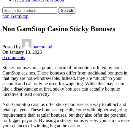
Search
non GamStop
Non GamStop Casino Sticky Bonuses
Posted by
barcodebd
On January 13, 2026
0
comments
Sticky bonuses are a popular form of promotion offered by non-
GamStop casinos. These bonuses differ from traditional bonuses in
that they are not withdrawable. Instead, they are “stuck” to your
account and can only be used for wagering. While this may seem
like a disadvantage at first, sticky bonuses can actually be quite
lucrative if used correctly.
Non-GamStop casinos offer sticky bonuses as a way to attract and
retain players. These bonuses typically come with higher wagering
requirements than regular bonuses, but they also offer the potential
for bigger payouts. By using a sticky bonus wisely, you can increase
your chances of winning big at the casino.