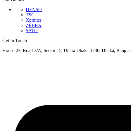
DENSO
TSC
Xprinter
ZEBRA
SATO
Get In Touch
House-23, Road-3/A, Sector-15, Uttara Dhaka-1230, Dhaka, Bangla