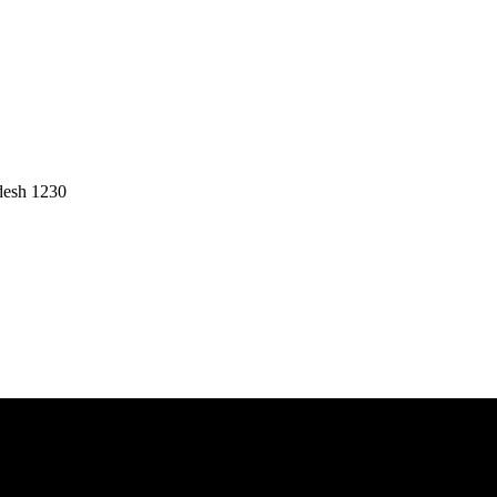
desh 1230