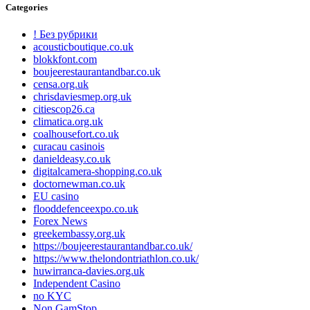
Categories
! Без рубрики
acousticboutique.co.uk
blokkfont.com
boujeerestaurantandbar.co.uk
censa.org.uk
chrisdaviesmep.org.uk
citiescop26.ca
climatica.org.uk
coalhousefort.co.uk
curacau casinois
danieldeasy.co.uk
digitalcamera-shopping.co.uk
doctornewman.co.uk
EU casino
flooddefenceexpo.co.uk
Forex News
greekembassy.org.uk
https://boujeerestaurantandbar.co.uk/
https://www.thelondontriathlon.co.uk/
huwirranca-davies.org.uk
Independent Casino
no KYC
Non GamStop