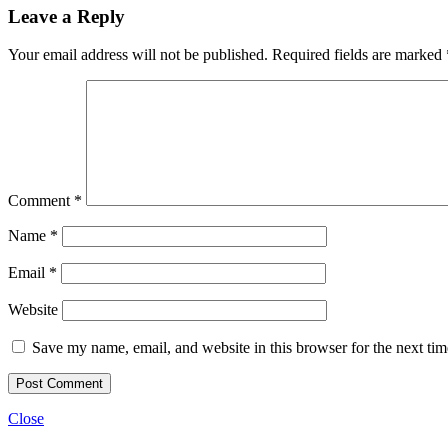
Leave a Reply
Your email address will not be published.
Required fields are marked
Comment
*
Name
*
Email
*
Website
Save my name, email, and website in this browser for the next ti
Close