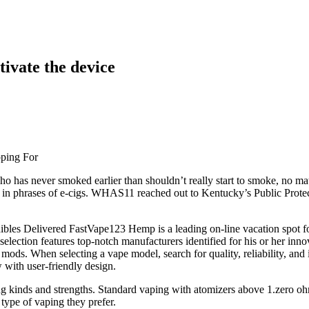
ctivate the device
pping For
ho has never smoked earlier than shouldn’t really start to smoke, no ma
et in phrases of e-cigs. WHAS11 reached out to Kentucky’s Public Protec
Delivered FastVape123 Hemp is a leading on-line vacation spot for 
 selection features top-notch manufacturers identified for his or her i
od mods. When selecting a vape model, search for quality, reliability, 
 with user-friendly design.
ring kinds and strengths. Standard vaping with atomizers above 1.zero 
type of vaping they prefer.