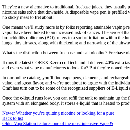
They’re a new alternative to traditional, freebase juices, they usuall
nicotine salts solve that downside. A disposable vape pen is prefilled w
no sticky mess to fret about!
One means we’ll study more is by folks reporting attainable vaping-r
vapor have been linked to an increased risk of cancer. The aerosol th
bronchiolitis obliterans (BO), refers to a sort of irritation within the
lungs’ tiny air sacs, along with thickening and narrowing of the airway
What’s the distinction between freebase and salt nicotine? Freebase ni
It runs the latest COREX 3.zero coil tech and it delivers 40% extra tas
and even what vape manufacturers to look for? But they’re nonetheless
In our online catalog, you’ll find vape pens, elements, and recharge
value, and great flavor, and we’re not about to argue with the individ
Craft has turn out to be some of the recognized suppliers of E-Liquid
Once the e-liquid runs low, you can refill the tank to maintain up the f
system with an elongated body. It stores e-liquid that is heated to pro
Newer
Whether you’re quitting nicotine or looking for a pure
Back to list
Older
VapeStation features one of the most intensive Vape &