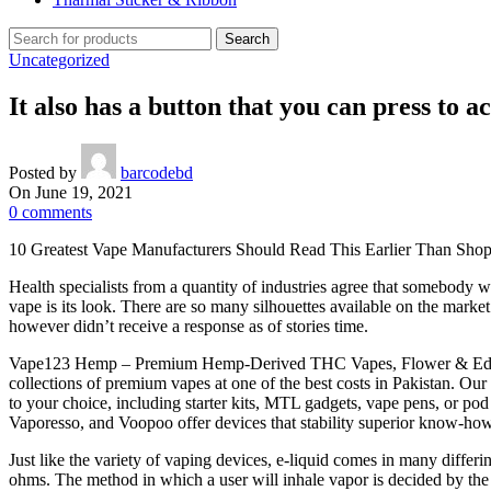
Search
Uncategorized
It also has a button that you can press to a
Posted by
barcodebd
On June 19, 2021
0
comments
10 Greatest Vape Manufacturers Should Read This Earlier Than Sho
Health specialists from a quantity of industries agree that somebody w
vape is its look. There are so many silhouettes available on the mark
however didn’t receive a response as of stories time.
Vape123 Hemp – Premium Hemp-Derived THC Vapes, Flower & Edibles 
collections of premium vapes at one of the best costs in Pakistan. Our
to your choice, including starter kits, MTL gadgets, vape pens, or p
Vaporesso, and Voopoo offer devices that stability superior know-how
Just like the variety of vaping devices, e-liquid comes in many diffe
ohms. The method in which a user will inhale vapor is decided by the 