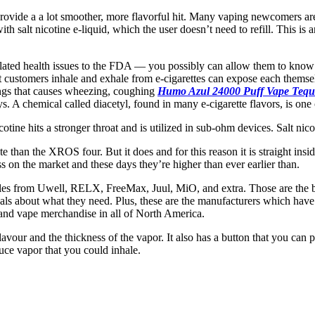
y provide a a lot smoother, more flavorful hit. Many vaping newcomers a
ith salt nicotine e-liquid, which the user doesn’t need to refill. This is
elated health issues to the FDA — you possibly can allow them to know
at customers inhale and exhale from e-cigarettes can expose each thems
 lungs that causes wheezing, coughing
Humo Azul 24000 Puff Vape Tequ
s. A chemical called diacetyl, found in many e-cigarette flavors, is one 
cotine hits a stronger throat and is utilized in sub-ohm devices. Salt n
te than the XROS four. But it does and for this reason it is straight ins
 on the market and these days they’re higher than ever earlier than.
ables from Uwell, RELX, FreeMax, Juul, MiO, and extra. Those are the b
uals about what they need. Plus, these are the manufacturers which have
 and vape merchandise in all of North America.
lavour and the thickness of the vapor. It also has a button that you can p
duce vapor that you could inhale.