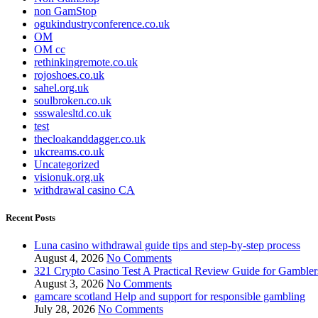
non GamStop
ogukindustryconference.co.uk
OM
OM cc
rethinkingremote.co.uk
rojoshoes.co.uk
sahel.org.uk
soulbroken.co.uk
ssswalesltd.co.uk
test
thecloakanddagger.co.uk
ukcreams.co.uk
Uncategorized
visionuk.org.uk
withdrawal casino CA
Recent Posts
Luna casino withdrawal guide tips and step-by-step process
August 4, 2026
No Comments
321 Crypto Casino Test A Practical Review Guide for Gambler
August 3, 2026
No Comments
gamcare scotland Help and support for responsible gambling
July 28, 2026
No Comments