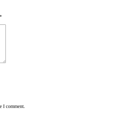
*
me I comment.