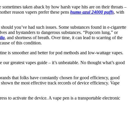
re sometimes taken aback by how harsh vape hits are on their throats –
 another reason vapers prefer these pens
humo azul 24000 puffs
, with
 should you’ve had such issues. Some substances found in e-cigarette
elves and bystanders to dangerous substances. “Popcorn lung,” or
ila
, and shortness of breath. Over time, it can lead to scarring of the
cause of this condition.
icotine is smoother and better for pod methods and low-wattage vapes.
ide our greatest vapes guide – it’s unbeatable. No thought what’s good
rands that folks have constantly chosen for good efficiency, good
 shown the most effective track records of device efficiency. Vape
ress to activate the device. A vape pen is a transportable electronic