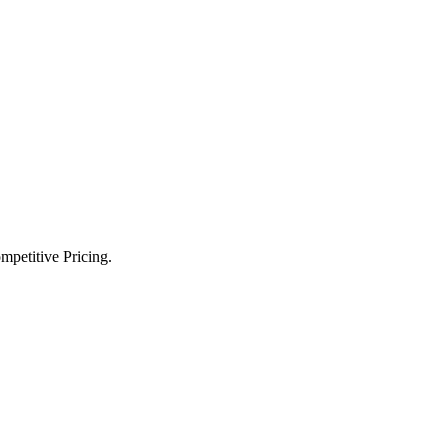
petitive Pricing.