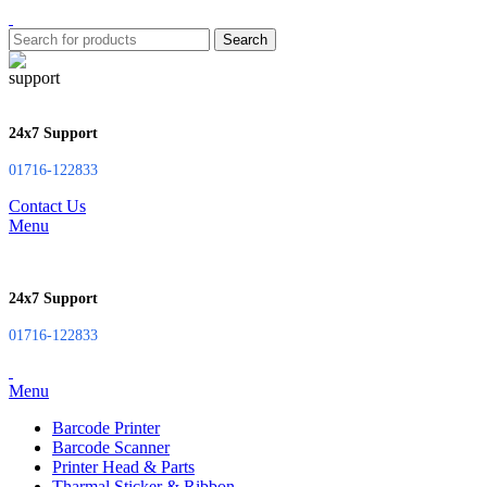
Search
24x7 Support
01716-122833
Contact Us
Menu
24x7 Support
01716-122833
Menu
Barcode Printer
Barcode Scanner
Printer Head & Parts
Tharmal Sticker & Ribbon