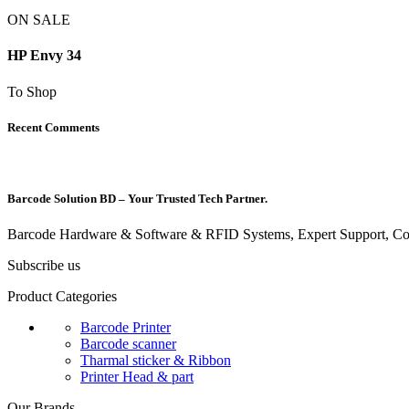
ON SALE
HP Envy 34
To Shop
Recent Comments
Barcode Solution BD – Your Trusted Tech Partner.
Barcode Hardware & Software & RFID Systems, Expert Support, Com
Subscribe us
Product Categories
Barcode Printer
Barcode scanner
Tharmal sticker & Ribbon
Printer Head & part
Our Brands