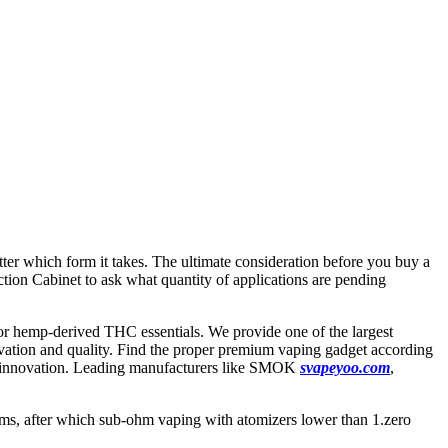
tter which form it takes. The ultimate consideration before you buy a
tion Cabinet to ask what quantity of applications are pending
hemp-derived THC essentials. We provide one of the largest
nnovation and quality. Find the proper premium vaping gadget according
and innovation. Leading manufacturers like SMOK
svapeyoo.com
,
ohms, after which sub-ohm vaping with atomizers lower than 1.zero