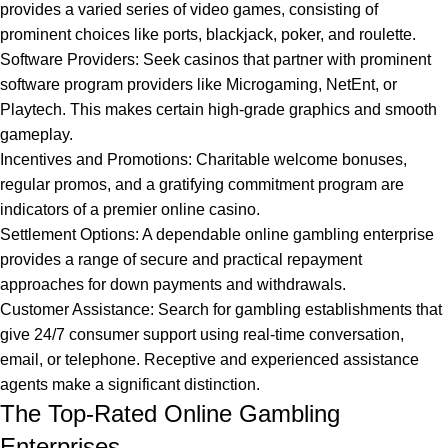
provides a varied series of video games, consisting of
prominent choices like ports, blackjack, poker, and roulette.
Software Providers: Seek casinos that partner with prominent
software program providers like Microgaming, NetEnt, or
Playtech. This makes certain high-grade graphics and smooth
gameplay.
Incentives and Promotions: Charitable welcome bonuses,
regular promos, and a gratifying commitment program are
indicators of a premier online casino.
Settlement Options: A dependable online gambling enterprise
provides a range of secure and practical repayment
approaches for down payments and withdrawals.
Customer Assistance: Search for gambling establishments that
give 24/7 consumer support using real-time conversation,
email, or telephone. Receptive and experienced assistance
agents make a significant distinction.
The Top-Rated Online Gambling
Enterprises