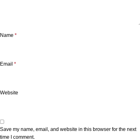
Name
*
Email
*
Website
Save my name, email, and website in this browser for the next
time I comment.