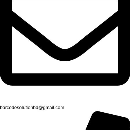
barcodesolutionbd@gmail.com