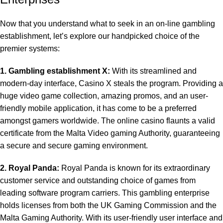
Now that you understand what to seek in an on-line gambling
establishment, let’s explore our handpicked choice of the
premier systems:
1. Gambling establishment X:
With its streamlined and
modern-day interface, Casino X steals the program. Providing a
huge video game collection, amazing promos, and an user-
friendly mobile application, it has come to be a preferred
amongst gamers worldwide. The online casino flaunts a valid
certificate from the Malta Video gaming Authority, guaranteeing
a secure and secure gaming environment.
2. Royal Panda:
Royal Panda is known for its extraordinary
customer service and outstanding choice of games from
leading software program carriers. This gambling enterprise
holds licenses from both the UK Gaming Commission and the
Malta Gaming Authority. With its user-friendly user interface and