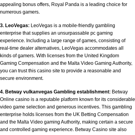
appealing bonus offers, Royal Panda is a leading choice for
numerous gamers.
3. LeoVegas:
LeoVegas is a mobile-friendly gambling
enterprise that supplies an unsurpassable pc gaming
experience. Including a large range of games, consisting of
real-time dealer alternatives, LeoVegas accommodates all
kinds of gamers. With licenses from the United Kingdom
Gaming Compensation and the Malta Video Gaming Authority,
you can trust this casino site to provide a reasonable and
secure environment.
4. Betway
vulkanvegas
Gambling establishment:
Betway
Online casino is a reputable platform known for its considerable
video game selection and generous incentives. This gambling
enterprise holds licenses from the UK Betting Compensation
and the Malta Video gaming Authority, making certain a secure
and controlled gaming experience. Betway Casino site also