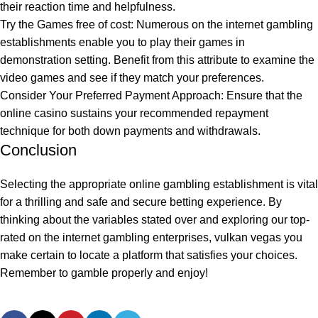
their reaction time and helpfulness.
Try the Games free of cost: Numerous on the internet gambling
establishments enable you to play their games in
demonstration setting. Benefit from this attribute to examine the
video games and see if they match your preferences.
Consider Your Preferred Payment Approach: Ensure that the
online casino sustains your recommended repayment
technique for both down payments and withdrawals.
Conclusion
Selecting the appropriate online gambling establishment is vital
for a thrilling and safe and secure betting experience. By
thinking about the variables stated over and exploring our top-
rated on the internet gambling enterprises,
vulkan vegas
you
make certain to locate a platform that satisfies your choices.
Remember to gamble properly and enjoy!