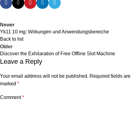
Newer
Yk11 10 mg: Wirkungen und Anwendungsbereiche
Back to list
Older
Discover the Exhilaration of Free Offline Slot Machine
Leave a Reply
Your email address will not be published.
Required fields are
marked
*
Comment
*