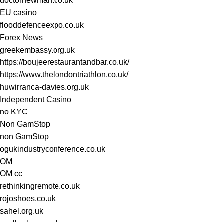
doctornewman.co.uk
EU casino
flooddefenceexpo.co.uk
Forex News
greekembassy.org.uk
https://boujeerestaurantandbar.co.uk/
https://www.thelondontriathlon.co.uk/
huwirranca-davies.org.uk
Independent Casino
no KYC
Non GamStop
non GamStop
ogukindustryconference.co.uk
OM
OM cc
rethinkingremote.co.uk
rojoshoes.co.uk
sahel.org.uk