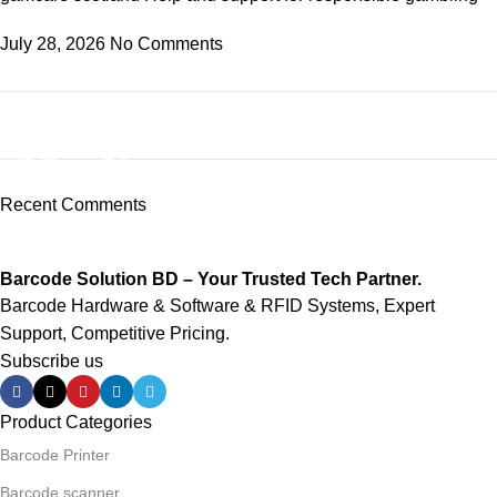
July 28, 2026
No Comments
ON SALE
HP Envy 34
Recent Comments
To Shop
Barcode Solution BD – Your Trusted Tech Partner.
Barcode Hardware & Software & RFID Systems, Expert
Support, Competitive Pricing.
Subscribe us
Product Categories
Barcode Printer
Barcode scanner