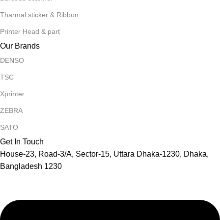
Tharmal sticker & Ribbon
Printer Head & part
Our Brands
DENSO
TSC
Xprinter
ZEBRA
SATO
Get In Touch
House-23, Road-3/A, Sector-15, Uttara Dhaka-1230, Dhaka,
Bangladesh 1230