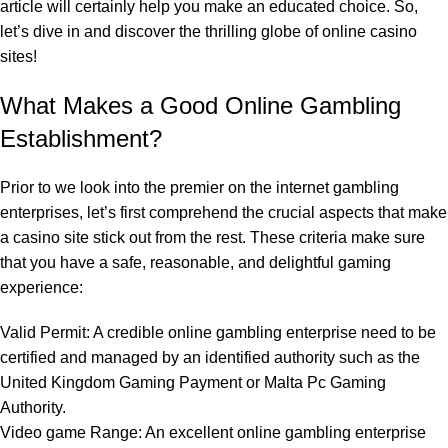
article will certainly help you make an educated choice. So,
let’s dive in and discover the thrilling globe of online casino
sites!
What Makes a Good Online Gambling
Establishment?
Prior to we look into the premier on the internet gambling
enterprises, let’s first comprehend the crucial aspects that make
a casino site stick out from the rest. These criteria make sure
that you have a safe, reasonable, and delightful gaming
experience:
Valid Permit: A credible online gambling enterprise need to be
certified and managed by an identified authority such as the
United Kingdom Gaming Payment or Malta Pc Gaming
Authority.
Video game Range: An excellent online gambling enterprise