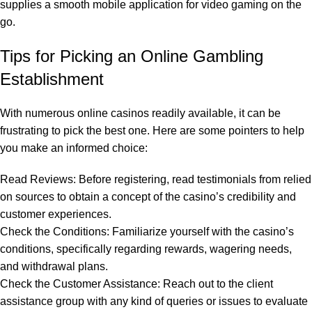
supplies a smooth mobile application for video gaming on the
go.
Tips for Picking an Online Gambling
Establishment
With numerous online casinos readily available, it can be
frustrating to pick the best one. Here are some pointers to help
you make an informed choice:
Read Reviews: Before registering, read testimonials from relied
on sources to obtain a concept of the casino’s credibility and
customer experiences.
Check the Conditions: Familiarize yourself with the casino’s
conditions, specifically regarding rewards, wagering needs,
and withdrawal plans.
Check the Customer Assistance: Reach out to the client
assistance group with any kind of queries or issues to evaluate