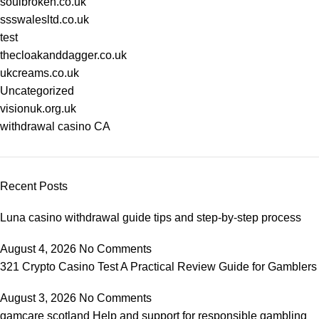
soulbroken.co.uk
ssswalesltd.co.uk
test
thecloakanddagger.co.uk
ukcreams.co.uk
Uncategorized
visionuk.org.uk
withdrawal casino CA
Recent Posts
Luna casino withdrawal guide tips and step-by-step process
August 4, 2026
No Comments
321 Crypto Casino Test A Practical Review Guide for Gamblers
August 3, 2026
No Comments
gamcare scotland Help and support for responsible gambling