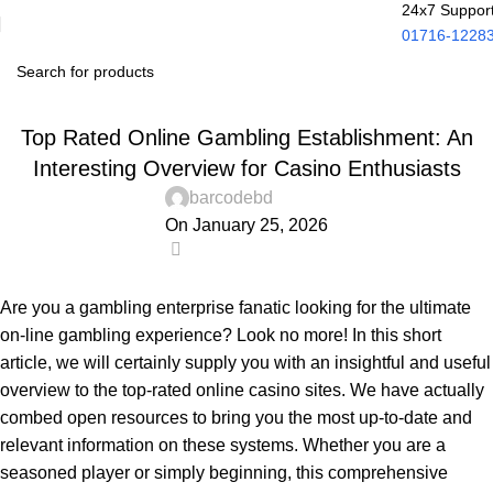
24x7 Suppor
01716-1228
UNCATEGORIZED
Top Rated Online Gambling Establishment: An
Interesting Overview for Casino Enthusiasts
barcodebd
On January 25, 2026
0
Are you a gambling enterprise fanatic looking for the ultimate
on-line gambling experience? Look no more! In this short
article, we will certainly supply you with an insightful and useful
overview to the top-rated online casino sites. We have actually
combed open resources to bring you the most up-to-date and
relevant information on these systems.
Whether you are a
seasoned player or simply beginning, this comprehensive