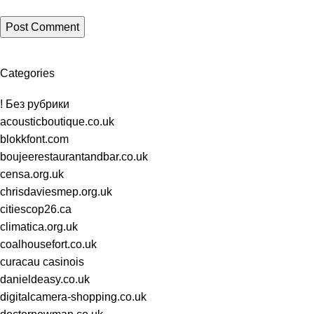
Categories
! Без рубрики
acousticboutique.co.uk
blokkfont.com
boujeerestaurantandbar.co.uk
censa.org.uk
chrisdaviesmep.org.uk
citiescop26.ca
climatica.org.uk
coalhousefort.co.uk
curacau casinois
danieldeasy.co.uk
digitalcamera-shopping.co.uk