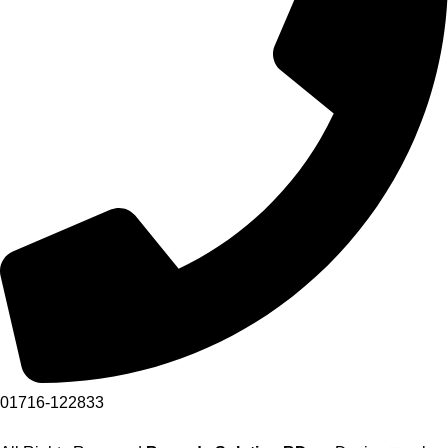
01716-122833