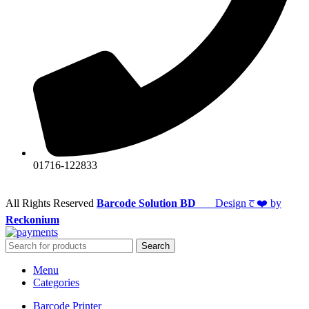
01716-122833
All Rights Reserved
Barcode Solution BD
Design c̅ ❤️ by
Reckonium
Search
Menu
Categories
Barcode Printer