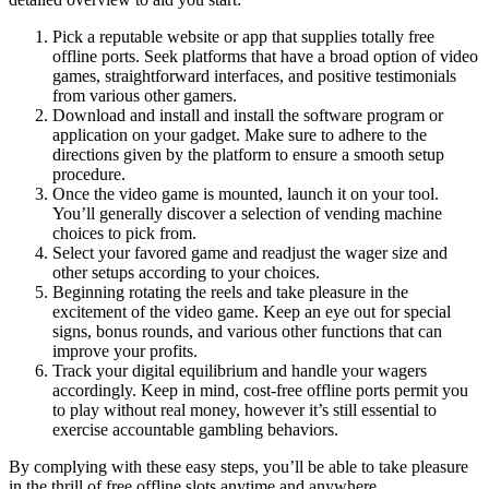
Pick a reputable website or app that supplies totally free
offline ports. Seek platforms that have a broad option of video
games, straightforward interfaces, and positive testimonials
from various other gamers.
Download and install and install the software program or
application on your gadget. Make sure to adhere to the
directions given by the platform to ensure a smooth setup
procedure.
Once the video game is mounted, launch it on your tool.
You’ll generally discover a selection of vending machine
choices to pick from.
Select your favored game and readjust the wager size and
other setups according to your choices.
Beginning rotating the reels and take pleasure in the
excitement of the video game. Keep an eye out for special
signs, bonus rounds, and various other functions that can
improve your profits.
Track your digital equilibrium and handle your wagers
accordingly. Keep in mind, cost-free offline ports permit you
to play without real money, however it’s still essential to
exercise accountable gambling behaviors.
By complying with these easy steps, you’ll be able to take pleasure
in the thrill of free offline slots anytime and anywhere.