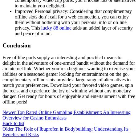
contemporary video clip ports, you’ll locate lots of alternatives
to maintain you delighted.
Improved Personal privacy: Considering that complimentary
offline slots don’t call for a web connection, you can enjoy
them without bothering with your personal info or on-line
privacy. This
lucky 88 online
adds an added layer of security
and peace of mind.
Conclusion
Free offline ports supply an interesting and practical means to
delight in the adventure of one-armed bandit without the demand for
an internet link. Whether you’re a beginner wanting to exercise your
abilities or a seasoned gamer looking for entertainment on the go,
complimentary offline slots provide a large range of alternatives to
match your preferences. Download your favored video games, spin
the reels, and experience the joy of winning without any monetary
danger. Get ready for hours of enjoyable and entertainment with free
offline ports!
Newer
Top Rated Online Gambling Establishment: An Interesting
Overview for Casino Enthusiasts
Back to list
Older
The Role of Ibuprofen in Bodybuilding: Understanding Its
Benefits and Risks