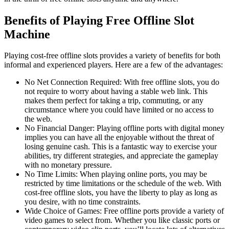
Benefits of Playing Free Offline Slot
Machine
Playing cost-free offline slots provides a variety of benefits for both
informal and experienced players. Here are a few of the advantages:
No Net Connection Required: With free offline slots, you do
not require to worry about having a stable web link. This
makes them perfect for taking a trip, commuting, or any
circumstance where you could have limited or no access to
the web.
No Financial Danger: Playing offline ports with digital money
implies you can have all the enjoyable without the threat of
losing genuine cash. This is a fantastic way to exercise your
abilities, try different strategies, and appreciate the gameplay
with no monetary pressure.
No Time Limits: When playing online ports, you may be
restricted by time limitations or the schedule of the web. With
cost-free offline slots, you have the liberty to play as long as
you desire, with no time constraints.
Wide Choice of Games: Free offline ports provide a variety of
video games to select from. Whether you like classic ports or