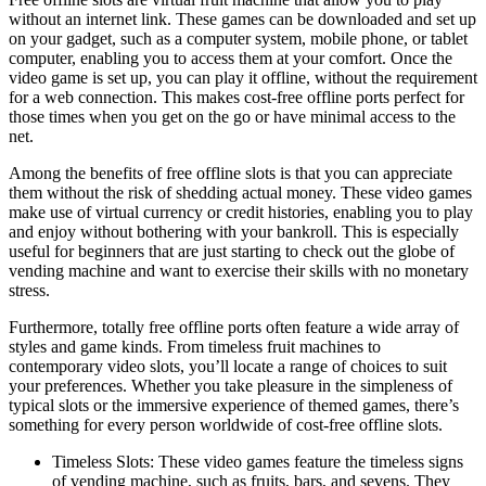
without an internet link. These games can be downloaded and set up
on your gadget, such as a computer system, mobile phone, or tablet
computer, enabling you to access them at your comfort. Once the
video game is set up, you can play it offline, without the requirement
for a web connection. This makes cost-free offline ports perfect for
those times when you get on the go or have minimal access to the
net.
Among the benefits of free offline slots is that you can appreciate
them without the risk of shedding actual money. These video games
make use of virtual currency or credit histories, enabling you to play
and enjoy without bothering with your bankroll. This is especially
useful for beginners that are just starting to check out the globe of
vending machine and want to exercise their skills with no monetary
stress.
Furthermore, totally free offline ports often feature a wide array of
styles and game kinds. From timeless fruit machines to
contemporary video slots, you’ll locate a range of choices to suit
your preferences. Whether you take pleasure in the simpleness of
typical slots or the immersive experience of themed games, there’s
something for every person worldwide of cost-free offline slots.
Timeless Slots: These video games feature the timeless signs
of vending machine, such as fruits, bars, and sevens. They