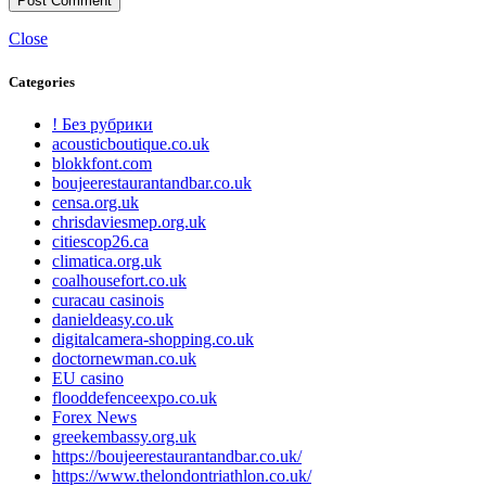
Close
Categories
! Без рубрики
acousticboutique.co.uk
blokkfont.com
boujeerestaurantandbar.co.uk
censa.org.uk
chrisdaviesmep.org.uk
citiescop26.ca
climatica.org.uk
coalhousefort.co.uk
curacau casinois
danieldeasy.co.uk
digitalcamera-shopping.co.uk
doctornewman.co.uk
EU casino
flooddefenceexpo.co.uk
Forex News
greekembassy.org.uk
https://boujeerestaurantandbar.co.uk/
https://www.thelondontriathlon.co.uk/