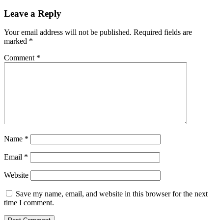
Leave a Reply
Your email address will not be published.
Required fields are
marked
*
Comment
*
Name
*
Email
*
Website
Save my name, email, and website in this browser for the next
time I comment.