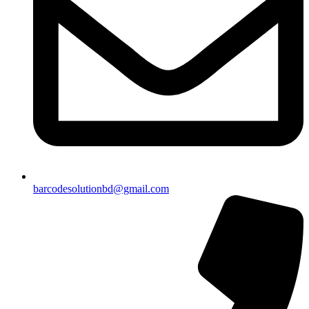
barcodesolutionbd@gmail.com