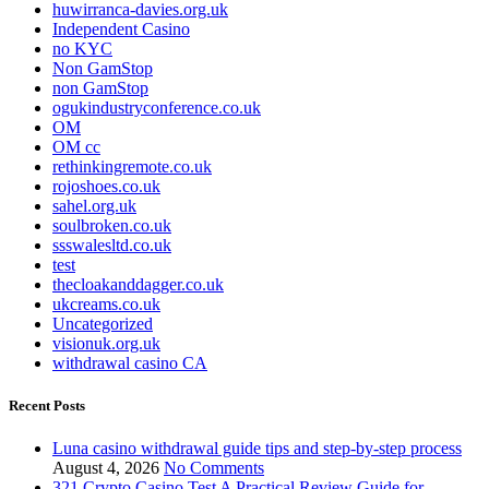
huwirranca-davies.org.uk
Independent Casino
no KYC
Non GamStop
non GamStop
ogukindustryconference.co.uk
OM
OM cc
rethinkingremote.co.uk
rojoshoes.co.uk
sahel.org.uk
soulbroken.co.uk
ssswalesltd.co.uk
test
thecloakanddagger.co.uk
ukcreams.co.uk
Uncategorized
visionuk.org.uk
withdrawal casino CA
Recent Posts
Luna casino withdrawal guide tips and step-by-step process
August 4, 2026
No Comments
321 Crypto Casino Test A Practical Review Guide for