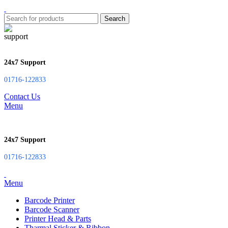
Search
24x7 Support
01716-122833
Contact Us
Menu
24x7 Support
01716-122833
Menu
Barcode Printer
Barcode Scanner
Printer Head & Parts
Tharmal Sticker & Ribbon