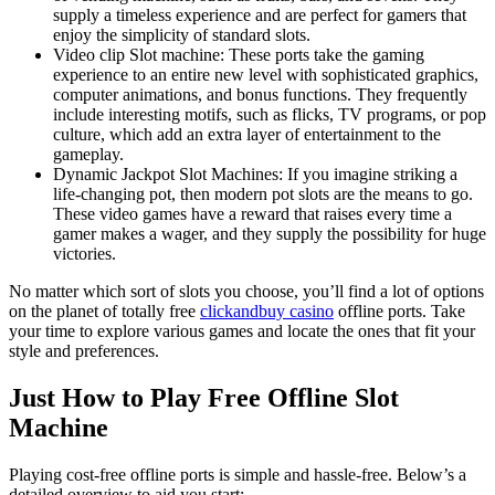
supply a timeless experience and are perfect for gamers that
enjoy the simplicity of standard slots.
Video clip Slot machine: These ports take the gaming
experience to an entire new level with sophisticated graphics,
computer animations, and bonus functions. They frequently
include interesting motifs, such as flicks, TV programs, or pop
culture, which add an extra layer of entertainment to the
gameplay.
Dynamic Jackpot Slot Machines: If you imagine striking a
life-changing pot, then modern pot slots are the means to go.
These video games have a reward that raises every time a
gamer makes a wager, and they supply the possibility for huge
victories.
No matter which sort of slots you choose, you’ll find a lot of options
on the planet of totally free
clickandbuy casino
offline ports. Take
your time to explore various games and locate the ones that fit your
style and preferences.
Just How to Play Free Offline Slot
Machine
Playing cost-free offline ports is simple and hassle-free. Below’s a
detailed overview to aid you start: