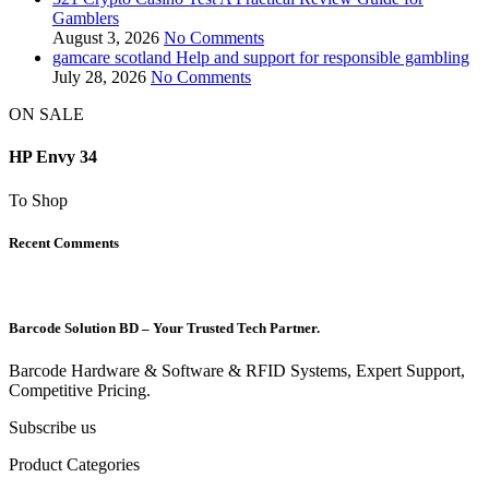
Gamblers
August 3, 2026
No Comments
gamcare scotland Help and support for responsible gambling
July 28, 2026
No Comments
ON SALE
HP Envy 34
To Shop
Recent Comments
Barcode Solution BD – Your Trusted Tech Partner.
Barcode Hardware & Software & RFID Systems, Expert Support,
Competitive Pricing.
Subscribe us
Product Categories