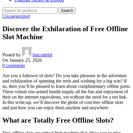
Search
Uncategorized
Discover the Exhilaration of Free Offline
Slot Machine
Posted by
barcodebd
On January 25, 2026
0
comments
Are you a follower of slots? Do you take pleasure in the adventure
and exhilaration of spinning the reels and wishing for a big win? If
so, then you’ll be pleased to learn about complimentary offline ports.
These virtual one-armed bandit supply all the fun and enjoyment of
their on the internet equivalents, yet without the need for a net link.
In
this write-up, we’ll discover the globe of cost-free offline slots
and just how you can enjoy them anytime and anywhere.
What are Totally Free Offline Slots?
Free offline slots are virtual fruit machine that allow you to play