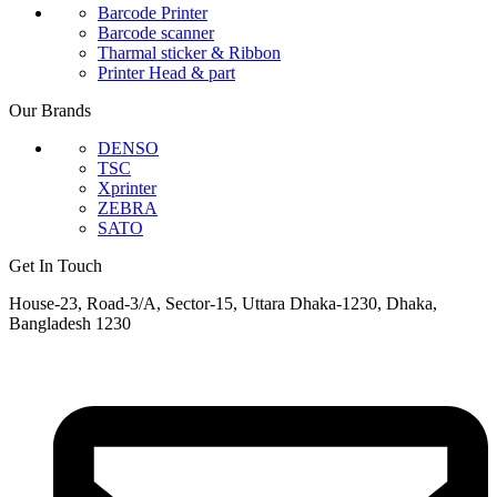
Barcode Printer
Barcode scanner
Tharmal sticker & Ribbon
Printer Head & part
Our Brands
DENSO
TSC
Xprinter
ZEBRA
SATO
Get In Touch
House-23, Road-3/A, Sector-15, Uttara Dhaka-1230, Dhaka,
Bangladesh 1230