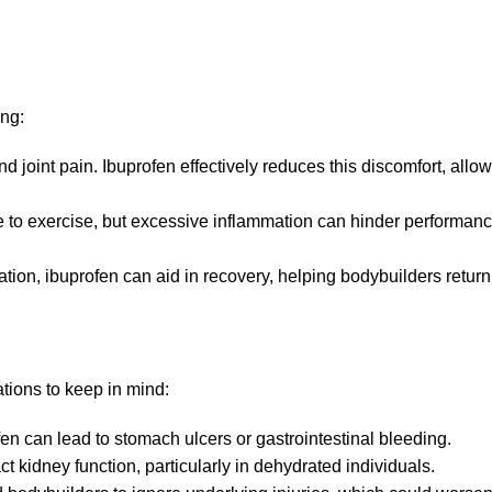
ing:
 joint pain. Ibuprofen effectively reduces this discomfort, allow
e to exercise, but excessive inflammation can hinder performan
ion, ibuprofen can aid in recovery, helping bodybuilders return 
tions to keep in mind:
en can lead to stomach ulcers or gastrointestinal bleeding.
 kidney function, particularly in dehydrated individuals.