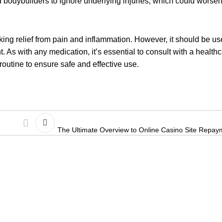
bodybuilders to ignore underlying injuries, which could worsen
king relief from pain and inflammation. However, it should be us
. As with any medication, it’s essential to consult with a health
routine to ensure safe and effective use.
The Ultimate Overview to Online Casino Site Repa