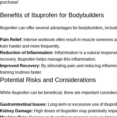
purchase!
Benefits of Ibuprofen for Bodybuilders
Ibuprofen can offer several advantages for bodybuilders, includ
Pain Relief:
Intense workouts often result in muscle soreness and
train harder and more frequently.
Reduction of Inflammation:
Inflammation is a natural respons
recovery. Ibuprofen helps manage this inflammation.
Improved Recovery:
By alleviating pain and reducing inflammat
training routines faster.
Potential Risks and Considerations
While ibuprofen can be beneficial, there are important considera
Gastrointestinal Issues:
Long-term or excessive use of ibuprof
Kidney Damage:
High doses of ibuprofen may potentially impact