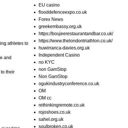
EU casino
flooddefenceexpo.co.uk
Forex News
greekembassy.org.uk
https://boujeerestaurantandbar.co.uk/
https://www.thelondontriathlon.co.uk/
ing athletes to
huwirranca-davies.org.uk
Independent Casino
ce and
no KYC
non GamStop
to their
Non GamStop
ogukindustryconference.co.uk
OM
OM cc
rethinkingremote.co.uk
rojoshoes.co.uk
sahel.org.uk
soulbroken.co.uk