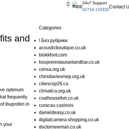
24x7 Support
Contact 
01716-122833
Categories
fits and
! Без рубрики
acousticboutique.co.uk
blokkfont.com
boujeerestaurantandbar.co.uk
censa.org.uk
chrisdaviesmep.org.uk
citiescop26.ca
ieve optimum
climatica.org.uk
hat frequently
coalhousefort.co.uk
of ibuprofen in
curacau casinois
danieldeasy.co.uk
digitalcamera-shopping.co.uk
h your
doctornewman.co.uk