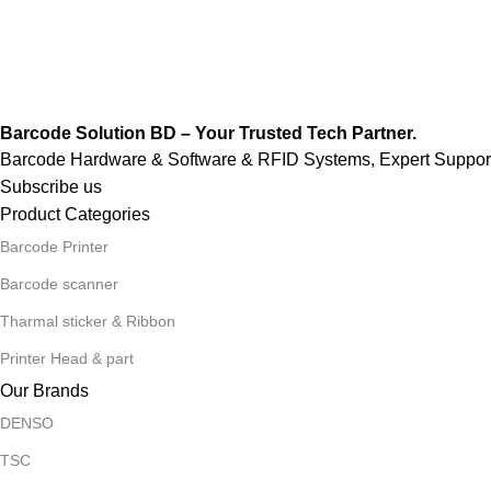
Barcode Solution BD – Your Trusted Tech Partner.
Barcode Hardware & Software & RFID Systems, Expert Support,
Subscribe us
Product Categories
Barcode Printer
Barcode scanner
Tharmal sticker & Ribbon
Printer Head & part
Our Brands
DENSO
TSC