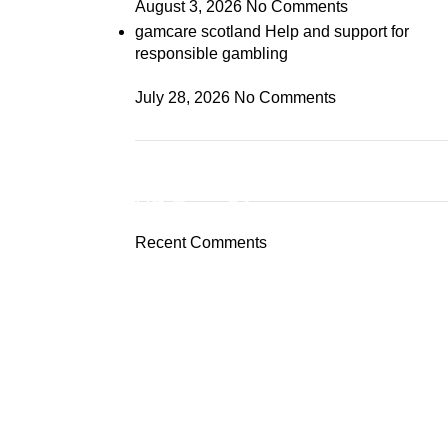
August 3, 2026
No Comments
gamcare scotland Help and support for
responsible gambling
July 28, 2026
No Comments
ON SALE
HP Envy 34
Recent Comments
To Shop