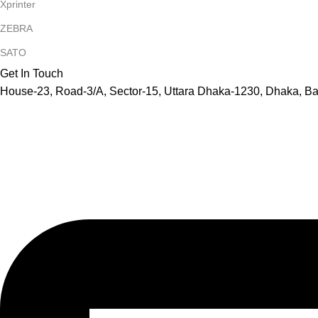
Xprinter
ZEBRA
SATO
Get In Touch
House-23, Road-3/A, Sector-15, Uttara Dhaka-1230, Dhaka, B