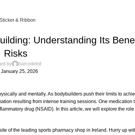
Sticker & Ribbon
UNCATEGORIZED
uilding: Understanding Its Bene
Risks
ed by
barcodebd
 January 25, 2026
hysically and mentally. As bodybuilders push their limits to ach
ation resulting from intense training sessions. One medication t
lammatory drug (NSAID). In this article, we will explore the role 
te of the leading sports pharmacy shop in Ireland. Hurry up wit