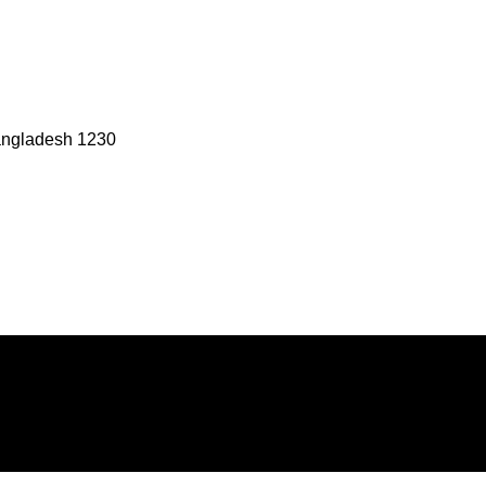
angladesh 1230