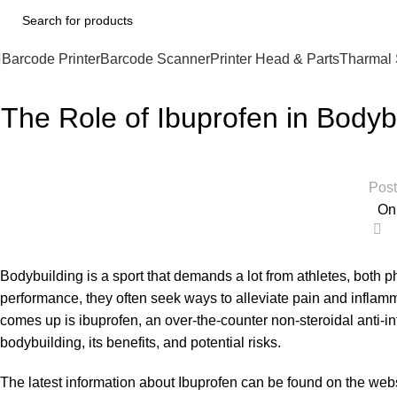
Barcode Printer
Barcode Scanner
Printer Head & Parts
Tharmal 
The Role of Ibuprofen in Bodyb
Post
On
0
Bodybuilding is a sport that demands a lot from athletes, both p
performance, they often seek ways to alleviate pain and inflamm
comes up is ibuprofen, an over-the-counter non-steroidal anti-inf
bodybuilding, its benefits, and potential risks.
The latest information about
Ibuprofen
can be found on the websi