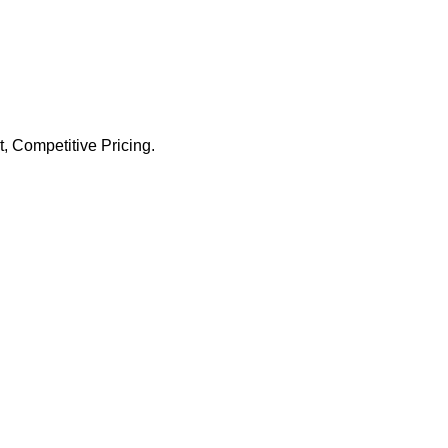
 Competitive Pricing.