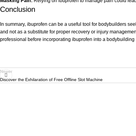
Masking Pain:
Relying on ibuprofen to manage pain could lead 
Conclusion
In summary, ibuprofen can be a useful tool for bodybuilders see
and not as a substitute for proper recovery or injury management
professional before incorporating ibuprofen into a bodybuilding 
Newer
Discover the Exhilaration of Free Offline Slot Machine