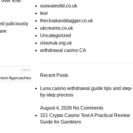
 over time.
ssswalesltd.co.uk
test
thecloakanddagger.co.uk
ed judiciously
ukcreams.co.uk
care
Uncategorized
visionuk.org.uk
withdrawal casino CA
Older
Recent Posts
yment Approaches
Luna casino withdrawal guide tips and step-
by-step process
August 4, 2026
No Comments
321 Crypto Casino Test A Practical Review
Guide for Gamblers