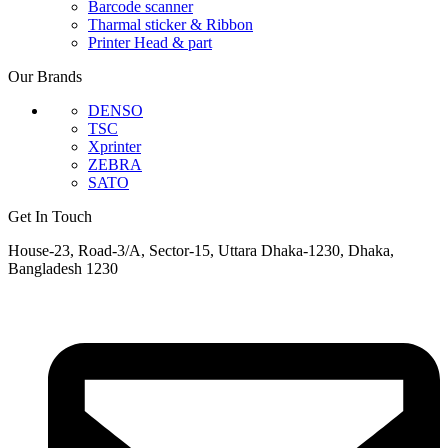
Barcode scanner
Tharmal sticker & Ribbon
Printer Head & part
Our Brands
DENSO
TSC
Xprinter
ZEBRA
SATO
Get In Touch
House-23, Road-3/A, Sector-15, Uttara Dhaka-1230, Dhaka,
Bangladesh 1230