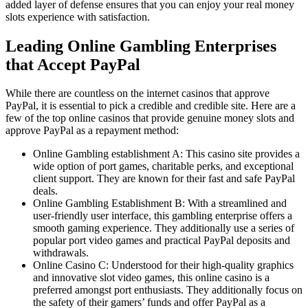
added layer of defense ensures that you can enjoy your real money
slots experience with satisfaction.
Leading Online Gambling Enterprises
that Accept PayPal
While there are countless on the internet casinos that approve
PayPal, it is essential to pick a credible and credible site. Here are a
few of the top online casinos that provide genuine money slots and
approve PayPal as a repayment method:
Online Gambling establishment A: This casino site provides a
wide option of port games, charitable perks, and exceptional
client support. They are known for their fast and safe PayPal
deals.
Online Gambling Establishment B: With a streamlined and
user-friendly user interface, this gambling enterprise offers a
smooth gaming experience. They additionally use a series of
popular port video games and practical PayPal deposits and
withdrawals.
Online Casino C: Understood for their high-quality graphics
and innovative slot video games, this online casino is a
preferred amongst port enthusiasts. They additionally focus on
the safety of their gamers’ funds and offer PayPal as a