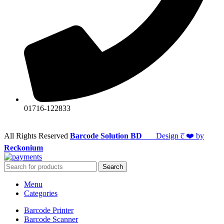
01716-122833
All Rights Reserved
Barcode Solution BD
Design c̅ ❤️ by
Reckonium
Search
Menu
Categories
Barcode Printer
Barcode Scanner