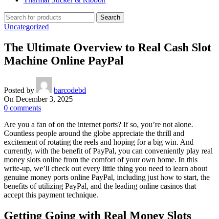
Search
Uncategorized
The Ultimate Overview to Real Cash Slot
Machine Online PayPal
Posted by
barcodebd
On December 3, 2025
0
comments
Are you a fan of on the internet ports? If so, you’re not alone.
Countless people around the globe appreciate the thrill and
excitement of rotating the reels and hoping for a big win. And
currently, with the benefit of PayPal, you can conveniently play real
money slots online from the comfort of your own home. In this
write-up, we’ll check out every
little thing you need to learn about
genuine money ports online PayPal, including just how to start, the
benefits of utilizing PayPal, and the leading online casinos that
accept this payment technique.
Getting Going with Real Money Slots