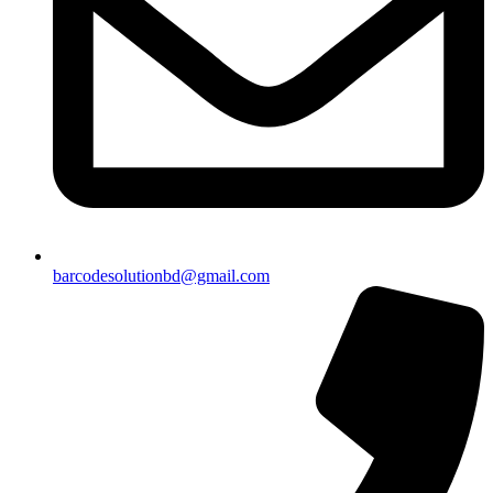
barcodesolutionbd@gmail.com