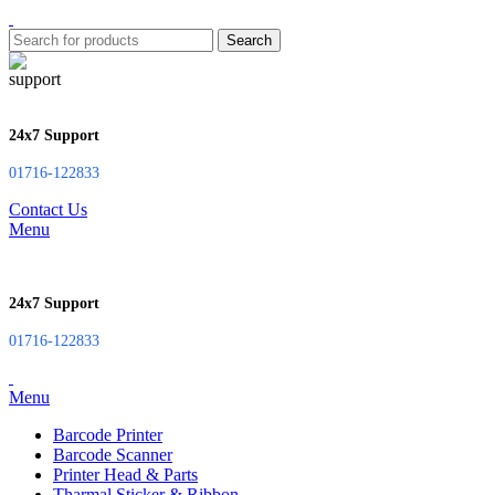
Search
24x7 Support
01716-122833
Contact Us
Menu
24x7 Support
01716-122833
Menu
Barcode Printer
Barcode Scanner
Printer Head & Parts
Tharmal Sticker & Ribbon