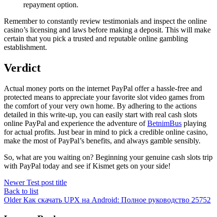
repayment option.
Remember to constantly review testimonials and inspect the online
casino’s licensing and laws before making a deposit. This will make
certain that you pick a trusted and reputable online gambling
establishment.
Verdict
Actual money ports on the internet PayPal offer a hassle-free and
protected means to appreciate your favorite slot video games from
the comfort of your very own home. By adhering to the actions
detailed in this write-up, you can easily start with real cash slots
online PayPal and experience the adventure of
BetnimBus
playing
for actual profits. Just bear in mind to pick a credible online casino,
make the most of PayPal’s benefits, and always gamble sensibly.
So, what are you waiting on? Beginning your genuine cash slots trip
with PayPal today and see if Kismet gets on your side!
Newer
Test post title
Back to list
Older
Как скачать UPX на Android: Полное руководство 25752