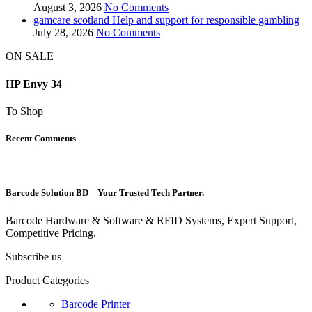
August 3, 2026
No Comments
gamcare scotland Help and support for responsible gambling
July 28, 2026
No Comments
ON SALE
HP Envy 34
To Shop
Recent Comments
Barcode Solution BD – Your Trusted Tech Partner.
Barcode Hardware & Software & RFID Systems, Expert Support,
Competitive Pricing.
Subscribe us
Product Categories
Barcode Printer