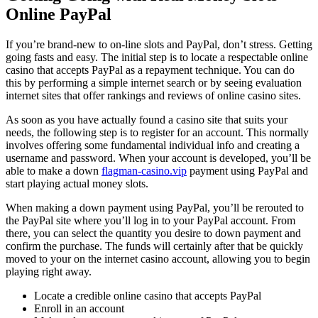
Online PayPal
If you’re brand-new to on-line slots and PayPal, don’t stress. Getting
going fasts and easy. The initial step is to locate a respectable online
casino that accepts PayPal as a repayment technique. You can do
this by performing a simple internet search or by seeing evaluation
internet sites that offer rankings and reviews of online casino sites.
As soon as you have actually found a casino site that suits your
needs, the following step is to register for an account. This normally
involves offering some fundamental individual info and creating a
username and password. When your account is developed, you’ll be
able to make a down
flagman-casino.vip
payment using PayPal and
start playing actual money slots.
When making a down payment using PayPal, you’ll be rerouted to
the PayPal site where you’ll log in to your PayPal account. From
there, you can select the quantity you desire to down payment and
confirm the purchase. The funds will certainly after that be quickly
moved to your on the internet casino account, allowing you to begin
playing right away.
Locate a credible online casino that accepts PayPal
Enroll in an account