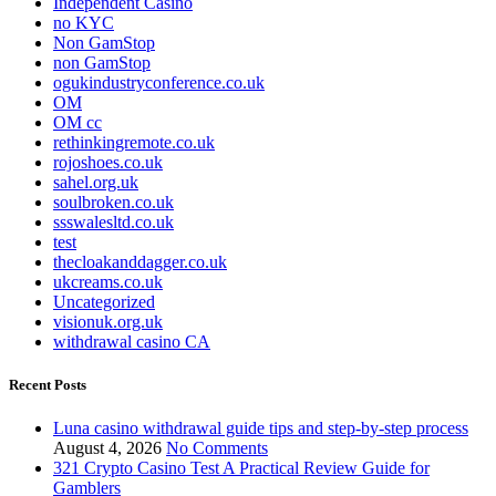
Independent Casino
no KYC
Non GamStop
non GamStop
ogukindustryconference.co.uk
OM
OM cc
rethinkingremote.co.uk
rojoshoes.co.uk
sahel.org.uk
soulbroken.co.uk
ssswalesltd.co.uk
test
thecloakanddagger.co.uk
ukcreams.co.uk
Uncategorized
visionuk.org.uk
withdrawal casino CA
Recent Posts
Luna casino withdrawal guide tips and step-by-step process
August 4, 2026
No Comments
321 Crypto Casino Test A Practical Review Guide for
Gamblers