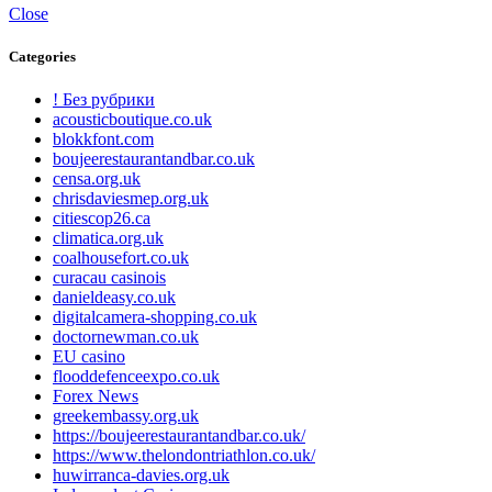
Close
Categories
! Без рубрики
acousticboutique.co.uk
blokkfont.com
boujeerestaurantandbar.co.uk
censa.org.uk
chrisdaviesmep.org.uk
citiescop26.ca
climatica.org.uk
coalhousefort.co.uk
curacau casinois
danieldeasy.co.uk
digitalcamera-shopping.co.uk
doctornewman.co.uk
EU casino
flooddefenceexpo.co.uk
Forex News
greekembassy.org.uk
https://boujeerestaurantandbar.co.uk/
https://www.thelondontriathlon.co.uk/
huwirranca-davies.org.uk