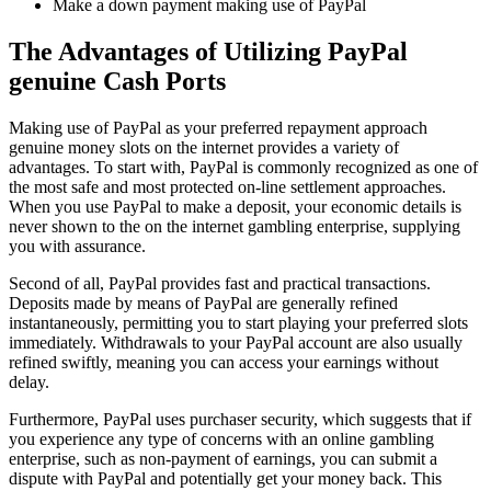
Make a down payment making use of PayPal
The Advantages of Utilizing PayPal
genuine Cash Ports
Making use of PayPal as your preferred repayment approach
genuine money slots on the internet provides a variety of
advantages. To start with, PayPal is commonly recognized as one of
the most safe and most protected on-line settlement approaches.
When you use PayPal to make a deposit, your economic details is
never shown to the on the internet gambling enterprise, supplying
you with assurance.
Second of all, PayPal provides fast and practical transactions.
Deposits made by means of PayPal are generally refined
instantaneously, permitting you to start playing your preferred slots
immediately. Withdrawals to your PayPal account are also usually
refined swiftly, meaning you can access your earnings without
delay.
Furthermore, PayPal uses purchaser security, which suggests that if
you experience any type of concerns with an online gambling
enterprise, such as non-payment of earnings, you can submit a
dispute with PayPal and potentially get your money back. This