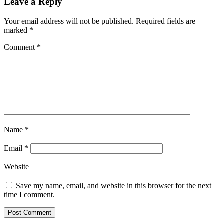
Leave a Reply
Your email address will not be published.
Required fields are
marked
*
Comment
*
Name
*
Email
*
Website
Save my name, email, and website in this browser for the next
time I comment.