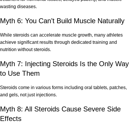
wasting diseases.
Myth 6: You Can’t Build Muscle Naturally
While steroids can accelerate muscle growth, many athletes
achieve significant results through dedicated training and
nutrition without steroids.
Myth 7: Injecting Steroids Is the Only Way
to Use Them
Steroids come in various forms including oral tablets, patches,
and gels, not just injections.
Myth 8: All Steroids Cause Severe Side
Effects