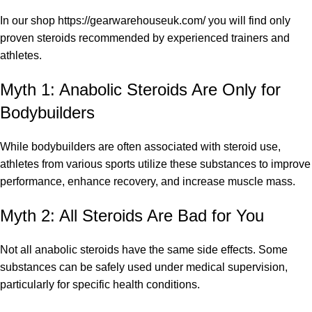
In our shop
https://gearwarehouseuk.com/
you will find only
proven steroids recommended by experienced trainers and
athletes.
Myth 1: Anabolic Steroids Are Only for
Bodybuilders
While bodybuilders are often associated with steroid use,
athletes from various sports utilize these substances to improve
performance, enhance recovery, and increase muscle mass.
Myth 2: All Steroids Are Bad for You
Not all anabolic steroids have the same side effects. Some
substances can be safely used under medical supervision,
particularly for specific health conditions.