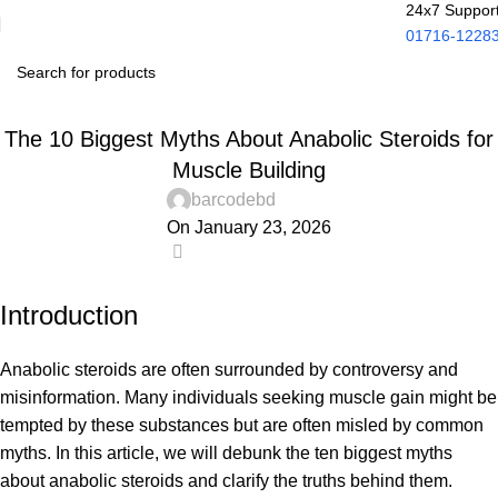
24x7 Suppor
01716-1228
UNCATEGORIZED
The 10 Biggest Myths About Anabolic Steroids for
Muscle Building
barcodebd
On January 23, 2026
0
Introduction
Anabolic steroids are often surrounded by controversy and
misinformation. Many individuals seeking muscle gain might be
tempted by these substances but are often misled by common
myths. In this article, we will debunk the ten biggest myths
about anabolic steroids and clarify the truths behind them.