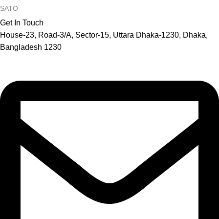
SATO
Get In Touch
House-23, Road-3/A, Sector-15, Uttara Dhaka-1230, Dhaka,
Bangladesh 1230