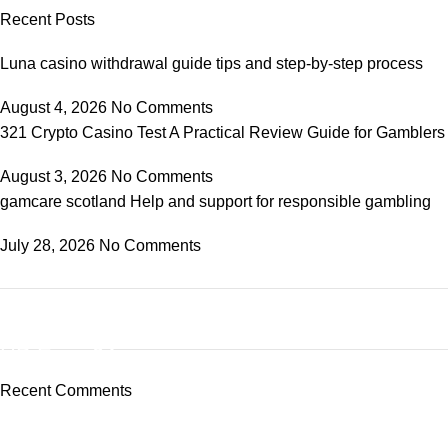
Recent Posts
Luna casino withdrawal guide tips and step-by-step process
August 4, 2026
No Comments
321 Crypto Casino Test A Practical Review Guide for Gamblers
August 3, 2026
No Comments
gamcare scotland Help and support for responsible gambling
July 28, 2026
No Comments
ON SALE
HP Envy 34
Recent Comments
To Shop