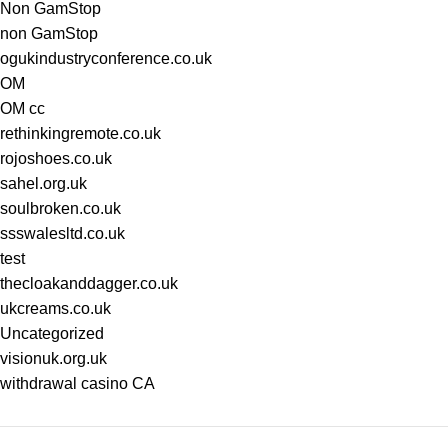
Non GamStop
non GamStop
ogukindustryconference.co.uk
OM
OM cc
rethinkingremote.co.uk
rojoshoes.co.uk
sahel.org.uk
soulbroken.co.uk
ssswalesltd.co.uk
test
thecloakanddagger.co.uk
ukcreams.co.uk
Uncategorized
visionuk.org.uk
withdrawal casino CA