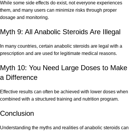
While some side effects do exist, not everyone experiences
them, and many users can minimize risks through proper
dosage and monitoring.
Myth 9: All Anabolic Steroids Are Illegal
In many countries, certain anabolic steroids are legal with a
prescription and are used for legitimate medical reasons.
Myth 10: You Need Large Doses to Make
a Difference
Effective results can often be achieved with lower doses when
combined with a structured training and nutrition program.
Conclusion
Understanding the myths and realities of anabolic steroids can