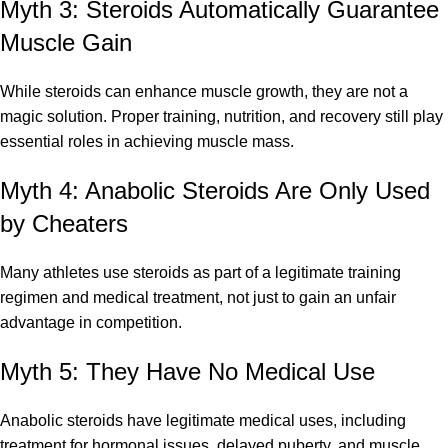
Myth 3: Steroids Automatically Guarantee
Muscle Gain
While steroids can enhance muscle growth, they are not a
magic solution. Proper training, nutrition, and recovery still play
essential roles in achieving muscle mass.
Myth 4: Anabolic Steroids Are Only Used
by Cheaters
Many athletes use steroids as part of a legitimate training
regimen and medical treatment, not just to gain an unfair
advantage in competition.
Myth 5: They Have No Medical Use
Anabolic steroids have legitimate medical uses, including
treatment for hormonal issues, delayed puberty, and muscle