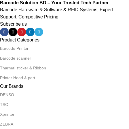
Barcode Solution BD – Your Trusted Tech Partner.
Barcode Hardware & Software & RFID Systems, Expert
Support, Competitive Pricing.
Subscribe us
Product Categories
Barcode Printer
Barcode scanner
Tharmal sticker & Ribbon
Printer Head & part
Our Brands
DENSO
TSC
Xprinter
ZEBRA