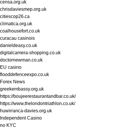
censa.org.uk
chrisdaviesmep.org.uk
citiescop26.ca
climatica.org.uk
coalhousefort.co.uk
curacau casinois
danieldeasy.co.uk
digitalcamera-shopping.co.uk
doctornewman.co.uk
EU casino
flooddefenceexpo.co.uk
Forex News
greekembassy.org.uk
https://boujeerestaurantandbar.co.uk/
https://www.thelondontriathlon.co.uk/
huwirranca-davies.org.uk
Independent Casino
no KYC