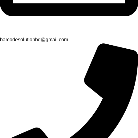
barcodesolutionbd@gmail.com