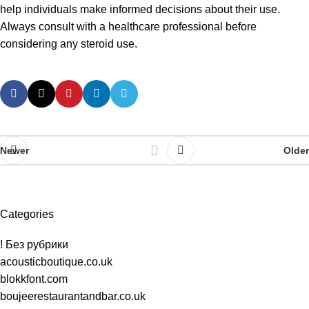
help individuals make informed decisions about their use.
Always consult with a healthcare professional before
considering any steroid use.
Newer
Older
Categories
! Без рубрики
acousticboutique.co.uk
blokkfont.com
boujeerestaurantandbar.co.uk