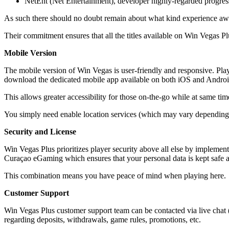
NetEnt (Net Entertainment), developer highly-regarded progressiv
As such there should no doubt remain about what kind experience aw
Their commitment ensures that all the titles available on Win Vegas Pl
Mobile Version
The mobile version of Win Vegas is user-friendly and responsive. Playe
download the dedicated mobile app available on both iOS and Androi
This allows greater accessibility for those on-the-go while at same tim
You simply need enable location services (which may vary depending 
Security and License
Win Vegas Plus prioritizes player security above all else by implement
Curaçao eGaming which ensures that your personal data is kept safe at
This combination means you have peace of mind when playing here.
Customer Support
Win Vegas Plus customer support team can be contacted via live chat
regarding deposits, withdrawals, game rules, promotions, etc.