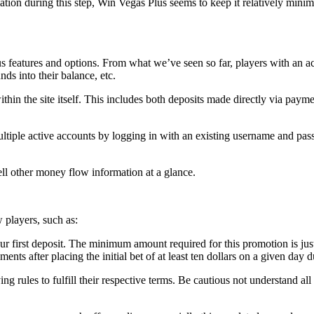
tion during this step, Win Vegas Plus seems to keep it relatively minimal
us features and options. From what we’ve seen so far, players with an a
ds into their balance, etc.
hin the site itself. This includes both deposits made directly via pay
tiple active accounts by logging in with an existing username and passw
ell other money flow information at a glance.
 players, such as:
irst deposit. The minimum amount required for this promotion is jus
nts after placing the initial bet of at least ten dollars on a given da
 rules to fulfill their respective terms. Be cautious not understand all