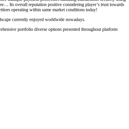
e… Its overall reputation positive considering player’s trust towards
titors operating within same market conditions today!
ndscape currently enjoyed worldwide nowadays.
ehensive portfolio diverse options presented throughout platform