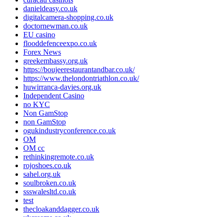
danieldeasy.co.uk
digitalcamera-shopping.co.uk
doctornewman.co.uk
EU casino
flooddefenceexpo.co.uk
Forex News
greekembassy.org.uk
https://boujeerestaurantandbar.co.uk/
https://www.thelondontriathlon.co.uk/
huwirranca-davies.org.uk
Independent Casino
no KYC
Non GamStop
non GamStop
ogukindustryconference.co.uk
OM
OM cc
rethinkingremote.co.uk
rojoshoes.co.uk
sahel.org.uk
soulbroken.co.uk
ssswalesltd.co.uk
test
thecloakanddagger.co.uk