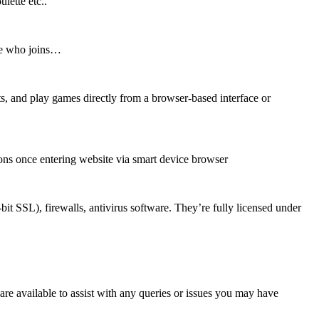
lette etc..
one who joins…
ts, and play games directly from a browser-based interface or
ons once entering website via smart device browser
bit SSL), firewalls, antivirus software. They’re fully licensed under
e available to assist with any queries or issues you may have