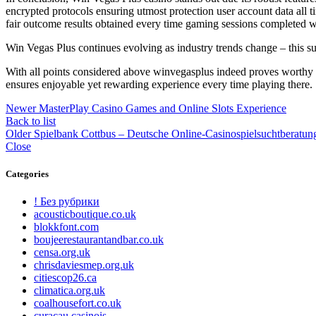
encrypted protocols ensuring utmost protection user account data all t
fair outcome results obtained every time gaming sessions completed w
Win Vegas Plus continues evolving as industry trends change – this
With all points considered above winvegasplus indeed proves worthy c
ensures enjoyable yet rewarding experience every time playing there.
Newer
MasterPlay Casino Games and Online Slots Experience
Back to list
Older
Spielbank Cottbus – Deutsche Online-Casinospielsuchtberatun
Close
Categories
! Без рубрики
acousticboutique.co.uk
blokkfont.com
boujeerestaurantandbar.co.uk
censa.org.uk
chrisdaviesmep.org.uk
citiescop26.ca
climatica.org.uk
coalhousefort.co.uk
curacau casinois