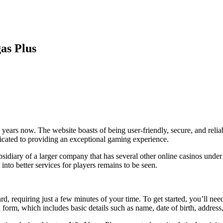
as Plus
 years now. The website boasts of being user-friendly, secure, and relia
icated to providing an exceptional gaming experience.
idiary of a larger company that has several other online casinos under 
into better services for players remains to be seen.
rd, requiring just a few minutes of your time. To get started, you’ll nee
tion form, which includes basic details such as name, date of birth, add