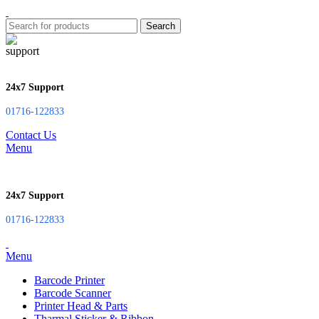
Search
24x7 Support
01716-122833
Contact Us
Menu
24x7 Support
01716-122833
Menu
Barcode Printer
Barcode Scanner
Printer Head & Parts
Tharmal Sticker & Ribbon