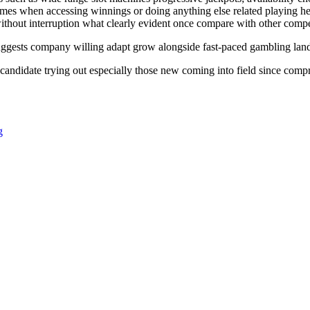
imes when accessing winnings or doing anything else related playing her
ithout interruption what clearly evident once compare with other compe
 suggests company willing adapt grow alongside fast-paced gambling la
andidate trying out especially those new coming into field since compr
g