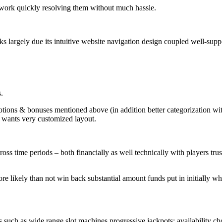
l work quickly resolving them without much hassle.
ks largely due its intuitive website navigation design coupled well-sup
.
ns & bonuses mentioned above (in addition better categorization withi
r wants very customized layout.
s time periods – both financially as well technically with players trust
ikely than not win back substantial amount funds put in initially which
s such as wide range slot machines progressive jackpots; availability c