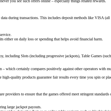
never you see such offers online – especially things related rewards.
 data during transactions. This includes deposit methods like VISA (all t
service.
ts either on daily loss or spending that helps avoid financial harm.
joy, including Slots (including progressive jackpots), Table Games (su
rm – which certainly compares positively against other operators with 
high-quality products guarantee fair results every time you spin or pla
providers to ensure that the games offered meet stringent standards of
ing large jackpot payouts.