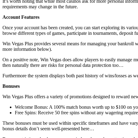
It’s worth noting that while most casinos ask for more personal informa
requirements may change in the future.
Account Features
Once your account has been created, you can start exploring its vario
browse different types of games, participate in tournaments, deposit fun
Win Vegas Plus provides several means for managing your bankroll wit
more information below).
On a positive note, Win Vegas does allow players to easily manage mul
then naturally there are risks for personal data protection too…
Furthermore the system displays both past history of wins/losses as w
Bonuses
Win Vegas Plus offers a variety of promotions designed to reward new
Welcome Bonus: A 100% match bonus worth up to $100 on your f
Free Spins: Receive 50 free spins without any wagering requireme
These bonuses must be used within specific timeframes and have varying
bonus details don’t seem well-presented here…