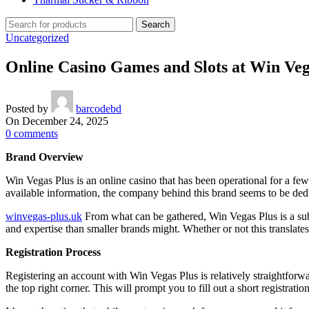
Search
Uncategorized
Online Casino Games and Slots at Win Veg
Posted by
barcodebd
On December 24, 2025
0
comments
Brand Overview
Win Vegas Plus is an online casino that has been operational for a few
available information, the company behind this brand seems to be ded
winvegas-plus.uk
From what can be gathered, Win Vegas Plus is a subs
and expertise than smaller brands might. Whether or not this translates 
Registration Process
Registering an account with Win Vegas Plus is relatively straightforwa
the top right corner. This will prompt you to fill out a short registra