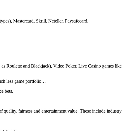
ypes), Mastercard, Skrill, Neteller, Paysafecard.
ch as Roulette and Blackjack), Video Poker, Live Casino games like
much less game portfolio…
ce bets.
 quality, fairness and entertainment value. These include industry