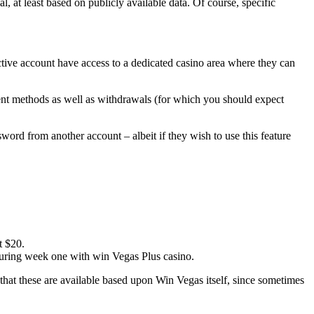
, at least based on publicly available data. Of course, specific
ctive account have access to a dedicated casino area where they can
ment methods as well as withdrawals (for which you should expect
ord from another account – albeit if they wish to use this feature
t $20.
y during week one with win Vegas Plus casino.
 that these are available based upon Win Vegas itself, since sometimes