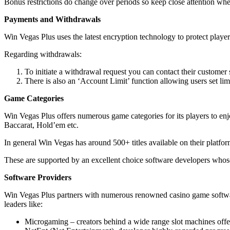
Bonus restrictions do change over periods so keep close attention whe
Payments and Withdrawals
Win Vegas Plus uses the latest encryption technology to protect player
Regarding withdrawals:
To initiate a withdrawal request you can contact their customer 
There is also an ‘Account Limit’ function allowing users set limi
Game Categories
Win Vegas Plus offers numerous game categories for its players to en
Baccarat, Hold’em etc.
In general Win Vegas has around 500+ titles available on their platfo
These are supported by an excellent choice software developers whose 
Software Providers
Win Vegas Plus partners with numerous renowned casino game software 
leaders like:
Microgaming – creators behind a wide range slot machines offer