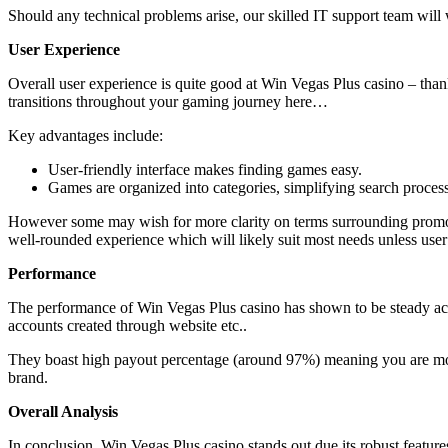
Should any technical problems arise, our skilled IT support team wil
User Experience
Overall user experience is quite good at Win Vegas Plus casino – than
transitions throughout your gaming journey here…
Key advantages include:
User-friendly interface makes finding games easy.
Games are organized into categories, simplifying search process
However some may wish for more clarity on terms surrounding promotio
well-rounded experience which will likely suit most needs unless use
Performance
The performance of Win Vegas Plus casino has shown to be steady acros
accounts created through website etc..
They boast high payout percentage (around 97%) meaning you are more l
brand.
Overall Analysis
In conclusion, Win Vegas Plus casino stands out due its robust feature