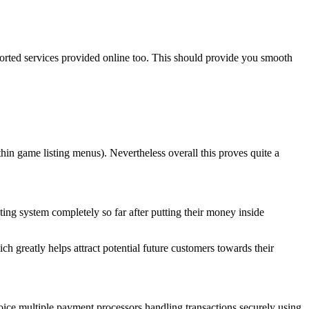
ported services provided online too. This should provide you smooth
n game listing menus). Nevertheless overall this proves quite a
ing system completely so far after putting their money inside
 greatly helps attract potential future customers towards their
hoice multiple payment processors handling transactions securely using