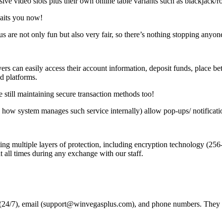
e video slots plus their own online table variants such as blackjack/rou
aits you now!
us are not only fun but also very fair, so there’s nothing stopping any
rs can easily access their account information, deposit funds, place be
d platforms.
e still maintaining secure transaction methods too!
how system manages such service internally) allow pop-ups/ notificati
ing multiple layers of protection, including encryption technology (256-
 all times during any exchange with our staff.
 (24/7), email (support@winvegasplus.com), and phone numbers. They ar