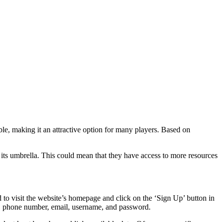
ble, making it an attractive option for many players. Based on
its umbrella. This could mean that they have access to more resources
d to visit the website’s homepage and click on the ‘Sign Up’ button in
ress, phone number, email, username, and password.