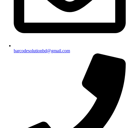
barcodesolutionbd@gmail.com