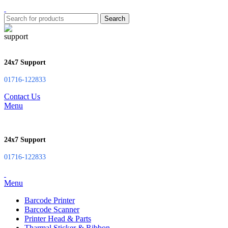
Search
24x7 Support
01716-122833
Contact Us
Menu
24x7 Support
01716-122833
Menu
Barcode Printer
Barcode Scanner
Printer Head & Parts
Tharmal Sticker & Ribbon