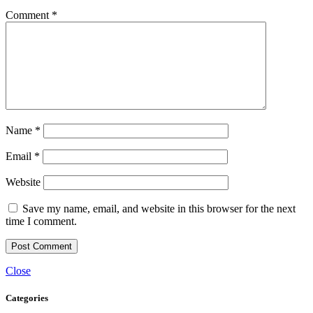
Comment
*
Name
*
Email
*
Website
Save my name, email, and website in this browser for the next
time I comment.
Close
Categories