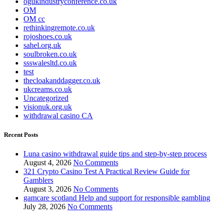
ogukindustryconference.co.uk
OM
OM cc
rethinkingremote.co.uk
rojoshoes.co.uk
sahel.org.uk
soulbroken.co.uk
ssswalesltd.co.uk
test
thecloakanddagger.co.uk
ukcreams.co.uk
Uncategorized
visionuk.org.uk
withdrawal casino CA
Recent Posts
Luna casino withdrawal guide tips and step-by-step process
August 4, 2026
No Comments
321 Crypto Casino Test A Practical Review Guide for
Gamblers
August 3, 2026
No Comments
gamcare scotland Help and support for responsible gambling
July 28, 2026
No Comments