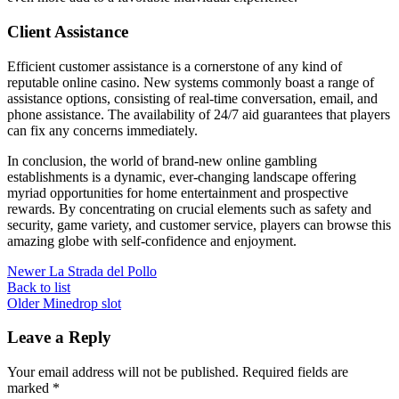
Client Assistance
Efficient customer assistance is a cornerstone of any kind of
reputable online casino. New systems commonly boast a range of
assistance options, consisting of real-time conversation, email, and
phone assistance. The availability of 24/7 aid guarantees that players
can fix any concerns immediately.
In conclusion, the world of brand-new online gambling
establishments is a dynamic, ever-changing landscape offering
myriad opportunities for home entertainment and prospective
rewards. By concentrating on crucial elements such as safety and
security, game variety, and customer service, players can browse this
amazing globe with self-confidence and enjoyment.
Newer
La Strada del Pollo
Back to list
Older
Minedrop slot
Leave a Reply
Your email address will not be published.
Required fields are
marked
*