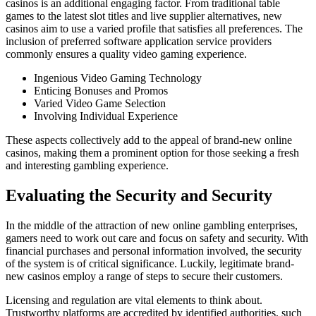
casinos is an additional engaging factor. From traditional table
games to the latest slot titles and live supplier alternatives, new
casinos aim to use a varied profile that satisfies all preferences. The
inclusion of preferred software application service providers
commonly ensures a quality video gaming experience.
Ingenious Video Gaming Technology
Enticing Bonuses and Promos
Varied Video Game Selection
Involving Individual Experience
These aspects collectively add to the appeal of brand-new online
casinos, making them a prominent option for those seeking a fresh
and interesting gambling experience.
Evaluating the Security and Security
In the middle of the attraction of new online gambling enterprises,
gamers need to work out care and focus on safety and security. With
financial purchases and personal information involved, the security
of the system is of critical significance. Luckily, legitimate brand-
new casinos employ a range of steps to secure their customers.
Licensing and regulation are vital elements to think about.
Trustworthy platforms are accredited by identified authorities, such