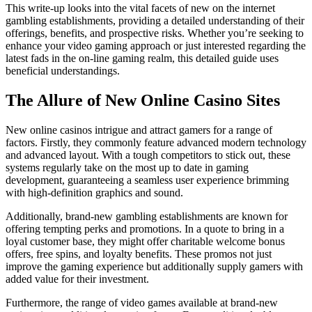
This write-up looks into the vital facets of new on the internet
gambling establishments, providing a detailed understanding of their
offerings, benefits, and prospective risks. Whether you’re seeking to
enhance your video gaming approach or just interested regarding the
latest fads in the on-line gaming realm, this detailed guide uses
beneficial understandings.
The Allure of New Online Casino Sites
New online casinos intrigue and attract gamers for a range of
factors. Firstly, they commonly feature advanced modern technology
and advanced layout. With a tough competitors to stick out, these
systems regularly take on the most up to date in gaming
development, guaranteeing a seamless user experience brimming
with high-definition graphics and sound.
Additionally, brand-new gambling establishments are known for
offering tempting perks and promotions. In a quote to bring in a
loyal customer base, they might offer charitable welcome bonus
offers, free spins, and loyalty benefits. These promos not just
improve the gaming experience but additionally supply gamers with
added value for their investment.
Furthermore, the range of video games available at brand-new