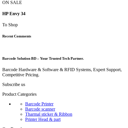
ON SALE
HP Envy 34
To Shop
Recent Comments
Barcode Solution BD – Your Trusted Tech Partner.
Barcode Hardware & Software & RFID Systems, Expert Support,
Competitive Pricing.
Subscribe us
Product Categories
Barcode Printer
Barcode scanner
Tharmal sticker & Ribbon
Printer Head & part