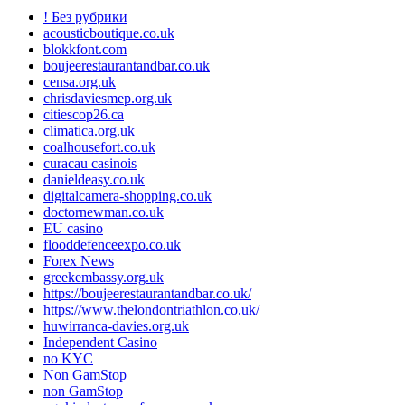
! Без рубрики
acousticboutique.co.uk
blokkfont.com
boujeerestaurantandbar.co.uk
censa.org.uk
chrisdaviesmep.org.uk
citiescop26.ca
climatica.org.uk
coalhousefort.co.uk
curacau casinois
danieldeasy.co.uk
digitalcamera-shopping.co.uk
doctornewman.co.uk
EU casino
flooddefenceexpo.co.uk
Forex News
greekembassy.org.uk
https://boujeerestaurantandbar.co.uk/
https://www.thelondontriathlon.co.uk/
huwirranca-davies.org.uk
Independent Casino
no KYC
Non GamStop
non GamStop