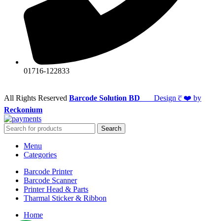
01716-122833
All Rights Reserved
Barcode Solution BD
Design c̅ ❤️ by
Reckonium
Search
Menu
Categories
Barcode Printer
Barcode Scanner
Printer Head & Parts
Tharmal Sticker & Ribbon
Home