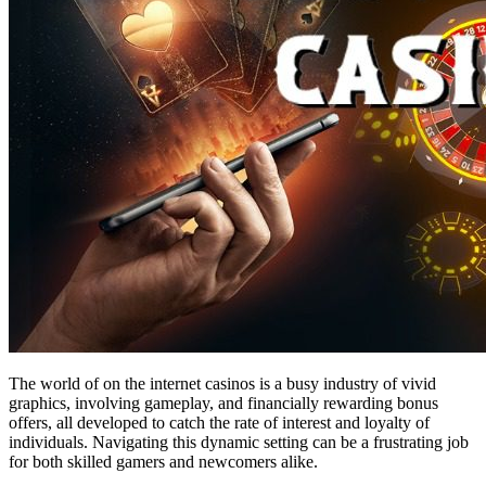
The world of on the internet casinos is a busy industry of vivid
graphics, involving
gameplay, and financially rewarding bonus
offers, all developed to catch the rate of interest and loyalty of
individuals. Navigating this dynamic setting can be a frustrating job
for both skilled gamers and newcomers alike.