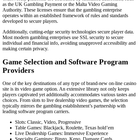
as the UK Gambling Payment or the Malta Video Gaming
Authority. These licenses ensure that the gambling enterprise
operates within an established framework of rules and standards
developed to secure players.
Additionally, cutting-edge security technologies secure player data.
Most modern gambling enterprises use SSL security to secure
individual and financial info, avoiding unapproved accessibility and
making certain privacy.
Game Selection and Software Program
Providers
One of the key destinations of any type of brand-new on-line casino
site is its video game option. An extensive library not only keeps
players captivated yet additionally accommodates various tastes and
choices. From slots to live dealership video games, the selection
typically mirrors the gambling establishment’s partnership with
leading software program carriers.
Slots: Classic, Video, Progressive
Table Games: Blackjack, Roulette, Texas hold’em
Live Dealership Games: Immersive Experience
Specialty Gamings: Bingo, Keno, Damage Cards