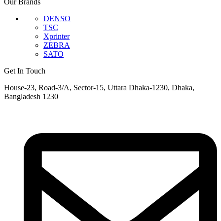
Our Brands
DENSO
TSC
Xprinter
ZEBRA
SATO
Get In Touch
House-23, Road-3/A, Sector-15, Uttara Dhaka-1230, Dhaka,
Bangladesh 1230