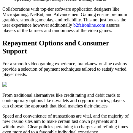
Collaborations with top-tier software application designers like
Microgaming, NetEnt, and Advancement Gaming ensure premium
graphics, smooth gameplay, and reliability. This not just boosts the
user experience however additionally
b2faironline.com
assures
players of the fairness and randomness of the video games.
Repayment Options and Consumer
Support
For a smooth video gaming experience, brand-new on-line casinos
provide a selection of payment techniques tailored to satisfy varied
player needs.
From traditional alternatives like credit rating and debit cards to
contemporary options like e-wallets and cryptocurrencies, players
can choose the approach that ideal matches their choices.
Speed and convenience of transactions are vital, and the majority of
new casino sites aim to make certain fast down payments and
withdrawals. Clear policies pertaining to charges and refining times
even more add to a favorable individual experience.