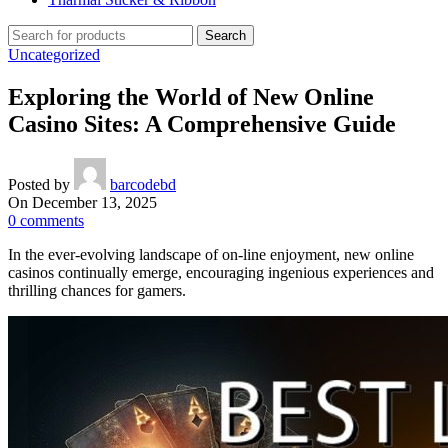
Search
Uncategorized
Exploring the World of New Online
Casino Sites: A Comprehensive Guide
Posted by
barcodebd
On December 13, 2025
0
comments
In the ever-evolving landscape of on-line enjoyment, new online
casinos continually emerge, encouraging ingenious experiences and
thrilling chances for gamers.