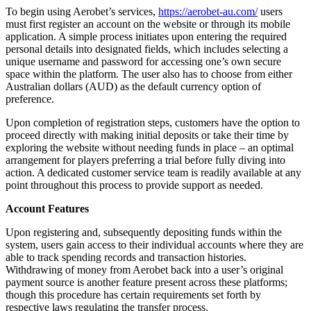
To begin using Aerobet’s services,
https://aerobet-au.com/
users
must first register an account on the website or through its mobile
application. A simple process initiates upon entering the required
personal details into designated fields, which includes selecting a
unique username and password for accessing one’s own secure
space within the platform. The user also has to choose from either
Australian dollars (AUD) as the default currency option of
preference.
Upon completion of registration steps, customers have the option to
proceed directly with making initial deposits or take their time by
exploring the website without needing funds in place – an optimal
arrangement for players preferring a trial before fully diving into
action. A dedicated customer service team is readily available at any
point throughout this process to provide support as needed.
Account Features
Upon registering and, subsequently depositing funds within the
system, users gain access to their individual accounts where they are
able to track spending records and transaction histories.
Withdrawing of money from Aerobet back into a user’s original
payment source is another feature present across these platforms;
though this procedure has certain requirements set forth by
respective laws regulating the transfer process.