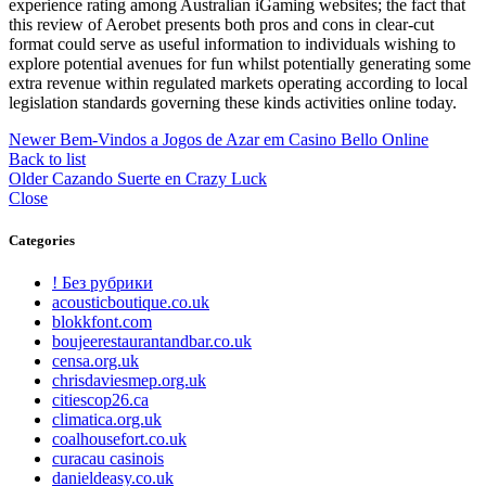
experience rating among Australian iGaming websites; the fact that
this review of Aerobet presents both pros and cons in clear-cut
format could serve as useful information to individuals wishing to
explore potential avenues for fun whilst potentially generating some
extra revenue within regulated markets operating according to local
legislation standards governing these kinds activities online today.
Newer
Bem-Vindos a Jogos de Azar em Casino Bello Online
Back to list
Older
Cazando Suerte en Crazy Luck
Close
Categories
! Без рубрики
acousticboutique.co.uk
blokkfont.com
boujeerestaurantandbar.co.uk
censa.org.uk
chrisdaviesmep.org.uk
citiescop26.ca
climatica.org.uk
coalhousefort.co.uk
curacau casinois
danieldeasy.co.uk