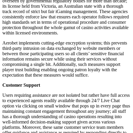
overseen by governmental regulatory bodies for more than decade;
its license held from Victoria, an Australian state with a thorough
track record of strict but fair iGaming management. These agencies
consistently enforce law that ensures each operator follows required
high standards set in terms of operational procedure and consumer
protection throughout the whole gamut of casino activities available
within licensed environments.
Aerobet implements cutting-edge encryption systems; this prevents
third-party intrusion on data exchanged by website members or
between those participating users so all clients’ sensitive financial
information remains secure while using their services without
compromising a single bit. Additionally, such measures support
player trust building enabling ongoing patron loyalty with the
expectation that these measures would suffice.
Customer Support
Users requiring assistance are not isolated but rather have full access
to experienced agents readily available through 24/7 Live Chat
option via clicking on small window that pops up in every page thus
maintaining constant engagement throughout any journey; all staff
has a thorough understanding of casino operations resulting into
well-informed decision-making support given across various
platforms. Moreover, these same customer service team members
offer guidance and assistance as required by responding directly to