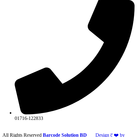
01716-122833
All Rights Reserved
Barcode Solution BD
Design c̅ ❤️ by