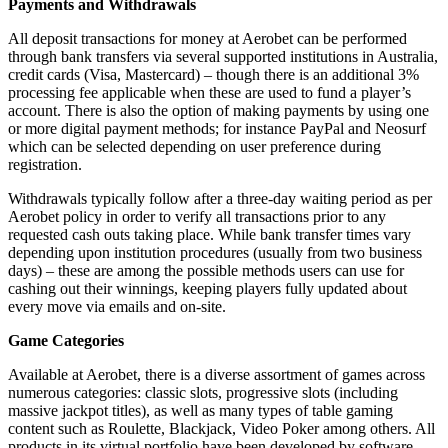
Payments and Withdrawals
All deposit transactions for money at Aerobet can be performed
through bank transfers via several supported institutions in Australia,
credit cards (Visa, Mastercard) – though there is an additional 3%
processing fee applicable when these are used to fund a player’s
account. There is also the option of making payments by using one
or more digital payment methods; for instance PayPal and Neosurf
which can be selected depending on user preference during
registration.
Withdrawals typically follow after a three-day waiting period as per
Aerobet policy in order to verify all transactions prior to any
requested cash outs taking place. While bank transfer times vary
depending upon institution procedures (usually from two business
days) – these are among the possible methods users can use for
cashing out their winnings, keeping players fully updated about
every move via emails and on-site.
Game Categories
Available at Aerobet, there is a diverse assortment of games across
numerous categories: classic slots, progressive slots (including
massive jackpot titles), as well as many types of table gaming
content such as Roulette, Blackjack, Video Poker among others. All
products in its virtual portfolio have been developed by software