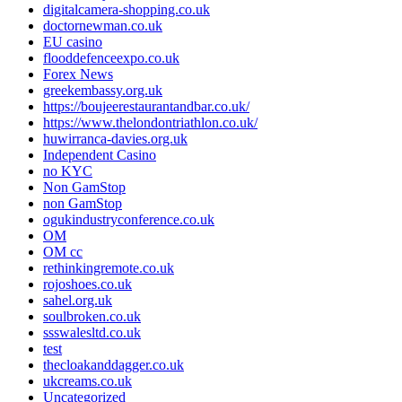
digitalcamera-shopping.co.uk
doctornewman.co.uk
EU casino
flooddefenceexpo.co.uk
Forex News
greekembassy.org.uk
https://boujeerestaurantandbar.co.uk/
https://www.thelondontriathlon.co.uk/
huwirranca-davies.org.uk
Independent Casino
no KYC
Non GamStop
non GamStop
ogukindustryconference.co.uk
OM
OM cc
rethinkingremote.co.uk
rojoshoes.co.uk
sahel.org.uk
soulbroken.co.uk
ssswalesltd.co.uk
test
thecloakanddagger.co.uk
ukcreams.co.uk
Uncategorized