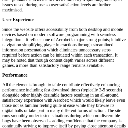
issues raised during use so user satisfaction levels are further
maximised.
User Experience
Since the website offers accessibility from both desktop and mobile
devices based on modern software programming with seamless
integration – it reflects one of Aerobet’s major strong points; intuitive
navigation simplifying player interactions through streamlined
information presentation which eliminates unnecessary steps
required before action can be initiated within each transaction. It
may be noted that though content depth varies across different
games, a more-than-satisfactory range remains available.
Performance
All the elements brought to table contribute effectively enhancing
performance including fast download times (typically 3-5 seconds)
alongside other highly desirable factors resulting in an all-around
satisfactory experience with Aerobet; which would likely leave even
those not as familiar feeling quite at ease while they browse its
digital halls or take part in many different forms of action. The site
runs smoothly under tested situations during which no discernible
bugs have been observed – adding confidence that the company is
continually striving to improve itself by paying close attention details