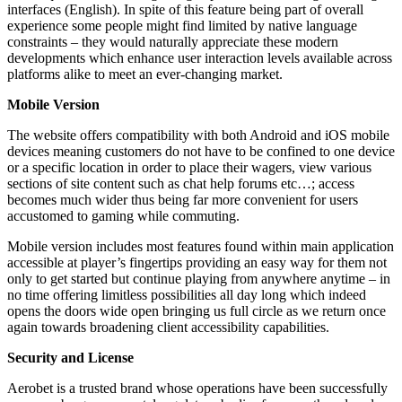
interfaces (English). In spite of this feature being part of overall
experience some people might find limited by native language
constraints – they would naturally appreciate these modern
developments which enhance user interaction levels available across
platforms alike to meet an ever-changing market.
Mobile Version
The website offers compatibility with both Android and iOS mobile
devices meaning customers do not have to be confined to one device
or a specific location in order to place their wagers, view various
sections of site content such as chat help forums etc…; access
becomes much wider thus being far more convenient for users
accustomed to gaming while commuting.
Mobile version includes most features found within main application
accessible at player’s fingertips providing an easy way for them not
only to get started but continue playing from anywhere anytime – in
no time offering limitless possibilities all day long which indeed
opens the doors wide open bringing us full circle as we return once
again towards broadening client accessibility capabilities.
Security and License
Aerobet is a trusted brand whose operations have been successfully