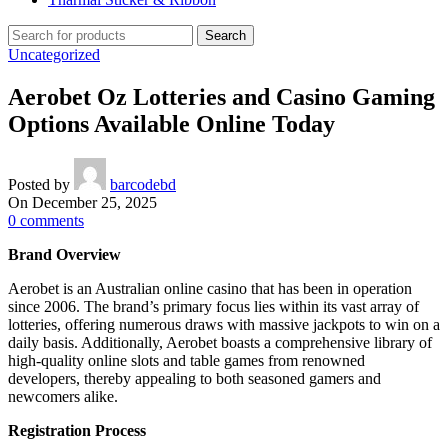
Search
Uncategorized
Aerobet Oz Lotteries and Casino Gaming
Options Available Online Today
Posted by
barcodebd
On December 25, 2025
0
comments
Brand Overview
Aerobet is an Australian online casino that has been in operation
since 2006. The brand’s primary focus lies within its vast array of
lotteries, offering numerous draws with massive jackpots to win on a
daily basis. Additionally, Aerobet boasts a comprehensive library of
high-quality online slots and table games from renowned
developers, thereby appealing to both seasoned gamers and
newcomers alike.
Registration Process