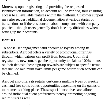
Moreover, upon registering and providing the requested
identification information, an account will be verified, thus ensuring
access to all available features within the platform. Customer support
may also request additional documentation at various stages of
transactions or if there is concern about compliance with company
policies – though users generally don’t face any difficulties when
setting up their accounts.
Bonuses
To boost user engagement and encourage loyalty among its
subscribers, Aerobet offers a variety of promotional offerings
through which patrons can profit from bonuses. Upon first
registration, newcomers get the opportunity to claim a 100% bonus
on their deposit; these sign-up rewards are subject to specific terms
that include minimum stake limits per game before such benefits can
be claimed.
Aerobet also offers its regular customers multiple types of weekly
cash and free spins bonus opportunities depending on the games or
tournaments taking place. These special incentives are tailored
around individual client preferences thereby promoting ongoing
return visits as well.