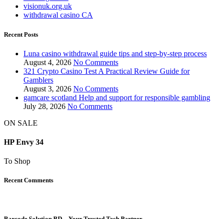
visionuk.org.uk
withdrawal casino CA
Recent Posts
Luna casino withdrawal guide tips and step-by-step process
August 4, 2026
No Comments
321 Crypto Casino Test A Practical Review Guide for
Gamblers
August 3, 2026
No Comments
gamcare scotland Help and support for responsible gambling
July 28, 2026
No Comments
ON SALE
HP Envy 34
To Shop
Recent Comments
Barcode Solution BD – Your Trusted Tech Partner.