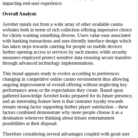
impacting end-user experience.
Overall Analysis
Aerobet stands out from a wide array of other available casino
websites both in terms of rich collection offering impressive choice
for clients wanting something diverse. Users value ease associated
with banking transactions and user-friendly interface design which
has taken steps towards catering for people on mobile devices
further opening access to services by such means; while security
measures employed protect sensitive data ensuring secure transfers
through advanced technology implementations.
This brand appears ready to evolve according to preferences
changing in competitive online casino environment thus allowing
ongoing improvement of overall offering without neglecting key
performance areas or the expectations they create. Based upon
gathered knowledge Aerobet looks prepared for its future presence,
and an interesting feature here is that customer loyalty rewards
remain strong factor supporting further player satisfaction – these
factors combined demonstrate why more people choose it as a
destination whenever thinking about leisure entertainment
possibilities at their disposal.
Therefore considering several advantages coupled with good user