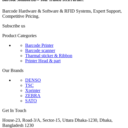
Barcode Hardware & Software & RFID Systems, Expert Support,
Competitive Pricing.
Subscribe us
Product Categories
Barcode Printer
Barcode scanner
Tharmal sticker & Ribbon
Printer Head & part
Our Brands
DENSO
TSC
Xprinter
ZEBRA
SATO
Get In Touch
House-23, Road-3/A, Sector-15, Uttara Dhaka-1230, Dhaka,
Bangladesh 1230