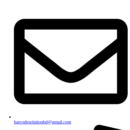
barcodesolutionbd@gmail.com