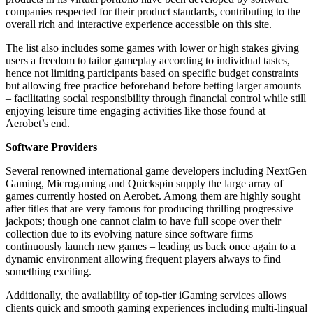
companies respected for their product standards, contributing to the
overall rich and interactive experience accessible on this site.
The list also includes some games with lower or high stakes giving
users a freedom to tailor gameplay according to individual tastes,
hence not limiting participants based on specific budget constraints
but allowing free practice beforehand before betting larger amounts
– facilitating social responsibility through financial control while still
enjoying leisure time engaging activities like those found at
Aerobet’s end.
Software Providers
Several renowned international game developers including NextGen
Gaming, Microgaming and Quickspin supply the large array of
games currently hosted on Aerobet. Among them are highly sought
after titles that are very famous for producing thrilling progressive
jackpots; though one cannot claim to have full scope over their
collection due to its evolving nature since software firms
continuously launch new games – leading us back once again to a
dynamic environment allowing frequent players always to find
something exciting.
Additionally, the availability of top-tier iGaming services allows
clients quick and smooth gaming experiences including multi-lingual