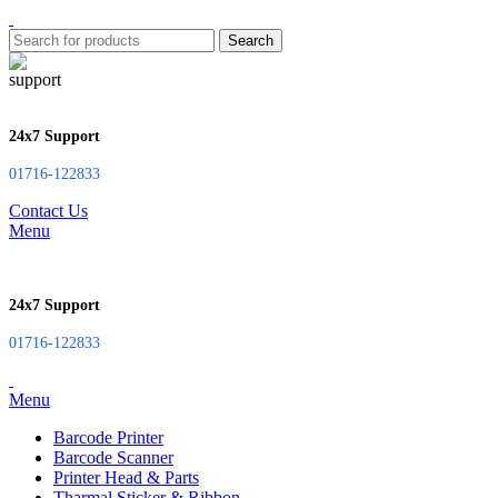
Search
24x7 Support
01716-122833
Contact Us
Menu
24x7 Support
01716-122833
Menu
Barcode Printer
Barcode Scanner
Printer Head & Parts
Tharmal Sticker & Ribbon