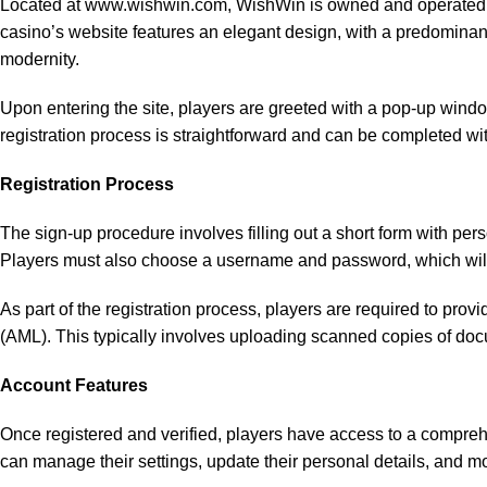
Located at www.wishwin.com, WishWin is owned and operated b
casino’s website features an elegant design, with a predominan
modernity.
Upon entering the site, players are greeted with a pop-up window 
registration process is straightforward and can be completed wi
Registration Process
The sign-up procedure involves filling out a short form with per
Players must also choose a username and password, which will se
As part of the registration process, players are required to prov
(AML). This typically involves uploading scanned copies of do
Account Features
Once registered and verified, players have access to a compre
can manage their settings, update their personal details, and mon