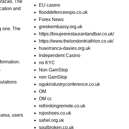
uracao. The
EU casino
ication and
flooddefenceexpo.co.uk
Forex News
greekembassy.org.uk
ng one. The
https://boujeerestaurantandbar.co.uk/
https://www.thelondontriathlon.co.uk/
huwirranca-davies.org.uk
Independent Casino
nformation.
no KYC
.
Non GamStop
non GamStop
gulations
ogukindustryconference.co.uk
OM
OM cc
rethinkingremote.co.uk
rojoshoes.co.uk
area, users
sahel.org.uk
soulbroken.co.uk