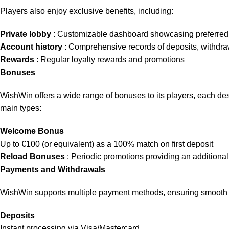
Players also enjoy exclusive benefits, including:
Private lobby
: Customizable dashboard showcasing preferre
Account history
: Comprehensive records of deposits, withdra
Rewards
: Regular loyalty rewards and promotions
Bonuses
WishWin offers a wide range of bonuses to its players, each des
main types:
Welcome Bonus
Up to €100 (or equivalent) as a 100% match on first deposit
Reload Bonuses
: Periodic promotions providing an additional
Payments and Withdrawals
WishWin supports multiple payment methods, ensuring smooth f
Deposits
Instant processing via Visa/Mastercard