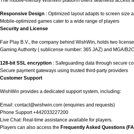
The mobile-friendly WishWin platform offers seamless access a
Responsive Design
: Optimized layout adapts to screen size a
Mobile-optimized games cater to a wide range of players
Security and License
Fair Play B.V., the company behind WishWin, holds two license
Gaming Authority ( sublicense number: 365 JAZ) and MGA/B2C/
128-bit SSL encryption
: Safeguarding data through secure c
Secure payment gateways using trusted third-party providers
Customer Support
WishWin provides a dedicated support system, including:
Email: contact@wishwin.com (enquiries and requests)
Phone Support +442033227200
Live Chat: Real-time assistance available for players.
Players can also access the
Frequently Asked Questions (F