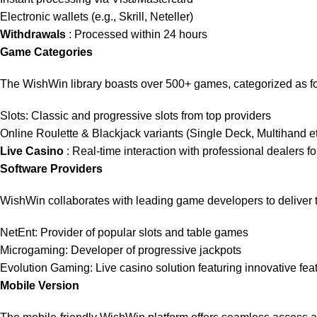
Electronic wallets (e.g., Skrill, Neteller)
Withdrawals
: Processed within 24 hours
Game Categories
The WishWin library boasts over 500+ games, categorized as fo
Slots: Classic and progressive slots from top providers
Online Roulette & Blackjack variants (Single Deck, Multihand et
Live Casino
: Real-time interaction with professional dealers 
Software Providers
WishWin collaborates with leading game developers to deliver 
NetEnt: Provider of popular slots and table games
Microgaming: Developer of progressive jackpots
Evolution Gaming: Live casino solution featuring innovative feat
Mobile Version