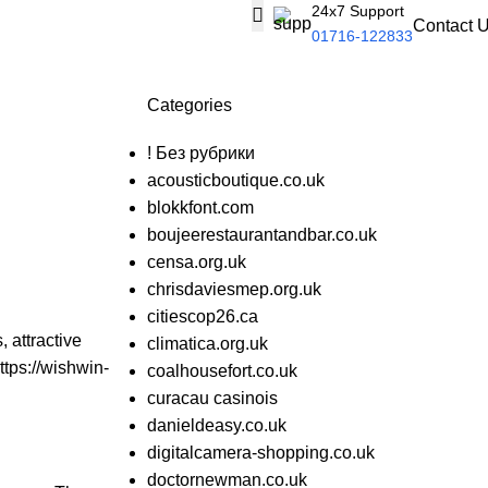
24x7 Support
Contact 
01716-122833
Categories
! Без рубрики
acousticboutique.co.uk
blokkfont.com
boujeerestaurantandbar.co.uk
censa.org.uk
chrisdaviesmep.org.uk
citiescop26.ca
 attractive
climatica.org.uk
ttps://wishwin-
coalhousefort.co.uk
curacau casinois
danieldeasy.co.uk
digitalcamera-shopping.co.uk
doctornewman.co.uk