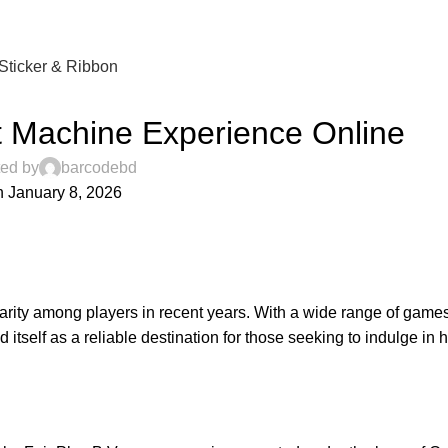
Sticker & Ribbon
UNCATEGORIZED
t Machine Experience Online
ed by
barcodebd
 January 8, 2026
rity among players in recent years. With a wide range of games,
self as a reliable destination for those seeking to indulge in
h