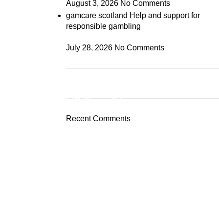
August 3, 2026
No Comments
gamcare scotland Help and support for
responsible gambling
July 28, 2026
No Comments
ON SALE
HP Envy 34
Recent Comments
To Shop