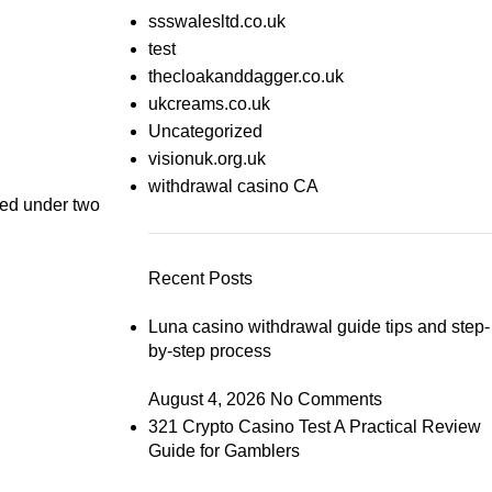
ssswalesltd.co.uk
test
thecloakanddagger.co.uk
ukcreams.co.uk
Uncategorized
visionuk.org.uk
withdrawal casino CA
zed under two
Recent Posts
Luna casino withdrawal guide tips and step-
by-step process
August 4, 2026
No Comments
321 Crypto Casino Test A Practical Review
Guide for Gamblers