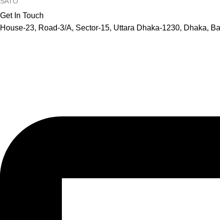
SATO
Get In Touch
House-23, Road-3/A, Sector-15, Uttara Dhaka-1230, Dhaka, B