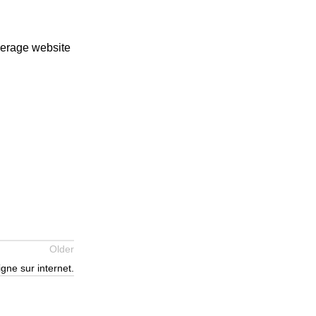
verage website
Older
igne sur internet.