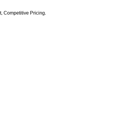
 Competitive Pricing.