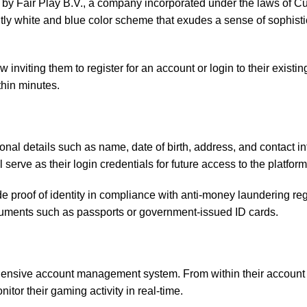
y Fair Play B.V., a company incorporated under the laws of C
tly white and blue color scheme that exudes a sense of sophist
inviting them to register for an account or login to their existi
thin minutes.
sonal details such as name, date of birth, address, and contact i
rve as their login credentials for future access to the platform
ide proof of identity in compliance with anti-money laundering re
cuments such as passports or government-issued ID cards.
hensive account management system. From within their account 
itor their gaming activity in real-time.