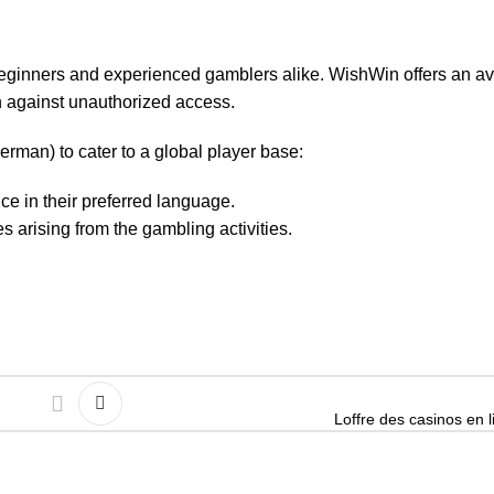
r beginners and experienced gamblers alike. WishWin offers an a
n against unauthorized access.
rman) to cater to a global player base:
ce in their preferred language.
s arising from the gambling activities.
Loffre des casinos en l