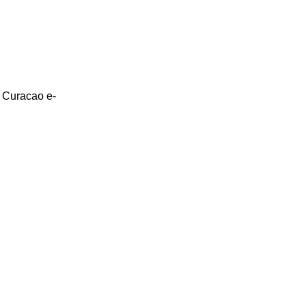
e Curacao e-