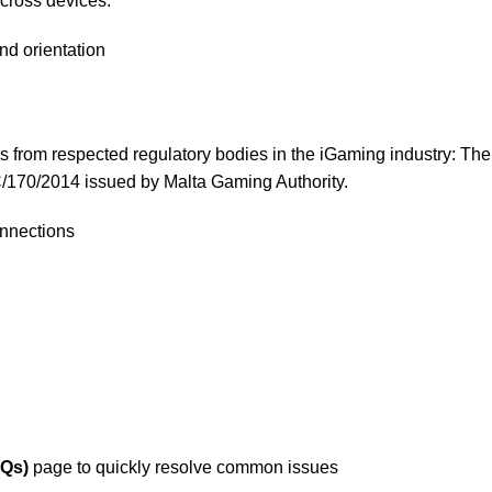
cross devices:
nd orientation
s from respected regulatory bodies in the iGaming industry: Th
170/2014 issued by Malta Gaming Authority.
onnections
AQs)
page to quickly resolve common issues