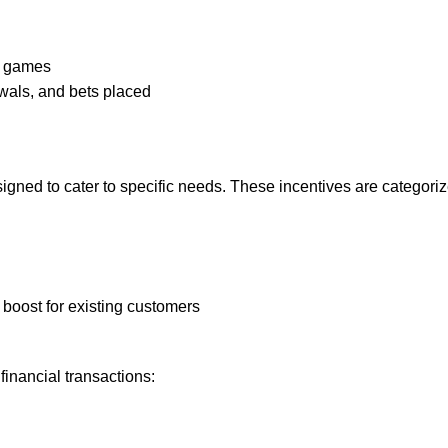
d games
wals, and bets placed
igned to cater to specific needs. These incentives are categori
 boost for existing customers
inancial transactions: