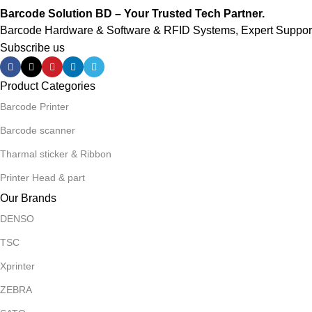
Barcode Solution BD – Your Trusted Tech Partner.
Barcode Hardware & Software & RFID Systems, Expert Support,
Subscribe us
Product Categories
Barcode Printer
Barcode scanner
Tharmal sticker & Ribbon
Printer Head & part
Our Brands
DENSO
TSC
Xprinter
ZEBRA