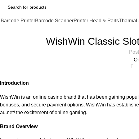
Barcode Printer
Barcode Scanner
Printer Head & Parts
Tharmal 
WishWin Classic Slo
Post
On
0
Introduction
WishWin is an online casino brand that has been gaining popula
bonuses, and secure payment options, WishWin has established it
au.net/
the excitement of online gaming.
Brand Overview