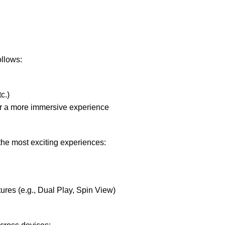
llows:
c.)
for a more immersive experience
the most exciting experiences:
ures (e.g., Dual Play, Spin View)