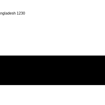
angladesh 1230