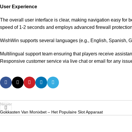
User Experience
The overall user interface is clear, making navigation easy fo
speed of 1-2 seconds and employs advanced firewall protectio
WishWin supports several languages (e.g., English, Spanish, Ge
Multilingual support team ensuring that players receive assistan
Responsive customer service via live chat or email for any issue
Newer
Gokkasten Van Monixbet – Het Populaire Slot Apparaat