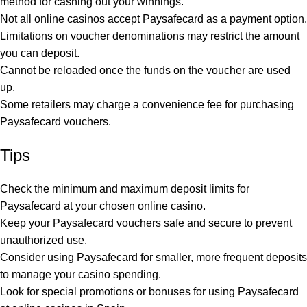
method for cashing out your winnings.
Not all online casinos accept Paysafecard as a payment option.
Limitations on voucher denominations may restrict the amount
you can deposit.
Cannot be reloaded once the funds on the voucher are used
up.
Some retailers may charge a convenience fee for purchasing
Paysafecard vouchers.
Tips
Check the minimum and maximum deposit limits for
Paysafecard at your chosen online casino.
Keep your Paysafecard vouchers safe and secure to prevent
unauthorized use.
Consider using Paysafecard for smaller, more frequent deposits
to manage your casino spending.
Look for special promotions or bonuses for using Paysafecard