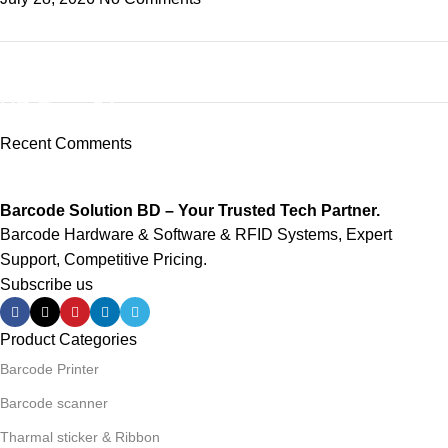
ON SALE
HP Envy 34
Recent Comments
To Shop
Barcode Solution BD – Your Trusted Tech Partner.
Barcode Hardware & Software & RFID Systems, Expert
Support, Competitive Pricing.
Subscribe us
Product Categories
Barcode Printer
Barcode scanner
Tharmal sticker & Ribbon