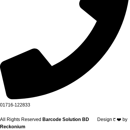
01716-122833
All Rights Reserved
Barcode Solution BD
Design c̅ ❤️ by
Reckonium