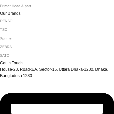
Printer Head & part
Our Brands
DENSO
TSC
Xprinter
ZEBRA
SATO
Get In Touch
House-23, Road-3/A, Sector-15, Uttara Dhaka-1230, Dhaka,
Bangladesh 1230