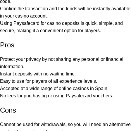
code.
Confirm the transaction and the funds will be instantly available
in your casino account.
Using Paysafecard for casino deposits is quick, simple, and
secure, making it a convenient option for players.
Pros
Protect your privacy by not sharing any personal or financial
information.
Instant deposits with no waiting time.
Easy to use for players of all experience levels.
Accepted at a wide range of online casinos in Spain.
No fees for purchasing or using Paysafecard vouchers.
Cons
Cannot be used for withdrawals, so you will need an alternative