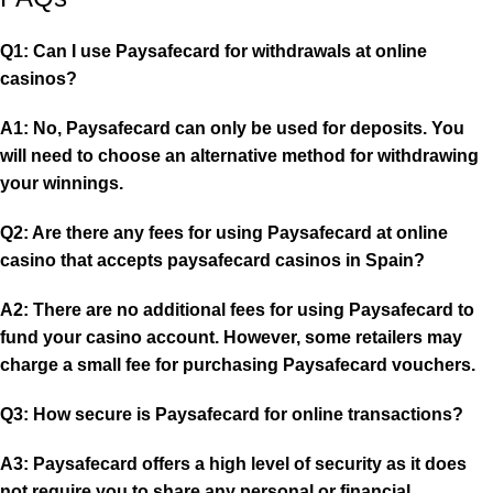
Q1: Can I use Paysafecard for withdrawals at online
casinos?
A1: No, Paysafecard can only be used for deposits. You
will need to choose an alternative method for withdrawing
your winnings.
Q2: Are there any fees for using Paysafecard at online
casino that accepts paysafecard
casinos in Spain?
A2: There are no additional fees for using Paysafecard to
fund your casino account. However, some retailers may
charge a small fee for purchasing Paysafecard vouchers.
Q3: How secure is Paysafecard for online transactions?
A3: Paysafecard offers a high level of security as it does
not require you to share any personal or financial