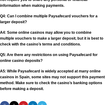
information when making payments.
Q4: Can I combine multiple Paysafecard vouchers for a
larger deposit?
A4: Some online casinos may allow you to combine
multiple vouchers to make a larger deposit, but it is best to
check with the casino’s terms and conditions.
Q5: Are there any restrictions on using Paysafecard for
online casino deposits?
A5: While Paysafecard is widely accepted at many online
casinos in Spain, some sites may not support this payment
method. Make sure to check the casino’s banking options
before making a deposit.