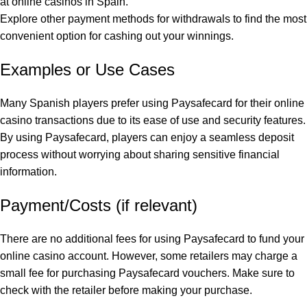
at online casinos in Spain.
Explore other payment methods for withdrawals to find the most
convenient option for cashing out your winnings.
Examples or Use Cases
Many Spanish players prefer using Paysafecard for their online
casino transactions due to its ease of use and security features.
By using Paysafecard, players can enjoy a seamless deposit
process without worrying about sharing sensitive financial
information.
Payment/Costs (if relevant)
There are no additional fees for using Paysafecard to fund your
online casino account. However, some retailers may charge a
small fee for purchasing Paysafecard vouchers. Make sure to
check with the retailer before making your purchase.