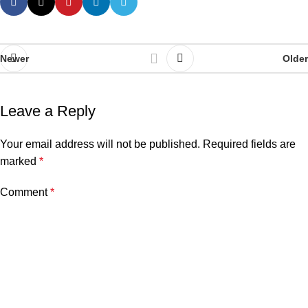
Newer
Older
Leave a Reply
Your email address will not be published.
Required fields are
marked
*
Comment
*