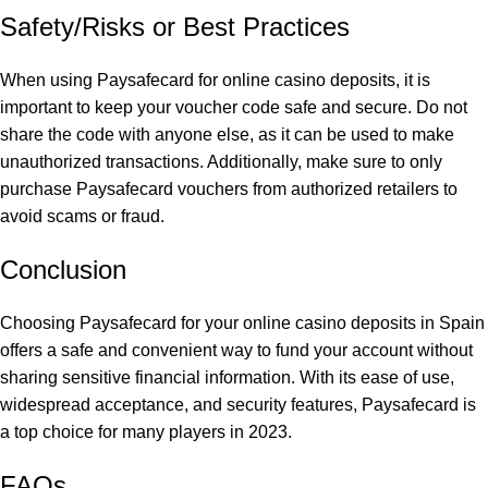
Safety/Risks or Best Practices
When using Paysafecard for online casino deposits, it is
important to keep your voucher code safe and secure. Do not
share the code with anyone else, as it can be used to make
unauthorized transactions. Additionally, make sure to only
purchase Paysafecard vouchers from authorized retailers to
avoid scams or fraud.
Conclusion
Choosing Paysafecard for your online casino deposits in Spain
offers a safe and convenient way to fund your account without
sharing sensitive financial information. With its ease of use,
widespread acceptance, and security features, Paysafecard is
a top choice for many players in 2023.
FAQs