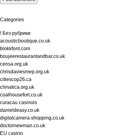
Categories
! Без рубрики
acousticboutique.co.uk
blokkfont.com
boujeerestaurantandbar.co.uk
censa.org.uk
chrisdaviesmep.org.uk
citiescop26.ca
climatica.org.uk
coalhousefort.co.uk
curacau casinois
danieldeasy.co.uk
digitalcamera-shopping.co.uk
doctornewman.co.uk
EU casino