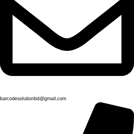
barcodesolutionbd@gmail.com