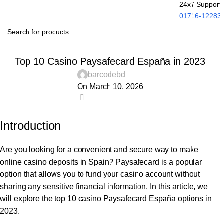
24x7 Suppor
01716-1228
DOCTORNEWMAN.CO.UK
Top 10 Casino Paysafecard España in 2023
barcodebd
On March 10, 2026
0
Introduction
Are you looking for a convenient and secure way to make
online casino deposits in Spain? Paysafecard is a popular
option that allows you to fund your casino account without
sharing any sensitive financial information. In this article, we
will explore the top 10 casino Paysafecard España options in
2023.