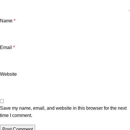
Name
*
Email
*
Website
Save my name, email, and website in this browser for the next
time I comment.