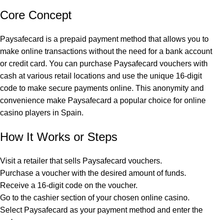
Core Concept
Paysafecard is a prepaid payment method that allows you to
make online transactions without the need for a bank account
or credit card. You can purchase Paysafecard vouchers with
cash at various retail locations and use the unique 16-digit
code to make secure payments online. This anonymity and
convenience make Paysafecard a popular choice for online
casino players in Spain.
How It Works or Steps
Visit a retailer that sells Paysafecard vouchers.
Purchase a voucher with the desired amount of funds.
Receive a 16-digit code on the voucher.
Go to the cashier section of your chosen online casino.
Select Paysafecard as your payment method and enter the