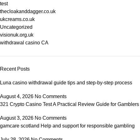
test
thecloakanddagger.co.uk
ukcreams.co.uk
Uncategorized
visionuk.org.uk
withdrawal casino CA
Recent Posts
Luna casino withdrawal guide tips and step-by-step process
August 4, 2026
No Comments
321 Crypto Casino Test A Practical Review Guide for Gamblers
August 3, 2026
No Comments
gamcare scotland Help and support for responsible gambling
July 28, 2026
No Comments