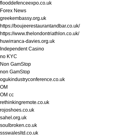
flooddefenceexpo.co.uk
Forex News
greekembassy.org.uk
https://boujeerestaurantandbar.co.uk/
https://www.thelondontriathlon.co.uk/
huwirranca-davies.org.uk
Independent Casino
no KYC
Non GamStop
non GamStop
ogukindustryconference.co.uk
OM
OM cc
rethinkingremote.co.uk
rojoshoes.co.uk
sahel.org.uk
soulbroken.co.uk
ssswalesltd.co.uk