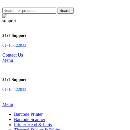
Search
24x7 Support
01716-122833
Contact Us
Menu
24x7 Support
01716-122833
Menu
Barcode Printer
Barcode Scanner
Printer Head & Parts
Tharmal Sticker & Ribbon