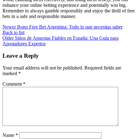
enhance your online betting experience and potentially win big.
Remember to always gamble responsibly and enjoy the thrill of free
bets in a safe and responsible manner.
Newer
Bono Free Bet Argentina: Todo lo que necesitas saber
Back to list
Older
Sitios de Apuestas Fiables en España: Una Guía para
Apostadores Expertos
Leave a Reply
Your email address will not be published.
Required fields are
marked
*
Comment
*
Name
*