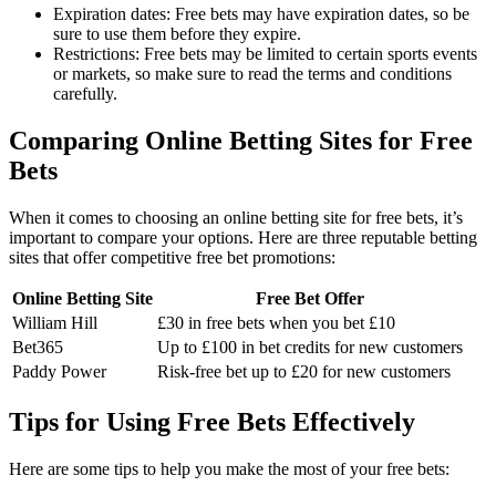
Expiration dates: Free bets may have expiration dates, so be
sure to use them before they expire.
Restrictions: Free bets may be limited to certain sports events
or markets, so make sure to read the terms and conditions
carefully.
Comparing Online Betting Sites for Free
Bets
When it comes to choosing an online betting site for free bets, it’s
important to compare your options. Here are three reputable betting
sites that offer competitive free bet promotions:
Online Betting Site
Free Bet Offer
William Hill
£30 in free bets when you bet £10
Bet365
Up to £100 in bet credits for new customers
Paddy Power
Risk-free bet up to £20 for new customers
Tips for Using Free Bets Effectively
Here are some tips to help you make the most of your free bets: