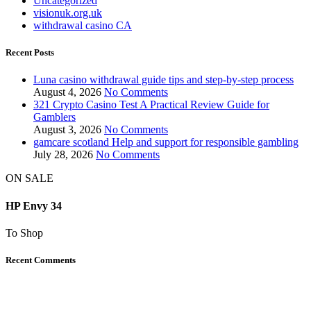
Uncategorized
visionuk.org.uk
withdrawal casino CA
Recent Posts
Luna casino withdrawal guide tips and step-by-step process
August 4, 2026
No Comments
321 Crypto Casino Test A Practical Review Guide for
Gamblers
August 3, 2026
No Comments
gamcare scotland Help and support for responsible gambling
July 28, 2026
No Comments
ON SALE
HP Envy 34
To Shop
Recent Comments