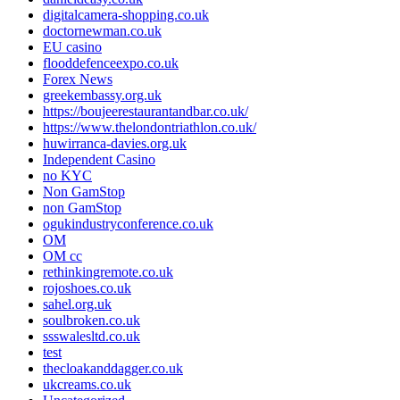
digitalcamera-shopping.co.uk
doctornewman.co.uk
EU casino
flooddefenceexpo.co.uk
Forex News
greekembassy.org.uk
https://boujeerestaurantandbar.co.uk/
https://www.thelondontriathlon.co.uk/
huwirranca-davies.org.uk
Independent Casino
no KYC
Non GamStop
non GamStop
ogukindustryconference.co.uk
OM
OM cc
rethinkingremote.co.uk
rojoshoes.co.uk
sahel.org.uk
soulbroken.co.uk
ssswalesltd.co.uk
test
thecloakanddagger.co.uk
ukcreams.co.uk