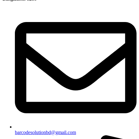
barcodesolutionbd@gmail.com