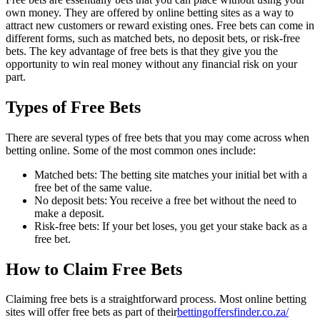
own money. They are offered by online betting sites as a way to
attract new customers or reward existing ones. Free bets can come in
different forms, such as matched bets, no deposit bets, or risk-free
bets. The key advantage of free bets is that they give you the
opportunity to win real money without any financial risk on your
part.
Types of Free Bets
There are several types of free bets that you may come across when
betting online. Some of the most common ones include:
Matched bets: The betting site matches your initial bet with a
free bet of the same value.
No deposit bets: You receive a free bet without the need to
make a deposit.
Risk-free bets: If your bet loses, you get your stake back as a
free bet.
How to Claim Free Bets
Claiming free bets is a straightforward process. Most online betting
sites will offer free bets as part of their
bettingoffersfinder.co.za/