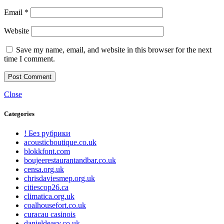
Email
*
Website
Save my name, email, and website in this browser for the next
time I comment.
Close
Categories
! Без рубрики
acousticboutique.co.uk
blokkfont.com
boujeerestaurantandbar.co.uk
censa.org.uk
chrisdaviesmep.org.uk
citiescop26.ca
climatica.org.uk
coalhousefort.co.uk
curacau casinois
danieldeasy.co.uk