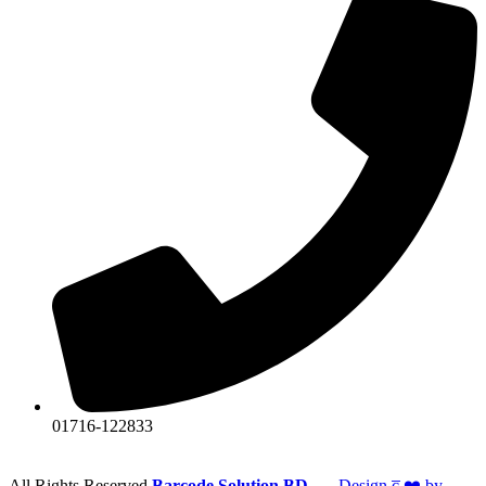
01716-122833
All Rights Reserved
Barcode Solution BD
Design c̅ ❤️ by