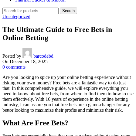
Search
Uncategorized
The Ultimate Guide to Free Bets in
Online Betting
Posted by
barcodebd
On December 18, 2025
0
comments
Are you looking to spice up your online betting experience without
risking your own money? Free bets are a fantastic way to do just
that. In this comprehensive guide, we will explore everything you
need to know about free bets, from where to find them to how to use
them effectively. With 16 years of experience in the online betting
industry, I can
assure you that free bets are a game-changer for any
bettor looking to maximize their profits and minimize their risk.
What Are Free Bets?
Free bets are essentially bets that you can place without using your