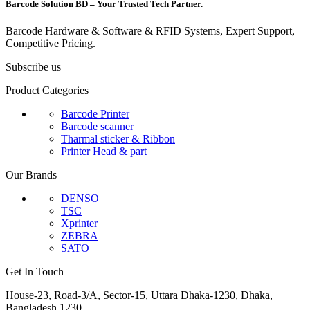
Barcode Solution BD – Your Trusted Tech Partner.
Barcode Hardware & Software & RFID Systems, Expert Support,
Competitive Pricing.
Subscribe us
Product Categories
Barcode Printer
Barcode scanner
Tharmal sticker & Ribbon
Printer Head & part
Our Brands
DENSO
TSC
Xprinter
ZEBRA
SATO
Get In Touch
House-23, Road-3/A, Sector-15, Uttara Dhaka-1230, Dhaka,
Bangladesh 1230