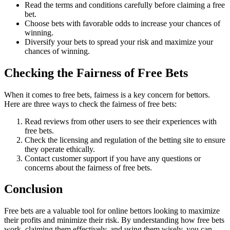
Read the terms and conditions carefully before claiming a free
bet.
Choose bets with favorable odds to increase your chances of
winning.
Diversify your bets to spread your risk and maximize your
chances of winning.
Checking the Fairness of Free Bets
When it comes to free bets, fairness is a key concern for bettors.
Here are three ways to check the fairness of free bets:
Read reviews from other users to see their experiences with
free bets.
Check the licensing and regulation of the betting site to ensure
they operate ethically.
Contact customer support if you have any questions or
concerns about the fairness of free bets.
Conclusion
Free bets are a valuable tool for online bettors looking to maximize
their profits and minimize their risk. By understanding how free bets
work, claiming them effectively, and using them wisely, you can