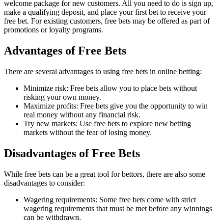
welcome package for new customers. All you need to do is sign up,
make a qualifying deposit, and place your first bet to receive your
free bet. For existing customers, free bets may be offered as part of
promotions or loyalty programs.
Advantages of Free Bets
There are several advantages to using free bets in online betting:
Minimize risk: Free bets allow you to place bets without
risking your own money.
Maximize profits: Free bets give you the opportunity to win
real money without any financial risk.
Try new markets: Use free bets to explore new betting
markets without the fear of losing money.
Disadvantages of Free Bets
While free bets can be a great tool for bettors, there are also some
disadvantages to consider:
Wagering requirements: Some free bets come with strict
wagering requirements that must be met before any winnings
can be withdrawn.