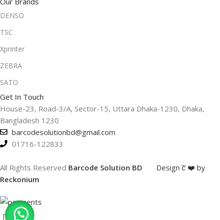
Our Brands
DENSO
TSC
Xprinter
ZEBRA
SATO
Get In Touch
House-23, Road-3/A, Sector-15, Uttara Dhaka-1230, Dhaka,
Bangladesh 1230
barcodesolutionbd@gmail.com
01716-122833
All Rights Reserved
Barcode Solution BD
Design c̅ ❤️ by
Reckonium