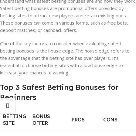
understand what safest betting bonuses are and how they work.
Safest betting bonuses are promotional offers provided by
betting sites to attract new players and retain existing ones.
These bonuses can come in various forms, such as free bets,
deposit matches, or cashback offers.
One of the key factors to consider when evaluating safest
betting bonuses is the house edge. The house edge refers to
the advantage that the betting site has over players. It’s
essential to choose betting sites with a low house edge to
increase your chances of winning.
Top 3 Safest Betting Bonuses for
Beginners
BETTING
BONUS
PROS
CONS
SITE
OFFER