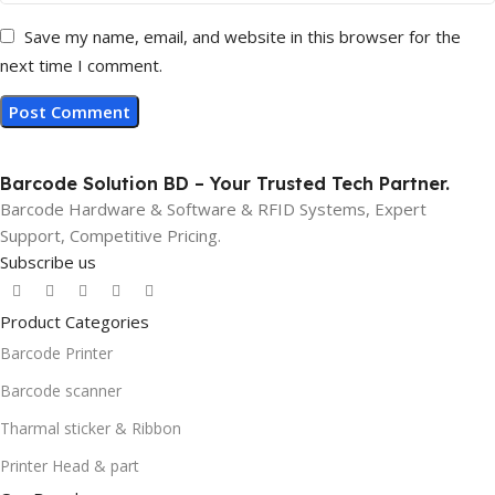
Save my name, email, and website in this browser for the
next time I comment.
Barcode Solution BD – Your Trusted Tech Partner.
Barcode Hardware & Software & RFID Systems, Expert
Support, Competitive Pricing.
Subscribe us
Product Categories
Barcode Printer
Barcode scanner
Tharmal sticker & Ribbon
Printer Head & part