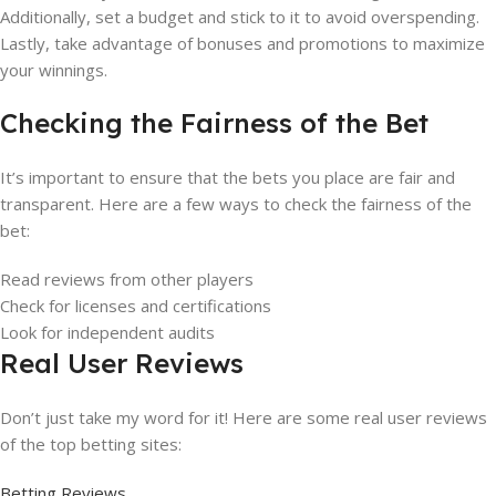
Additionally, set a budget and stick to it to avoid overspending.
Lastly, take advantage of bonuses and promotions to maximize
your winnings.
Checking the Fairness of the Bet
It’s important to ensure that the bets you place are fair and
transparent. Here are a few ways to check the fairness of the
bet:
Read reviews from other players
Check for licenses and certifications
Look for independent audits
Real User Reviews
Don’t just take my word for it! Here are some real user reviews
of the top betting sites:
Betting Reviews