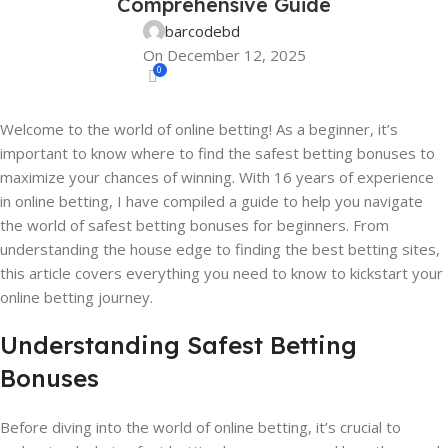
Comprehensive Guide
barcodebd
On December 12, 2025
0
Welcome to the world of online betting! As a beginner, it’s
important to know where to find the safest betting bonuses to
maximize your chances of winning. With 16 years of experience
in online betting, I have compiled a guide to help you navigate
the world of safest betting bonuses for beginners. From
understanding the house edge to finding the
best betting sites,
this article covers everything you need to know to kickstart your
online betting journey.
Understanding Safest Betting
Bonuses
Before diving into the world of online betting, it’s crucial to