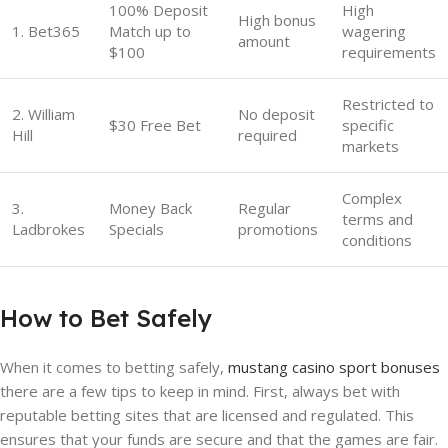
100% Deposit
High
High bonus
1. Bet365
Match up to
wagering
amount
$100
requirements
Restricted to
2. William
No deposit
$30 Free Bet
specific
Hill
required
markets
Complex
3.
Money Back
Regular
terms and
Ladbrokes
Specials
promotions
conditions
How to Bet Safely
When it comes to betting safely,
mustang casino sport bonuses
there are a few tips to keep in mind. First, always bet with
reputable betting sites that are licensed and regulated. This
ensures that your funds are secure and that the games are fair.