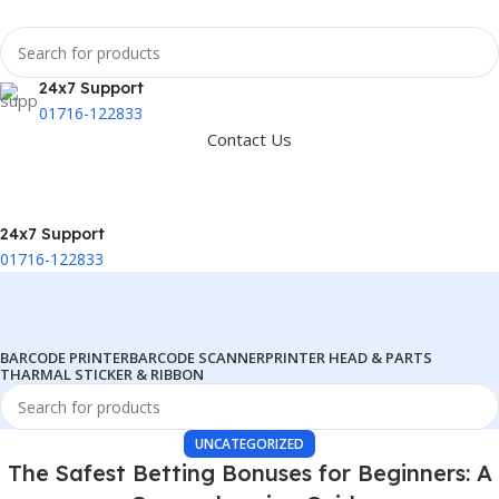
24x7 Support
01716-122833
Contact Us
24x7 Support
01716-122833
BARCODE PRINTER
BARCODE SCANNER
PRINTER HEAD & PARTS
THARMAL STICKER & RIBBON
UNCATEGORIZED
The Safest Betting Bonuses for Beginners: A