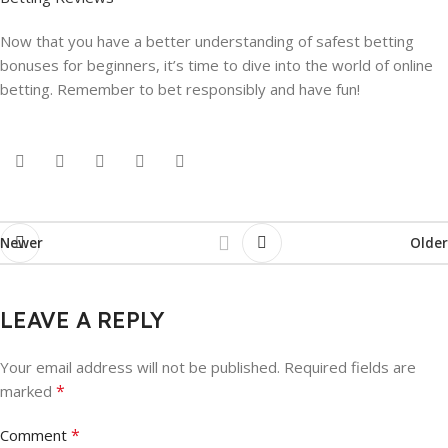
Now that you have a better understanding of safest betting
bonuses for beginners, it’s time to dive into the world of online
betting. Remember to bet responsibly and have fun!
Newer
Older
LEAVE A REPLY
Your email address will not be published.
Required fields are
*
marked
*
Comment