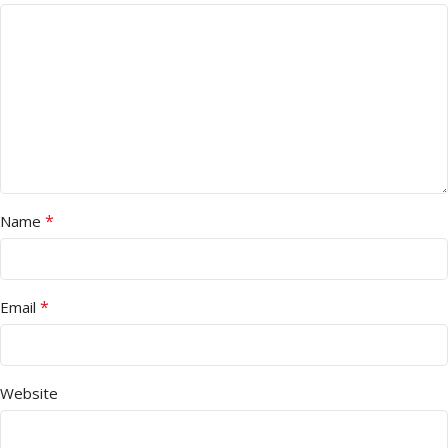
*
Name
*
Email
Website