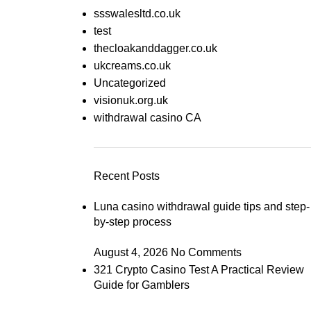
ssswalesltd.co.uk
test
thecloakanddagger.co.uk
ukcreams.co.uk
Uncategorized
visionuk.org.uk
withdrawal casino CA
Recent Posts
Luna casino withdrawal guide tips and step-
by-step process
August 4, 2026
No Comments
321 Crypto Casino Test A Practical Review
Guide for Gamblers