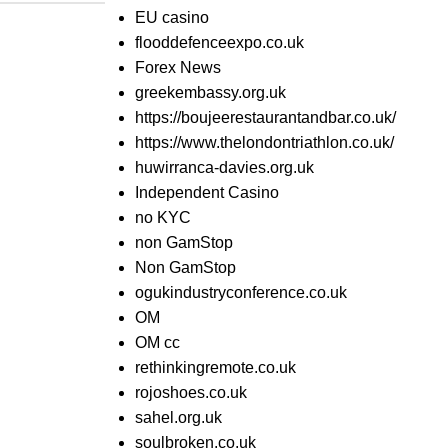
EU casino
flooddefenceexpo.co.uk
Forex News
greekembassy.org.uk
https://boujeerestaurantandbar.co.uk/
https://www.thelondontriathlon.co.uk/
huwirranca-davies.org.uk
Independent Casino
no KYC
non GamStop
Non GamStop
ogukindustryconference.co.uk
OM
OM cc
rethinkingremote.co.uk
rojoshoes.co.uk
sahel.org.uk
soulbroken.co.uk