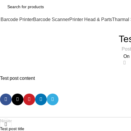
Barcode Printer
Barcode Scanner
Printer Head & Parts
Tharmal 
Tes
Post
On 
0
Test post content
Newer
Test post title