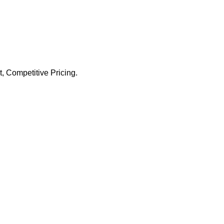
 Competitive Pricing.