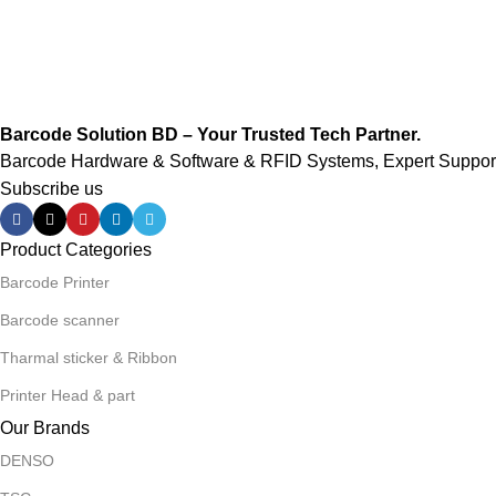
Barcode Solution BD – Your Trusted Tech Partner.
Barcode Hardware & Software & RFID Systems, Expert Support,
Subscribe us
Product Categories
Barcode Printer
Barcode scanner
Tharmal sticker & Ribbon
Printer Head & part
Our Brands
DENSO