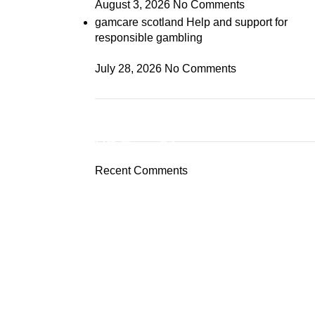
August 3, 2026
No Comments
gamcare scotland Help and support for
responsible gambling
July 28, 2026
No Comments
ON SALE
HP Envy 34
Recent Comments
To Shop