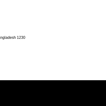
angladesh 1230