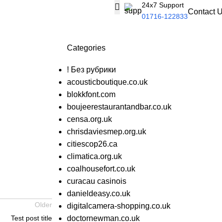
24x7 Support
Contact 
01716-122833
Categories
! Без рубрики
acousticboutique.co.uk
blokkfont.com
boujeerestaurantandbar.co.uk
censa.org.uk
chrisdaviesmep.org.uk
citiescop26.ca
climatica.org.uk
coalhousefort.co.uk
curacau casinois
danieldeasy.co.uk
Older
digitalcamera-shopping.co.uk
Test post title
doctornewman.co.uk