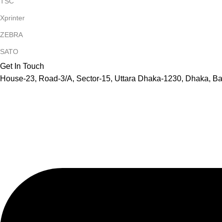
TSC
Xprinter
ZEBRA
SATO
Get In Touch
House-23, Road-3/A, Sector-15, Uttara Dhaka-1230, Dhaka, B