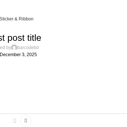
Sticker & Ribbon
UNCATEGORIZED
t post title
ed by
barcodebd
December 3, 2025