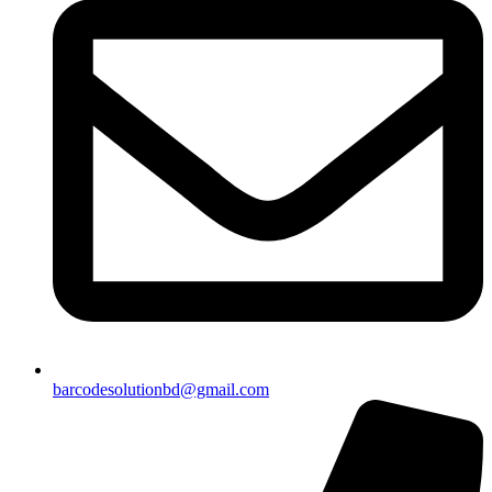
barcodesolutionbd@gmail.com