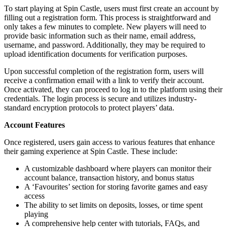
To start playing at Spin Castle, users must first create an account by
filling out a registration form. This process is straightforward and
only takes a few minutes to complete. New players will need to
provide basic information such as their name, email address,
username, and password. Additionally, they may be required to
upload identification documents for verification purposes.
Upon successful completion of the registration form, users will
receive a confirmation email with a link to verify their account.
Once activated, they can proceed to log in to the platform using their
credentials. The login process is secure and utilizes industry-
standard encryption protocols to protect players’ data.
Account Features
Once registered, users gain access to various features that enhance
their gaming experience at Spin Castle. These include:
A customizable dashboard where players can monitor their
account balance, transaction history, and bonus status
A ‘Favourites’ section for storing favorite games and easy
access
The ability to set limits on deposits, losses, or time spent
playing
A comprehensive help center with tutorials, FAQs, and