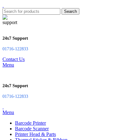
Search
24x7 Support
01716-122833
Contact Us
Menu
24x7 Support
01716-122833
Menu
Barcode Printer
Barcode Scanner
Printer Head & Parts
Tharmal Sticker & Ribbon