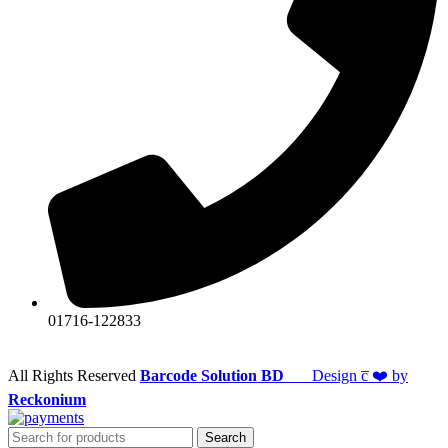
01716-122833
All Rights Reserved
Barcode Solution BD
Design c̅ ❤️ by
Reckonium
Search