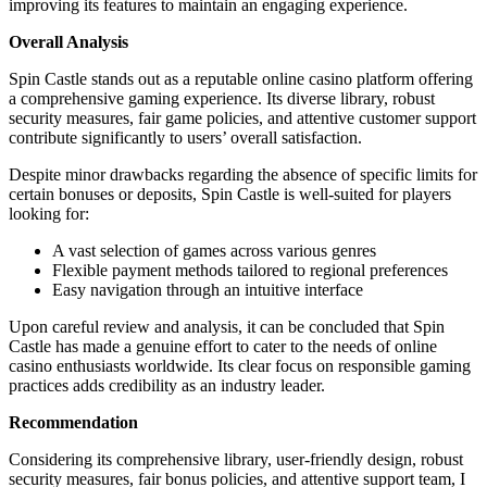
improving its features to maintain an engaging experience.
Overall Analysis
Spin Castle stands out as a reputable online casino platform offering
a comprehensive gaming experience. Its diverse library, robust
security measures, fair game policies, and attentive customer support
contribute significantly to users’ overall satisfaction.
Despite minor drawbacks regarding the absence of specific limits for
certain bonuses or deposits, Spin Castle is well-suited for players
looking for:
A vast selection of games across various genres
Flexible payment methods tailored to regional preferences
Easy navigation through an intuitive interface
Upon careful review and analysis, it can be concluded that Spin
Castle has made a genuine effort to cater to the needs of online
casino enthusiasts worldwide. Its clear focus on responsible gaming
practices adds credibility as an industry leader.
Recommendation
Considering its comprehensive library, user-friendly design, robust
security measures, fair bonus policies, and attentive support team, I