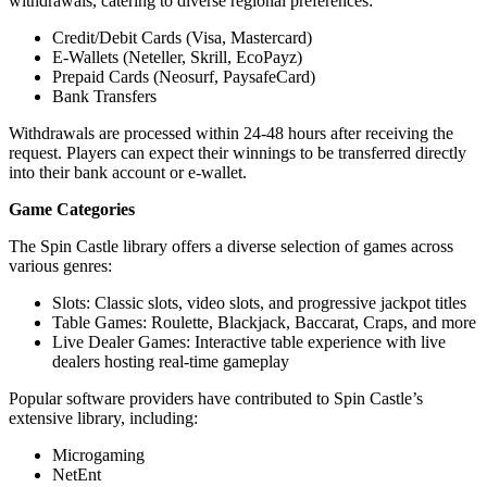
withdrawals, catering to diverse regional preferences:
Credit/Debit Cards (Visa, Mastercard)
E-Wallets (Neteller, Skrill, EcoPayz)
Prepaid Cards (Neosurf, PaysafeCard)
Bank Transfers
Withdrawals are processed within 24-48 hours after receiving the
request. Players can expect their winnings to be transferred directly
into their bank account or e-wallet.
Game Categories
The Spin Castle library offers a diverse selection of games across
various genres:
Slots: Classic slots, video slots, and progressive jackpot titles
Table Games: Roulette, Blackjack, Baccarat, Craps, and more
Live Dealer Games: Interactive table experience with live
dealers hosting real-time gameplay
Popular software providers have contributed to Spin Castle’s
extensive library, including:
Microgaming
NetEnt