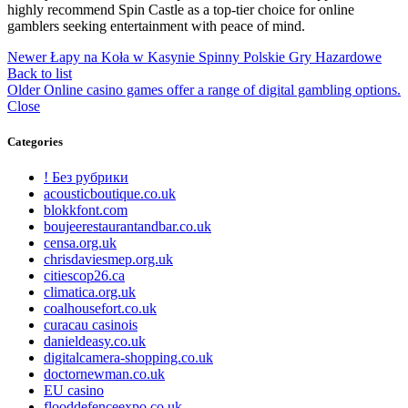
highly recommend Spin Castle as a top-tier choice for online
gamblers seeking entertainment with peace of mind.
Newer
Łapy na Koła w Kasynie Spinny Polskie Gry Hazardowe
Back to list
Older
Online casino games offer a range of digital gambling options.
Close
Categories
! Без рубрики
acousticboutique.co.uk
blokkfont.com
boujeerestaurantandbar.co.uk
censa.org.uk
chrisdaviesmep.org.uk
citiescop26.ca
climatica.org.uk
coalhousefort.co.uk
curacau casinois
danieldeasy.co.uk
digitalcamera-shopping.co.uk
doctornewman.co.uk
EU casino
flooddefenceexpo.co.uk