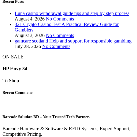
Recent Posts
Luna casino withdrawal guide tips and step-by-step process
August 4, 2026
No Comments
321 Crypto Casino Test A Practical Review Guide for
Gamblers
August 3, 2026
No Comments
gamcare scotland Help and support for responsible gambling
July 28, 2026
No Comments
ON SALE
HP Envy 34
To Shop
Recent Comments
Barcode Solution BD – Your Trusted Tech Partner.
Barcode Hardware & Software & RFID Systems, Expert Support,
Competitive Pricing.