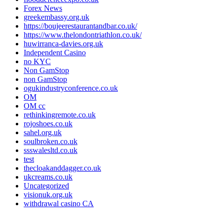
Forex News
greekembassy.org.uk
https://boujeerestaurantandbar.co.uk/
https://www.thelondontriathlon.co.uk/
huwirranca-davies.org.uk
Independent Casino
no KYC
Non GamStop
non GamStop
ogukindustryconference.co.uk
OM
OM cc
rethinkingremote.co.uk
rojoshoes.co.uk
sahel.org.uk
soulbroken.co.uk
ssswalesltd.co.uk
test
thecloakanddagger.co.uk
ukcreams.co.uk
Uncategorized
visionuk.org.uk
withdrawal casino CA