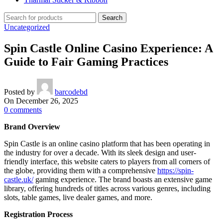
Search
Uncategorized
Spin Castle Online Casino Experience: A
Guide to Fair Gaming Practices
Posted by
barcodebd
On December 26, 2025
0
comments
Brand Overview
Spin Castle is an online casino platform that has been operating in
the industry for over a decade. With its sleek design and user-
friendly interface, this website caters to players from all corners of
the globe, providing them with a comprehensive
https://spin-
castle.uk/
gaming experience. The brand boasts an extensive game
library, offering hundreds of titles across various genres, including
slots, table games, live dealer games, and more.
Registration Process