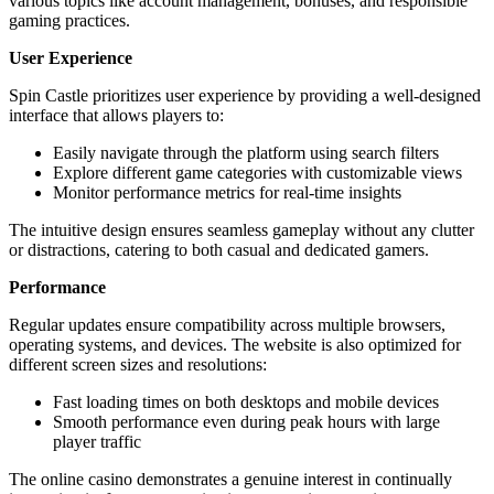
various topics like account management, bonuses, and responsible
gaming practices.
User Experience
Spin Castle prioritizes user experience by providing a well-designed
interface that allows players to:
Easily navigate through the platform using search filters
Explore different game categories with customizable views
Monitor performance metrics for real-time insights
The intuitive design ensures seamless gameplay without any clutter
or distractions, catering to both casual and dedicated gamers.
Performance
Regular updates ensure compatibility across multiple browsers,
operating systems, and devices. The website is also optimized for
different screen sizes and resolutions:
Fast loading times on both desktops and mobile devices
Smooth performance even during peak hours with large
player traffic
The online casino demonstrates a genuine interest in continually