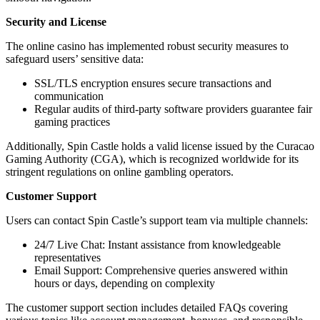
Security and License
The online casino has implemented robust security measures to
safeguard users’ sensitive data:
SSL/TLS encryption ensures secure transactions and
communication
Regular audits of third-party software providers guarantee fair
gaming practices
Additionally, Spin Castle holds a valid license issued by the Curacao
Gaming Authority (CGA), which is recognized worldwide for its
stringent regulations on online gambling operators.
Customer Support
Users can contact Spin Castle’s support team via multiple channels:
24/7 Live Chat: Instant assistance from knowledgeable
representatives
Email Support: Comprehensive queries answered within
hours or days, depending on complexity
The customer support section includes detailed FAQs covering