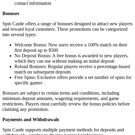
contact information
Bonuses
Spin Castle offers a range of bonuses designed to attract new players
and reward loyal customers. These promotions can be categorized
into several types:
Welcome Bonus: New users receive a 100% match on their
first deposit up to $500
No Deposit Bonus: A free bonus is awarded to new players,
which they can use without making an initial deposit
Reload Bonuses: Regular players receive a percentage-based
match on subsequent deposits
Free Spins: Exclusive offers provide a set number of spins for
specific games
Bonuses are subject to certain terms and conditions, including
minimum deposit amounts, wagering requirements, and game
restrictions. Players must carefully review the bonus policies before
claiming any promotion.
Payments and Withdrawals
Spin Castle supports multiple payment methods for deposits and