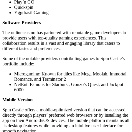
Play’n GO
Quickspin
Yggdrasil Gaming
Software Providers
The online casino has partnered with reputable game developers to
provide users with top-quality gaming experiences. This
collaboration results in a vast and engaging library that caters to
different tastes and preferences.
Some of the notable providers contributing games to Spin Castle’s
portfolio include:
Microgaming: Known for titles like Mega Moolah, Immortal
Romance, and Terminator 2
NetEnt: Famous for Starburst, Gonzo’s Quest, and Jackpot
6000
Mobile Version
Spin Castle offers a mobile-optimized version that can be accessed
directly through players’ preferred web browsers or by installing the
app on their Android/iOS devices. The mobile platform maintains all
its desktop features while providing an intuitive user interface for
smooth navigation.