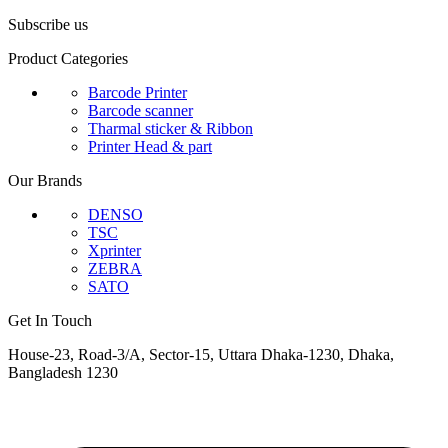
Subscribe us
Product Categories
Barcode Printer
Barcode scanner
Tharmal sticker & Ribbon
Printer Head & part
Our Brands
DENSO
TSC
Xprinter
ZEBRA
SATO
Get In Touch
House-23, Road-3/A, Sector-15, Uttara Dhaka-1230, Dhaka,
Bangladesh 1230