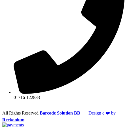
01716-122833
All Rights Reserved
Barcode Solution BD
Design c̅ ❤️ by
Reckonium