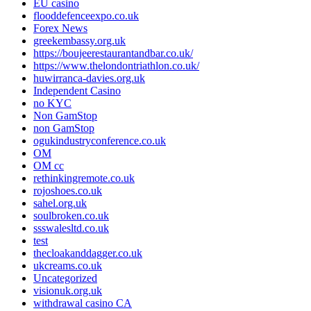
EU casino
flooddefenceexpo.co.uk
Forex News
greekembassy.org.uk
https://boujeerestaurantandbar.co.uk/
https://www.thelondontriathlon.co.uk/
huwirranca-davies.org.uk
Independent Casino
no KYC
Non GamStop
non GamStop
ogukindustryconference.co.uk
OM
OM cc
rethinkingremote.co.uk
rojoshoes.co.uk
sahel.org.uk
soulbroken.co.uk
ssswalesltd.co.uk
test
thecloakanddagger.co.uk
ukcreams.co.uk
Uncategorized
visionuk.org.uk
withdrawal casino CA