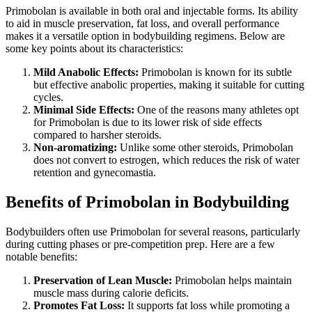
Primobolan is available in both oral and injectable forms. Its ability
to aid in muscle preservation, fat loss, and overall performance
makes it a versatile option in bodybuilding regimens. Below are
some key points about its characteristics:
Mild Anabolic Effects:
Primobolan is known for its subtle
but effective anabolic properties, making it suitable for cutting
cycles.
Minimal Side Effects:
One of the reasons many athletes opt
for Primobolan is due to its lower risk of side effects
compared to harsher steroids.
Non-aromatizing:
Unlike some other steroids, Primobolan
does not convert to estrogen, which reduces the risk of water
retention and gynecomastia.
Benefits of Primobolan in Bodybuilding
Bodybuilders often use Primobolan for several reasons, particularly
during cutting phases or pre-competition prep. Here are a few
notable benefits:
Preservation of Lean Muscle:
Primobolan helps maintain
muscle mass during calorie deficits.
Promotes Fat Loss:
It supports fat loss while promoting a