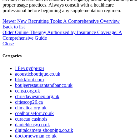
proper usage practices. Always consult with a healthcare
professional before beginning any supplementation regimen.
Newer
New Recruiting Tools: A Comprehensive Overview
Back to list
Older
Online Therapy Authorized by Insurance Coverage: A
Comprehensive Guide
Close
Categories
! Без рубрики
acousticboutique.co.uk
blokkfont.com
boujeerestaurantandbar.co.uk
censa.org.uk
chrisdaviesmep.org.uk
citiescop26.ca
climatica.org.uk
coalhousefort.co.uk
curacau casinois
danieldeasy.co.uk
digitalcamera-shopping.co.uk
doctornewman.co.uk