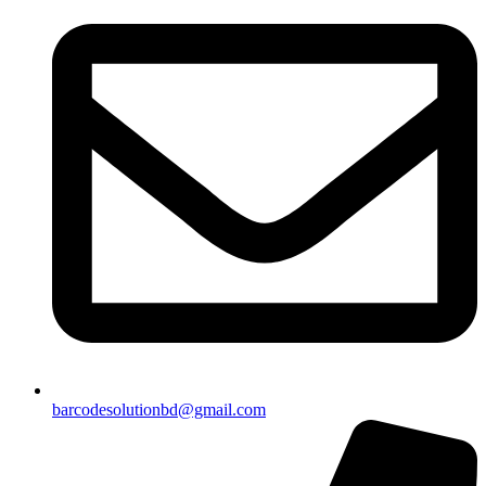
barcodesolutionbd@gmail.com