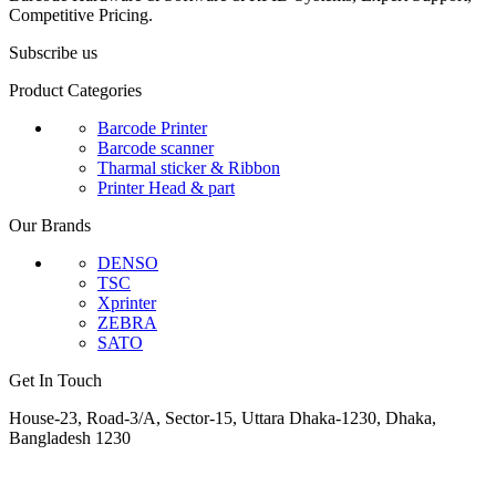
Competitive Pricing.
Subscribe us
Product Categories
Barcode Printer
Barcode scanner
Tharmal sticker & Ribbon
Printer Head & part
Our Brands
DENSO
TSC
Xprinter
ZEBRA
SATO
Get In Touch
House-23, Road-3/A, Sector-15, Uttara Dhaka-1230, Dhaka,
Bangladesh 1230