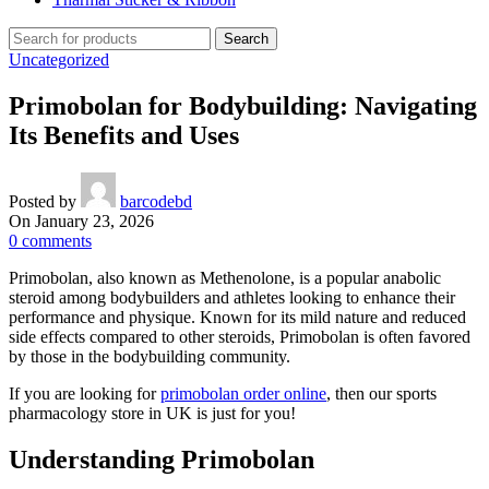
Search
Uncategorized
Primobolan for Bodybuilding: Navigating
Its Benefits and Uses
Posted by
barcodebd
On January 23, 2026
0
comments
Primobolan, also known as Methenolone, is a popular anabolic
steroid among bodybuilders and athletes looking to enhance their
performance and physique. Known for its mild nature and reduced
side effects compared to other steroids, Primobolan is often favored
by those in the bodybuilding community.
If you are looking for
primobolan order online
, then our sports
pharmacology store in UK is just for you!
Understanding Primobolan