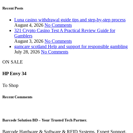
Recent Posts
Luna casino withdrawal guide tips and step-by-step process
August 4, 2026
No Comments
321 Crypto Casino Test A Practical Review Guide for
Gamblers
August 3, 2026
No Comments
gamcare scotland Help and support for responsible gambling
July 28, 2026
No Comments
ON SALE
HP Envy 34
To Shop
Recent Comments
Barcode Solution BD – Your Trusted Tech Partner.
Barcode Hardware & Software & RFID Systems, Expert Support,