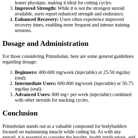
leaner physique, making it ideal for cutting cycles.
Improved Strength:
While it is not the strongest steroid
available, users report enhanced strength and endurance.
Enhanced Recovery:
Users often experience improved
recovery times, enabling more frequent and intense training
sessions.
Dosage and Administration
For those considering Primobolan, here are some general guidelines
regarding dosage:
Beginners:
400-600 mg/week (injectable) or 25-50 mg/day
(oral).
Intermediate Users:
600-800 mg/week (injectable) or 50-75
mg/day (oral).
Advanced Users:
800 mg+ per week (injectable) combined
with other steroids for stacking cycles.
Conclusion
Primobolan stands out as a valuable compound for bodybuilders
focused on maintaining muscle while cutting fat. As with any
steroid, it is essential to consider the legality, health implications, and