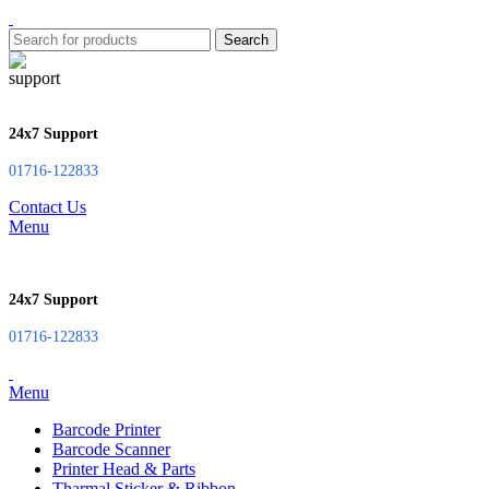
Search
24x7 Support
01716-122833
Contact Us
Menu
24x7 Support
01716-122833
Menu
Barcode Printer
Barcode Scanner
Printer Head & Parts
Tharmal Sticker & Ribbon