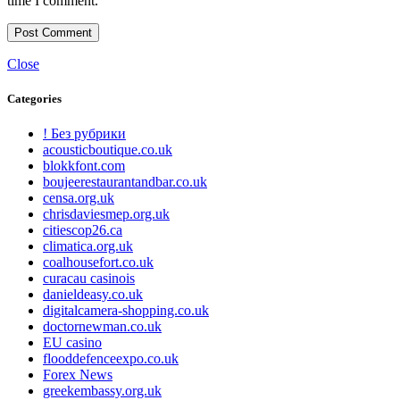
time I comment.
Close
Categories
! Без рубрики
acousticboutique.co.uk
blokkfont.com
boujeerestaurantandbar.co.uk
censa.org.uk
chrisdaviesmep.org.uk
citiescop26.ca
climatica.org.uk
coalhousefort.co.uk
curacau casinois
danieldeasy.co.uk
digitalcamera-shopping.co.uk
doctornewman.co.uk
EU casino
flooddefenceexpo.co.uk
Forex News
greekembassy.org.uk