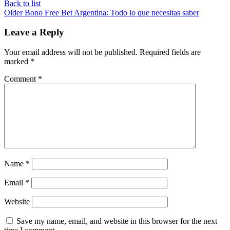
Back to list
Older
Bono Free Bet Argentina: Todo lo que necesitas saber
Leave a Reply
Your email address will not be published.
Required fields are
marked
*
Comment
*
Name
*
Email
*
Website
Save my name, email, and website in this browser for the next