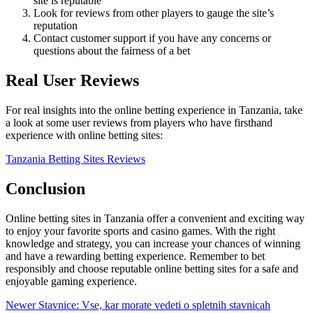
site is reputable
Look for reviews from other players to gauge the site’s
reputation
Contact customer support if you have any concerns or
questions about the fairness of a bet
Real User Reviews
For real insights into the online betting experience in Tanzania, take
a look at some user reviews from players who have firsthand
experience with online betting sites:
Tanzania Betting Sites Reviews
Conclusion
Online betting sites in Tanzania offer a convenient and exciting way
to enjoy your favorite sports and casino games. With the right
knowledge and strategy, you can increase your chances of winning
and have a rewarding betting experience. Remember to bet
responsibly and choose reputable online betting sites for a safe and
enjoyable gaming experience.
Newer
Stavnice: Vse, kar morate vedeti o spletnih stavnicah