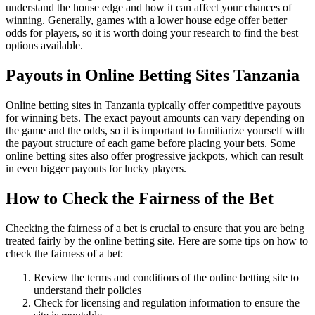
understand the house edge and how it can affect your chances of
winning. Generally, games with a lower house edge offer better
odds for players, so it is worth doing your research to find the best
options available.
Payouts in Online Betting Sites Tanzania
Online betting sites in Tanzania typically offer competitive payouts
for winning bets. The exact payout amounts can vary depending on
the game and the odds, so it is important to familiarize yourself with
the payout structure of each game before placing your bets. Some
online betting sites also offer progressive jackpots, which can result
in even bigger payouts for lucky players.
How to Check the Fairness of the Bet
Checking the fairness of a bet is crucial to ensure that you are being
treated fairly by the online betting site. Here are some tips on how to
check the fairness of a bet:
Review the terms and conditions of the online betting site to
understand their policies
Check for licensing and regulation information to ensure the