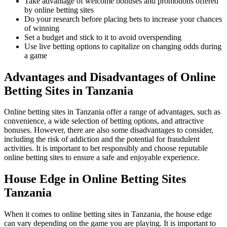
Take advantage of welcome bonuses and promotions offered
by online betting sites
Do your research before placing bets to increase your chances
of winning
Set a budget and stick to it to avoid overspending
Use live betting options to capitalize on changing odds during
a game
Advantages and Disadvantages of Online
Betting Sites in Tanzania
Online betting sites in Tanzania offer a range of advantages, such as
convenience, a wide selection of betting options, and attractive
bonuses. However, there are also some disadvantages to consider,
including the risk of addiction and the potential for fraudulent
activities. It is important to bet responsibly and choose reputable
online betting sites to ensure a safe and enjoyable experience.
House Edge in Online Betting Sites
Tanzania
When it comes to online betting sites in Tanzania, the house edge
can vary depending on the game you are playing. It is important to