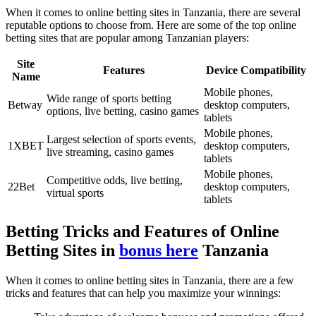
When it comes to online betting sites in Tanzania, there are several
reputable options to choose from. Here are some of the top online
betting sites that are popular among Tanzanian players:
Site
Features
Device Compatibility
Name
Mobile phones,
Wide range of sports betting
Betway
desktop computers,
options, live betting, casino games
tablets
Mobile phones,
Largest selection of sports events,
1XBET
desktop computers,
live streaming, casino games
tablets
Mobile phones,
Competitive odds, live betting,
22Bet
desktop computers,
virtual sports
tablets
Betting Tricks and Features of Online
Betting Sites in
bonus here
Tanzania
When it comes to online betting sites in Tanzania, there are a few
tricks and features that can help you maximize your winnings: