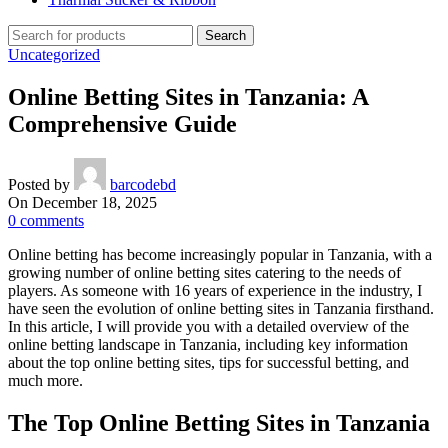
Search
Uncategorized
Online Betting Sites in Tanzania: A
Comprehensive Guide
Posted by
barcodebd
On December 18, 2025
0
comments
Online betting has become increasingly popular in Tanzania, with a
growing number of online betting sites catering to the needs of
players. As someone with 16 years of experience in the industry, I
have seen the evolution of online betting sites in Tanzania firsthand.
In this article, I will provide you with a detailed overview of the
online betting
landscape in Tanzania, including key information
about the top online betting sites, tips for successful betting, and
much more.
The Top Online Betting Sites in Tanzania