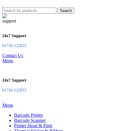
Search
24x7 Support
01716-122833
Contact Us
Menu
24x7 Support
01716-122833
Menu
Barcode Printer
Barcode Scanner
Printer Head & Parts
Tharmal Sticker & Ribbon