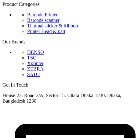
Product Categories
Barcode Printer
Barcode scanner
Tharmal sticker & Ribbon
Printer Head & part
Our Brands
DENSO
TSC
Xprinter
ZEBRA
SATO
Get In Touch
House-23, Road-3/A, Sector-15, Uttara Dhaka-1230, Dhaka,
Bangladesh 1230