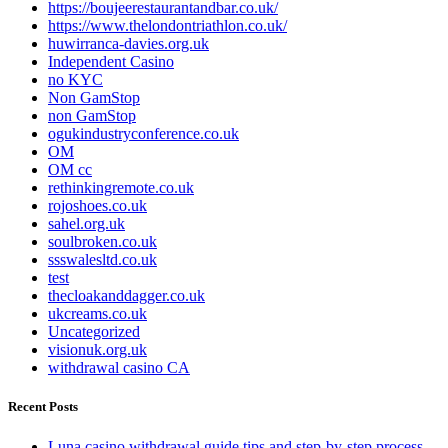
https://boujeerestaurantandbar.co.uk/
https://www.thelondontriathlon.co.uk/
huwirranca-davies.org.uk
Independent Casino
no KYC
Non GamStop
non GamStop
ogukindustryconference.co.uk
OM
OM cc
rethinkingremote.co.uk
rojoshoes.co.uk
sahel.org.uk
soulbroken.co.uk
ssswalesltd.co.uk
test
thecloakanddagger.co.uk
ukcreams.co.uk
Uncategorized
visionuk.org.uk
withdrawal casino CA
Recent Posts
Luna casino withdrawal guide tips and step-by-step process