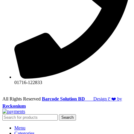
01716-122833
All Rights Reserved
Barcode Solution BD
Design c̅ ❤️ by
Reckonium
Search
Menu
Categories