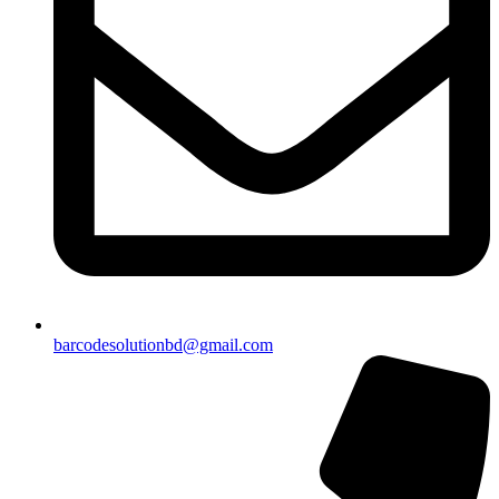
barcodesolutionbd@gmail.com