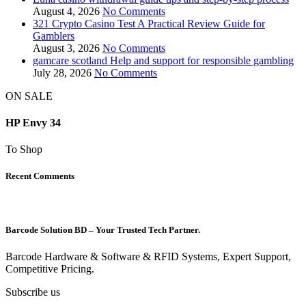
August 4, 2026
No Comments
321 Crypto Casino Test A Practical Review Guide for
Gamblers
August 3, 2026
No Comments
gamcare scotland Help and support for responsible gambling
July 28, 2026
No Comments
ON SALE
HP Envy 34
To Shop
Recent Comments
Barcode Solution BD – Your Trusted Tech Partner.
Barcode Hardware & Software & RFID Systems, Expert Support,
Competitive Pricing.
Subscribe us