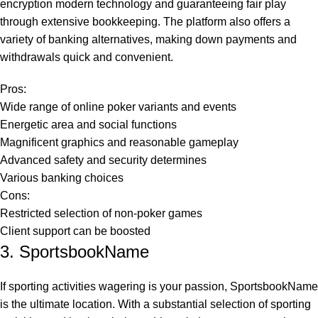
encryption modern technology and guaranteeing fair play
through extensive bookkeeping. The platform also offers a
variety of banking alternatives, making down payments and
withdrawals quick and convenient.
Pros:
Wide range of online poker variants and events
Energetic area and social functions
Magnificent graphics and reasonable gameplay
Advanced safety and security determines
Various banking choices
Cons:
Restricted selection of non-poker games
Client support can be boosted
3. SportsbookName
If sporting activities wagering is your passion, SportsbookName
is the ultimate location. With a substantial selection of sporting