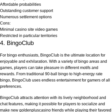
Affordable probabilities
Outstanding customer support
Numerous settlement options
Cons:
Minimal casino site video games
Restricted in particular territories
4. BingoClub
For bingo enthusiasts, BingoClub is the ultimate location for
enjoyable and exhilaration. With a variety of bingo areas and
games, players can take pleasure in different motifs and
rewards. From traditional 90-ball bingo to high-energy rate
bingo, BingoClub uses endless entertainment for gamers of all
preferences.
BingoClub attracts attention with its lively neighborhood and
chat features, making it possible for players to socialize and
make new
goldenpluscasino
friends while playing their favored