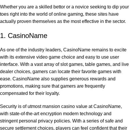
Whether you are a skilled bettor or a novice seeking to dip your
toes right into the world of online gaming, these sites have
actually proven themselves as the most effective in the sector.
1. CasinoName
As one of the industry leaders, CasinoName remains to excite
with its extensive video game choice and easy to use user
interface. With a vast array of slot games, table games, and live
dealer choices, gamers can locate their favorite games with
ease. CasinoName also supplies generous rewards and
promotions, making sure that gamers are frequently
compensated for their loyalty.
Security is of utmost
mansion casino
value at CasinoName,
with state-of-the-art encryption modern technology and
stringent personal privacy policies. With a series of safe and
secure settlement choices, players can feel confident that their