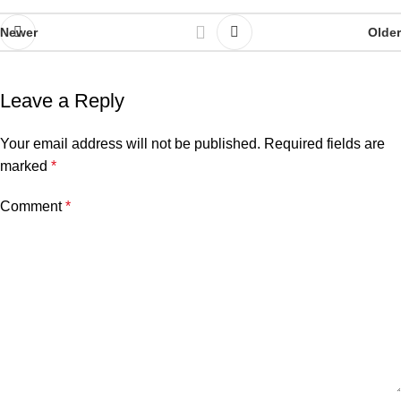
Newer
Older
Leave a Reply
Your email address will not be published.
Required fields are
marked
*
Comment
*