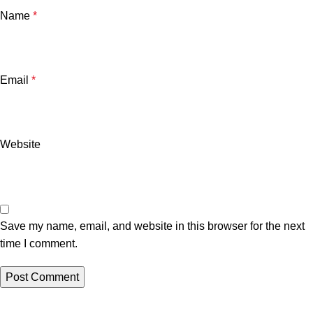
Name
*
Email
*
Website
Save my name, email, and website in this browser for the next
time I comment.