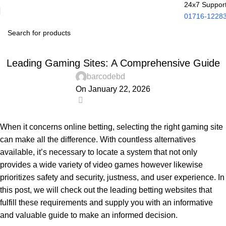
24x7 Suppor
01716-1228
UNCATEGORIZED
Leading Gaming Sites: A Comprehensive Guide
barcodebd
On January 22, 2026
0
When it concerns online betting, selecting the right gaming site
can make all the difference. With countless alternatives
available, it’s necessary to locate a system that not only
provides a wide variety of video games however likewise
prioritizes safety and security, justness, and user experience. In
this post, we will check out the leading betting
websites that
fulfill these requirements and supply you with an informative
and valuable guide to make an informed decision.