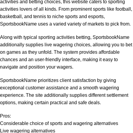
activities and betting choices, this website caters to sporting
activities lovers of all kinds. From prominent sports like football,
basketball, and tennis to niche sports and esports,
SportsbookName uses a varied variety of markets to pick from.
Along with typical sporting activities betting, SportsbookName
additionally supplies live wagering choices, allowing you to bet
on games as they unfold. The system provides affordable
chances and an user-friendly interface, making it easy to
navigate and position your wagers.
SportsbookName prioritizes client satisfaction by giving
exceptional customer assistance and a smooth wagering
experience. The site additionally supplies different settlement
options, making certain practical and safe deals.
Pros:
Considerable choice of sports and wagering alternatives
Live wagering alternatives