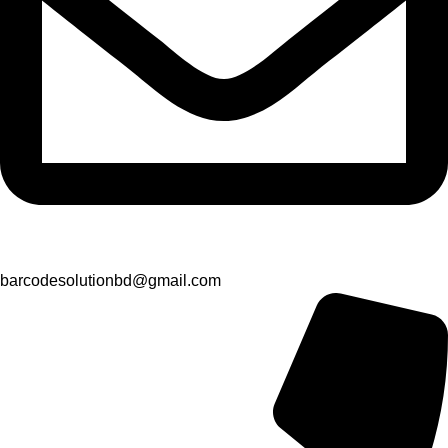
barcodesolutionbd@gmail.com