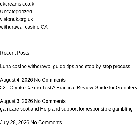
ukcreams.co.uk
Uncategorized
visionuk.org.uk
withdrawal casino CA
Recent Posts
Luna casino withdrawal guide tips and step-by-step process
August 4, 2026
No Comments
321 Crypto Casino Test A Practical Review Guide for Gamblers
August 3, 2026
No Comments
gamcare scotland Help and support for responsible gambling
July 28, 2026
No Comments