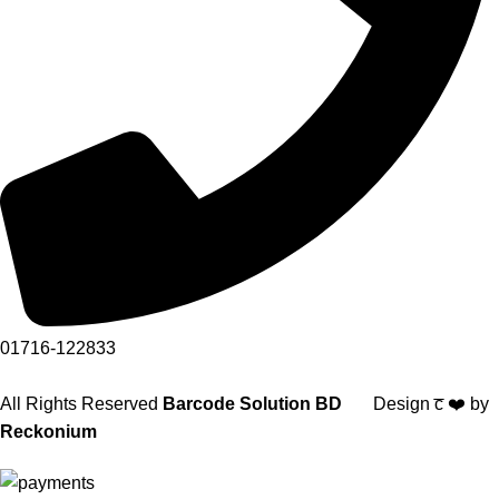
01716-122833
All Rights Reserved
Barcode Solution BD
Design c̅ ❤️ by
Reckonium