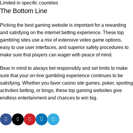
Limited in specific countries
The Bottom Line
Picking the best gaming website is important for a rewarding
and satisfying on the internet betting experience. These top
gambling sites use a mix of extensive video game options,
easy to use user interfaces, and superior safety procedures to
make sure that players can wager with peace of mind.
Bear in mind to always bet responsibly and set limits to make
sure that your on-line gambling experience continues to be
satisfying. Whether you favor casino site games, poker, sporting
activities betting, or bingo, these top gaming websites give
endless entertainment and chances to win big.