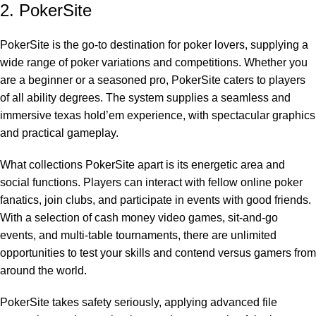
2. PokerSite
PokerSite is the go-to destination for poker lovers, supplying a
wide range of poker variations and competitions. Whether you
are a beginner or a seasoned pro, PokerSite caters to players
of all ability degrees. The system supplies a seamless and
immersive texas hold’em experience, with spectacular graphics
and practical gameplay.
What collections PokerSite apart is its energetic area and
social functions. Players can interact with fellow online poker
fanatics, join clubs, and participate in events with good friends.
With a selection of cash money video games, sit-and-go
events, and multi-table tournaments, there are unlimited
opportunities to test your skills and contend versus gamers from
around the world.
PokerSite takes safety seriously, applying advanced file