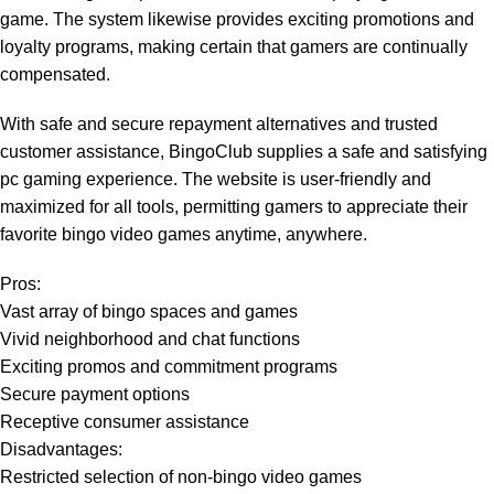
game. The system likewise provides exciting promotions and
loyalty programs, making certain that gamers are continually
compensated.
With safe and secure repayment alternatives and trusted
customer assistance, BingoClub supplies a safe and satisfying
pc gaming experience. The website is user-friendly and
maximized for all tools, permitting gamers to appreciate their
favorite bingo video games anytime, anywhere.
Pros:
Vast array of bingo spaces and games
Vivid neighborhood and chat functions
Exciting promos and commitment programs
Secure payment options
Receptive consumer assistance
Disadvantages:
Restricted selection of non-bingo video games