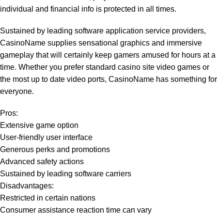
individual and financial info is protected in all times.
Sustained by leading software application service providers,
CasinoName supplies sensational graphics and immersive
gameplay that will certainly keep gamers amused for hours at a
time. Whether you prefer standard casino site video games or
the most up to date video ports, CasinoName has something for
everyone.
Pros:
Extensive game option
User-friendly user interface
Generous perks and promotions
Advanced safety actions
Sustained by leading software carriers
Disadvantages:
Restricted in certain nations
Consumer assistance reaction time can vary