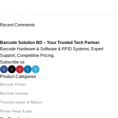
ON SALE
HP Envy 34
Recent Comments
To Shop
Barcode Solution BD – Your Trusted Tech Partner.
Barcode Hardware & Software & RFID Systems, Expert
Support, Competitive Pricing.
Subscribe us
Product Categories
Barcode Printer
Barcode scanner
Tharmal sticker & Ribbon
Printer Head & part