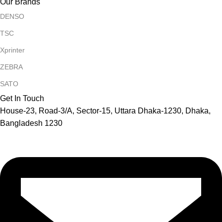
Our Brands
DENSO
TSC
Xprinter
ZEBRA
SATO
Get In Touch
House-23, Road-3/A, Sector-15, Uttara Dhaka-1230, Dhaka,
Bangladesh 1230