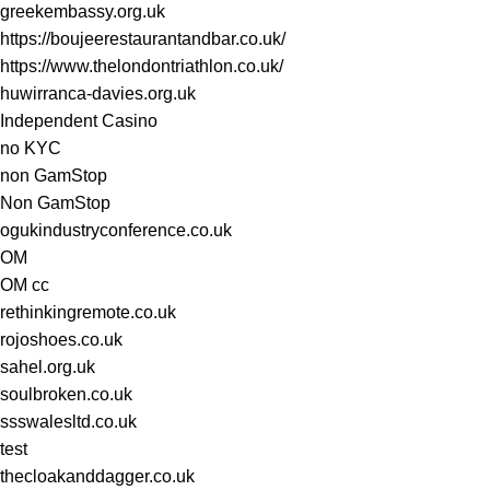
greekembassy.org.uk
https://boujeerestaurantandbar.co.uk/
https://www.thelondontriathlon.co.uk/
huwirranca-davies.org.uk
Independent Casino
no KYC
non GamStop
Non GamStop
ogukindustryconference.co.uk
OM
OM cc
rethinkingremote.co.uk
rojoshoes.co.uk
sahel.org.uk
soulbroken.co.uk
ssswalesltd.co.uk
test
thecloakanddagger.co.uk