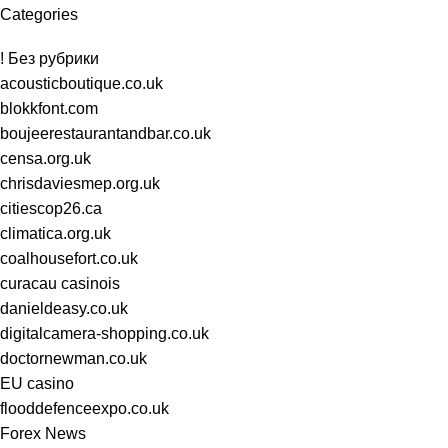
Categories
! Без рубрики
acousticboutique.co.uk
blokkfont.com
boujeerestaurantandbar.co.uk
censa.org.uk
chrisdaviesmep.org.uk
citiescop26.ca
climatica.org.uk
coalhousefort.co.uk
curacau casinois
danieldeasy.co.uk
digitalcamera-shopping.co.uk
doctornewman.co.uk
EU casino
flooddefenceexpo.co.uk
Forex News