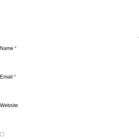
Name
*
Email
*
Website