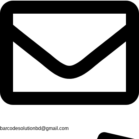
barcodesolutionbd@gmail.com