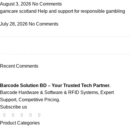
August 3, 2026
No Comments
gamcare scotland Help and support for responsible gambling
July 28, 2026
No Comments
ON SALE
HP Envy 34
Recent Comments
To Shop
Barcode Solution BD – Your Trusted Tech Partner.
Barcode Hardware & Software & RFID Systems, Expert
Support, Competitive Pricing.
Subscribe us
Product Categories