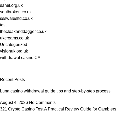
sahel.org.uk
soulbroken.co.uk
ssswalesltd.co.uk
test
thecloakanddagger.co.uk
ukcreams.co.uk
Uncategorized
visionuk.org.uk
withdrawal casino CA
Recent Posts
Luna casino withdrawal guide tips and step-by-step process
August 4, 2026
No Comments
321 Crypto Casino Test A Practical Review Guide for Gamblers