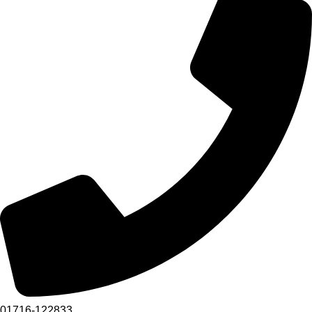
01716-122833