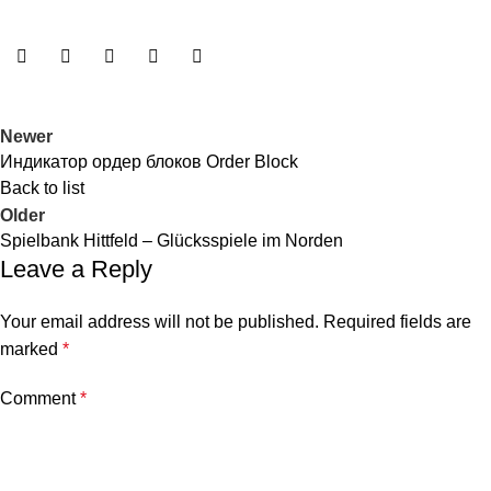
Newer
Индикатор ордер блоков Order Block
Back to list
Older
Spielbank Hittfeld – Glücksspiele im Norden
Leave a Reply
Your email address will not be published.
Required fields are
marked
*
Comment
*