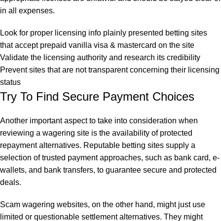
in all expenses.
Look for proper licensing info plainly presented
betting sites
that accept prepaid vanilla visa & mastercard
on the site
Validate the licensing authority and research its credibility
Prevent sites that are not transparent concerning their licensing
status
Try To Find Secure Payment Choices
Another important aspect to take into consideration when
reviewing a wagering site is the availability of protected
repayment alternatives. Reputable betting sites supply a
selection of trusted payment approaches, such as bank card, e-
wallets, and bank transfers, to guarantee secure and protected
deals.
Scam wagering websites, on the other hand, might just use
limited or questionable settlement alternatives. They might