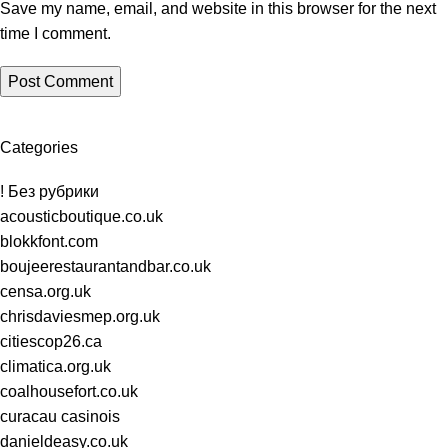
Save my name, email, and website in this browser for the next
time I comment.
Categories
! Без рубрики
acousticboutique.co.uk
blokkfont.com
boujeerestaurantandbar.co.uk
censa.org.uk
chrisdaviesmep.org.uk
citiescop26.ca
climatica.org.uk
coalhousefort.co.uk
curacau casinois
danieldeasy.co.uk