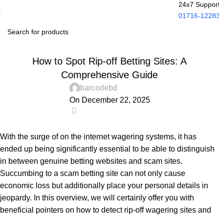
24x7 Suppor
01716-1228
UNCATEGORIZED
How to Spot Rip-off Betting Sites: A
Comprehensive Guide
barcodebd
On December 22, 2025
0
With the surge of on the internet wagering systems, it has
ended up being significantly essential to be able to distinguish
in between genuine betting websites and scam sites.
Succumbing to a scam betting site can not only cause
economic loss but additionally place your personal details in
jeopardy. In this overview, we will certainly offer you with
beneficial pointers on how to detect rip-off wagering sites and