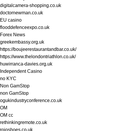
digitalcamera-shopping.co.uk
doctornewman.co.uk
EU casino
flooddefenceexpo.co.uk
Forex News
greekembassy.org.uk
https://boujeerestaurantandbar.co.uk/
https://www.thelondontriathlon.co.uk/
huwirranca-davies.org.uk
Independent Casino
no KYC
Non GamStop
non GamStop
ogukindustryconference.co.uk
OM
OM cc
rethinkingremote.co.uk
rojoshoes.co.uk