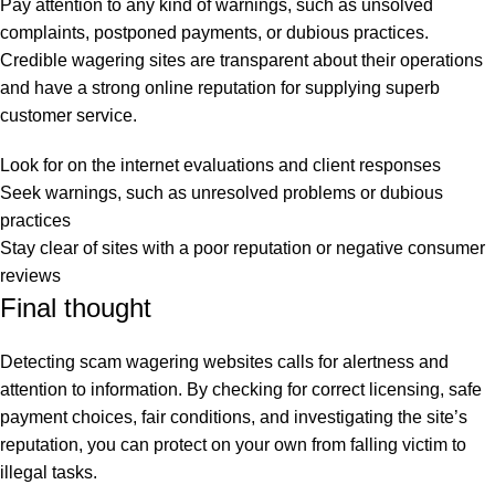
Pay attention to any kind of warnings, such as unsolved
complaints, postponed payments, or dubious practices.
Credible wagering sites are transparent about their operations
and have a strong online reputation for supplying superb
customer service.
Look for on the internet evaluations and client responses
Seek warnings, such as unresolved problems or dubious
practices
Stay clear of sites with a poor reputation or negative consumer
reviews
Final thought
Detecting scam wagering websites calls for alertness and
attention to information. By checking for correct licensing, safe
payment choices, fair conditions, and investigating the site’s
reputation, you can protect on your own from falling victim to
illegal tasks.