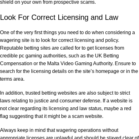
shield on your own from prospective scams.
Look For Correct Licensing and Law
One of the very first things you need to do when considering a
wagering site is to look for correct licensing and policy.
Reputable betting sites are called for to get licenses from
credible pc gaming authorities, such as the UK Betting
Compensation or the Malta Video Gaming Authority. Ensure to
search for the licensing details on the site’s homepage or in the
terms area.
In addition, trusted betting websites are also subject to strict
laws relating to justice and consumer defense. If a website is
not clear regarding its licensing and law status, maybe a red
flag suggesting that it might be a scam website.
Always keep in mind that wagering operations without
appropriate licenses are unlawful and should be stayed clear of