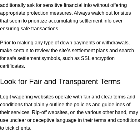
additionally ask for sensitive financial info without offering
appropriate protection measures. Always watch out for sites
that seem to prioritize accumulating settlement info over
ensuring safe transactions.
Prior to making any type of down payments or withdrawals,
make certain to review the site’s settlement plans and search
for safe settlement symbols, such as SSL encryption
certificates.
Look for Fair and Transparent Terms
Legit wagering websites operate with fair and clear terms and
conditions that plainly outline the policies and guidelines of
their services. Rip-off websites, on the various other hand, may
use unclear or deceptive language in their terms and conditions
to trick clients.