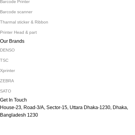
Barcode Printer
Barcode scanner
Tharmal sticker & Ribbon
Printer Head & part
Our Brands
DENSO
TSC
Xprinter
ZEBRA
SATO
Get In Touch
House-23, Road-3/A, Sector-15, Uttara Dhaka-1230, Dhaka,
Bangladesh 1230