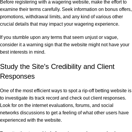
Before registering with a wagering website, make the effort to
examine their terms carefully. Seek information on bonus offers,
promotions, withdrawal limits, and any kind of various other
crucial details that may impact your wagering experience.
If you stumble upon any terms that seem unjust or vague,
consider it a warning sign that the website might not have your
best interests in mind.
Study the Site’s Credibility and Client
Responses
One of the most efficient ways to spot a rip-off betting website is
to investigate its track record and check out client responses.
Look for on the internet evaluations, forums, and social
networks discussions to get a feeling of what other users have
experienced with the website.