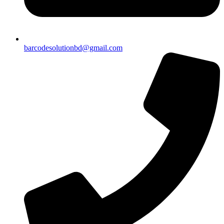
barcodesolutionbd@gmail.com