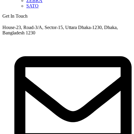
ZEBRA
SATO
Get In Touch
House-23, Road-3/A, Sector-15, Uttara Dhaka-1230, Dhaka,
Bangladesh 1230