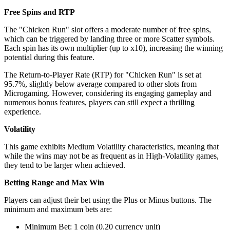
Free Spins and RTP
The "Chicken Run" slot offers a moderate number of free spins,
which can be triggered by landing three or more Scatter symbols.
Each spin has its own multiplier (up to x10), increasing the winning
potential during this feature.
The Return-to-Player Rate (RTP) for "Chicken Run" is set at
95.7%, slightly below average compared to other slots from
Microgaming. However, considering its engaging gameplay and
numerous bonus features, players can still expect a thrilling
experience.
Volatility
This game exhibits Medium Volatility characteristics, meaning that
while the wins may not be as frequent as in High-Volatility games,
they tend to be larger when achieved.
Betting Range and Max Win
Players can adjust their bet using the Plus or Minus buttons. The
minimum and maximum bets are:
Minimum Bet: 1 coin (0.20 currency unit)