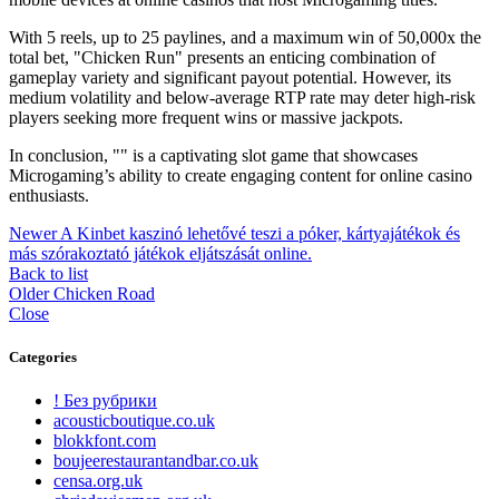
With 5 reels, up to 25 paylines, and a maximum win of 50,000x the
total bet, "Chicken Run" presents an enticing combination of
gameplay variety and significant payout potential. However, its
medium volatility and below-average RTP rate may deter high-risk
players seeking more frequent wins or massive jackpots.
In conclusion, "" is a captivating slot game that showcases
Microgaming’s ability to create engaging content for online casino
enthusiasts.
Newer
A Kinbet kaszinó lehetővé teszi a póker, kártyajátékok és
más szórakoztató játékok eljátszását online.
Back to list
Older
Chicken Road
Close
Categories
! Без рубрики
acousticboutique.co.uk
blokkfont.com
boujeerestaurantandbar.co.uk
censa.org.uk