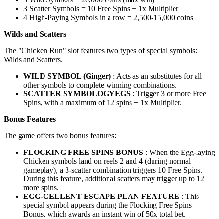
3 Scatter Symbols = 10 Free Spins + 1x Multiplier
4 High-Paying Symbols in a row = 2,500-15,000 coins
Wilds and Scatters
The "Chicken Run" slot features two types of special symbols:
Wilds and Scatters.
WILD SYMBOL (Ginger)
: Acts as an substitutes for all
other symbols to complete winning combinations.
SCATTER SYMBOLOGYEGS
: Trigger 3 or more Free
Spins, with a maximum of 12 spins + 1x Multiplier.
Bonus Features
The game offers two bonus features:
FLOCKING FREE SPINS BONUS
: When the Egg-laying
Chicken symbols land on reels 2 and 4 (during normal
gameplay), a 3-scatter combination triggers 10 Free Spins.
During this feature, additional scatters may trigger up to 12
more spins.
EGG-CELLENT ESCAPE PLAN FEATURE
: This
special symbol appears during the Flocking Free Spins
Bonus, which awards an instant win of 50x total bet.