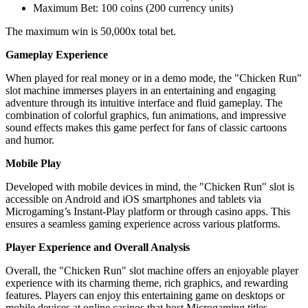
Maximum Bet: 100 coins (200 currency units)
The maximum win is 50,000x total bet.
Gameplay Experience
When played for real money or in a demo mode, the "Chicken Run"
slot machine immerses players in an entertaining and engaging
adventure through its intuitive interface and fluid gameplay. The
combination of colorful graphics, fun animations, and impressive
sound effects makes this game perfect for fans of classic cartoons
and humor.
Mobile Play
Developed with mobile devices in mind, the "Chicken Run" slot is
accessible on Android and iOS smartphones and tablets via
Microgaming’s Instant-Play platform or through casino apps. This
ensures a seamless gaming experience across various platforms.
Player Experience and Overall Analysis
Overall, the "Chicken Run" slot machine offers an enjoyable player
experience with its charming theme, rich graphics, and rewarding
features. Players can enjoy this entertaining game on desktops or
mobile devices at online casinos that host Microgaming titles.