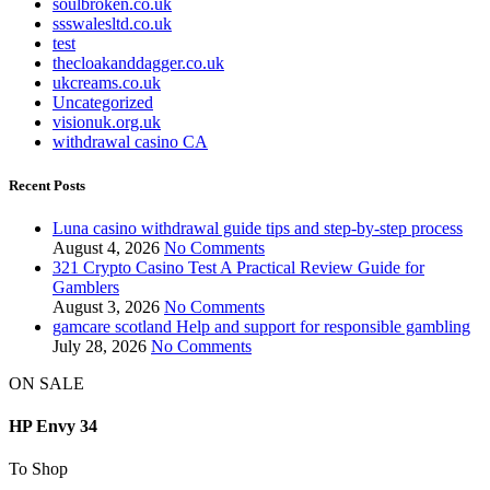
soulbroken.co.uk
ssswalesltd.co.uk
test
thecloakanddagger.co.uk
ukcreams.co.uk
Uncategorized
visionuk.org.uk
withdrawal casino CA
Recent Posts
Luna casino withdrawal guide tips and step-by-step process
August 4, 2026
No Comments
321 Crypto Casino Test A Practical Review Guide for
Gamblers
August 3, 2026
No Comments
gamcare scotland Help and support for responsible gambling
July 28, 2026
No Comments
ON SALE
HP Envy 34
To Shop