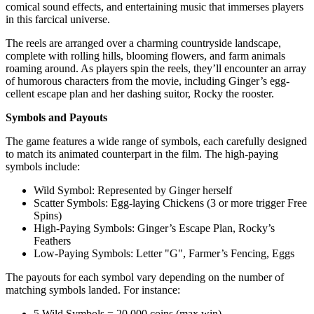
comical sound effects, and entertaining music that immerses players
in this farcical universe.
The reels are arranged over a charming countryside landscape,
complete with rolling hills, blooming flowers, and farm animals
roaming around. As players spin the reels, they’ll encounter an array
of humorous characters from the movie, including Ginger’s egg-
cellent escape plan and her dashing suitor, Rocky the rooster.
Symbols and Payouts
The game features a wide range of symbols, each carefully designed
to match its animated counterpart in the film. The high-paying
symbols include:
Wild Symbol: Represented by Ginger herself
Scatter Symbols: Egg-laying Chickens (3 or more trigger Free
Spins)
High-Paying Symbols: Ginger’s Escape Plan, Rocky’s
Feathers
Low-Paying Symbols: Letter "G", Farmer’s Fencing, Eggs
The payouts for each symbol vary depending on the number of
matching symbols landed. For instance:
5 Wild Symbols = 20,000 coins (max win)