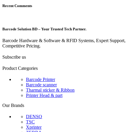
Recent Comments
Barcode Solution BD – Your Trusted Tech Partner.
Barcode Hardware & Software & RFID Systems, Expert Support,
Competitive Pricing.
Subscribe us
Product Categories
Barcode Printer
Barcode scanner
Tharmal sticker & Ribbon
Printer Head & part
Our Brands
DENSO
TSC
Xprinter