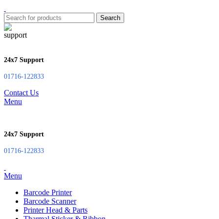
Search
24x7 Support
01716-122833
Contact Us
Menu
24x7 Support
01716-122833
Menu
Barcode Printer
Barcode Scanner
Printer Head & Parts
Tharmal Sticker & Ribbon