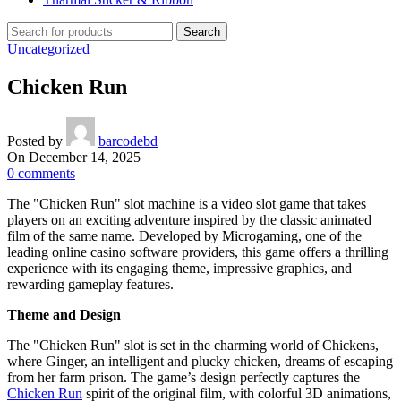
Search
Uncategorized
Chicken Run
Posted by
barcodebd
On December 14, 2025
0
comments
The "Chicken Run" slot machine is a video slot game that takes
players on an exciting adventure inspired by the classic animated
film of the same name. Developed by Microgaming, one of the
leading online casino software providers, this game offers a thrilling
experience with its engaging theme, impressive graphics, and
rewarding gameplay features.
Theme and Design
The "Chicken Run" slot is set in the charming world of Chickens,
where Ginger, an intelligent and plucky chicken, dreams of escaping
from her farm prison. The game’s design perfectly captures the
Chicken Run
spirit of the original film, with colorful 3D animations,