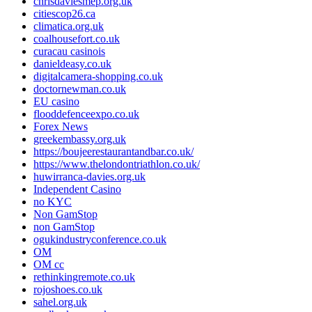
chrisdaviesmep.org.uk
citiescop26.ca
climatica.org.uk
coalhousefort.co.uk
curacau casinois
danieldeasy.co.uk
digitalcamera-shopping.co.uk
doctornewman.co.uk
EU casino
flooddefenceexpo.co.uk
Forex News
greekembassy.org.uk
https://boujeerestaurantandbar.co.uk/
https://www.thelondontriathlon.co.uk/
huwirranca-davies.org.uk
Independent Casino
no KYC
Non GamStop
non GamStop
ogukindustryconference.co.uk
OM
OM cc
rethinkingremote.co.uk
rojoshoes.co.uk
sahel.org.uk