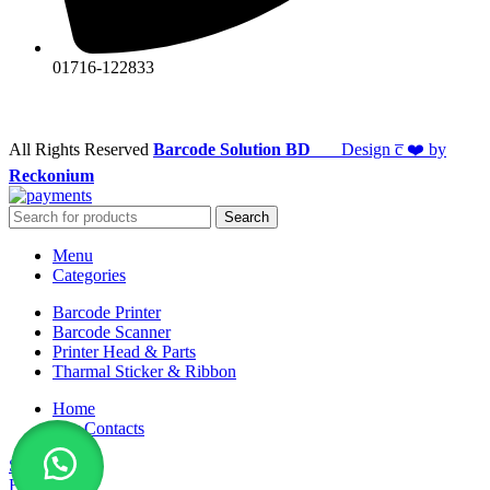
01716-122833
All Rights Reserved
Barcode Solution BD
Design c̅ ❤️ by
Reckonium
Search
Menu
Categories
Barcode Printer
Barcode Scanner
Printer Head & Parts
Tharmal Sticker & Ribbon
Home
Our Contacts
Sidebar
Home