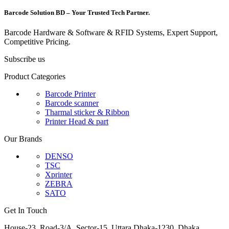
Barcode Solution BD – Your Trusted Tech Partner.
Barcode Hardware & Software & RFID Systems, Expert Support,
Competitive Pricing.
Subscribe us
Product Categories
Barcode Printer
Barcode scanner
Tharmal sticker & Ribbon
Printer Head & part
Our Brands
DENSO
TSC
Xprinter
ZEBRA
SATO
Get In Touch
House-23, Road-3/A, Sector-15, Uttara Dhaka-1230, Dhaka,