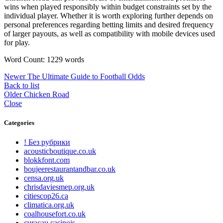
wins when played responsibly within budget constraints set by the
individual player. Whether it is worth exploring further depends on
personal preferences regarding betting limits and desired frequency
of larger payouts, as well as compatibility with mobile devices used
for play.
Word Count: 1229 words
Newer
The Ultimate Guide to Football Odds
Back to list
Older
Chicken Road
Close
Categories
! Без рубрики
acousticboutique.co.uk
blokkfont.com
boujeerestaurantandbar.co.uk
censa.org.uk
chrisdaviesmep.org.uk
citiescop26.ca
climatica.org.uk
coalhousefort.co.uk
curacau casinois