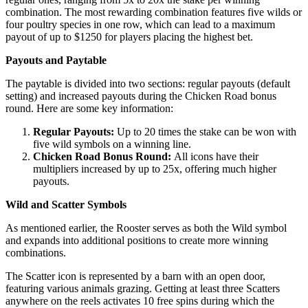
combination. The most rewarding combination features five wilds or
four poultry species in one row, which can lead to a maximum
payout of up to $1250 for players placing the highest bet.
Payouts and Paytable
The paytable is divided into two sections: regular payouts (default
setting) and increased payouts during the Chicken Road bonus
round. Here are some key information:
Regular Payouts:
Up to 20 times the stake can be won with
five wild symbols on a winning line.
Chicken Road Bonus Round:
All icons have their
multipliers increased by up to 25x, offering much higher
payouts.
Wild and Scatter Symbols
As mentioned earlier, the Rooster serves as both the Wild symbol
and expands into additional positions to create more winning
combinations.
The Scatter icon is represented by a barn with an open door,
featuring various animals grazing. Getting at least three Scatters
anywhere on the reels activates 10 free spins during which the