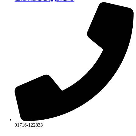
01716-122833