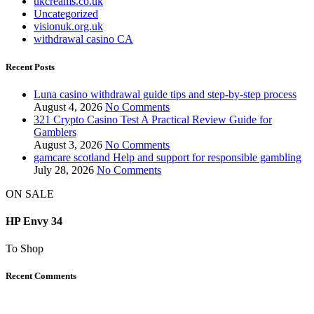
ukcreams.co.uk
Uncategorized
visionuk.org.uk
withdrawal casino CA
Recent Posts
Luna casino withdrawal guide tips and step-by-step process
August 4, 2026
No Comments
321 Crypto Casino Test A Practical Review Guide for
Gamblers
August 3, 2026
No Comments
gamcare scotland Help and support for responsible gambling
July 28, 2026
No Comments
ON SALE
HP Envy 34
To Shop
Recent Comments