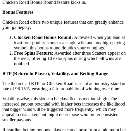
Chicken Road Bonus Round feature kicks in.
Bonus Features
Chicken Road offers two unique features that can greatly enhance
your gameplay:
Chicken Road Bonus Round:
Activated when you land at
least four poultry icons or a single wild and any high-paying
symbol, this bonus round doubles your winnings.
Free Spins Feature:
Awarded after three Scatters appear on
the reels, offering 10 extra spins during which all wins are
doubled.
RTP (Return to Player), Volatility, and Betting Range
The theoretical RTP for Chicken Road is set at an industry-standard
rate of 96.15%, ensuring a fair probability of winning over time.
Volatility-wise, this slot can be classified as medium-high. The
increased payout potential with higher bets increases the likelihood
that bigger wins will be triggered more frequently, which may
appeal to risk-takers but might deter those who prefer consistent
smaller payouts.
Regarding betting options, players can choose from a minimum bet