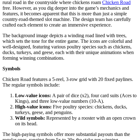
rural road in the countryside where chickens roam
Chicken Road
free. However, as you dig deeper into the game’s mechanics and
features, it becomes apparent that this is more than just a simple
country-road-themed slot machine. The design team has carefully
crafted each element to create an immersive experience.
The background image depicts a winding road lined with trees,
which sets the tone for the entire game. The icons are colorful and
well-designed, featuring various poultry species such as chickens,
ducks, turkeys, and geese, each with their unique animations when
forming winning combinations.
Symbols
Chicken Road features a 5-reel, 3-row grid with 20 fixed paylines.
The regular symbols include:
Low-value icons:
A pair of dice (x2), four card suits (Aces to
Kings), and three low-value numbers (10-A).
High-value icons:
Five poultry species: chickens, ducks,
turkeys, geese, and penguins.
Wild symbols:
Represented by a rooster with an open crown
on its head.
The high-paying symbols offer more substantial payouts than the
regular ones, ranging from 5x to 20x the stake per winning