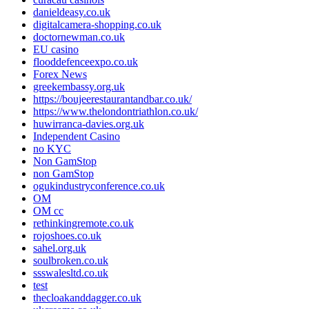
danieldeasy.co.uk
digitalcamera-shopping.co.uk
doctornewman.co.uk
EU casino
flooddefenceexpo.co.uk
Forex News
greekembassy.org.uk
https://boujeerestaurantandbar.co.uk/
https://www.thelondontriathlon.co.uk/
huwirranca-davies.org.uk
Independent Casino
no KYC
Non GamStop
non GamStop
ogukindustryconference.co.uk
OM
OM cc
rethinkingremote.co.uk
rojoshoes.co.uk
sahel.org.uk
soulbroken.co.uk
ssswalesltd.co.uk
test
thecloakanddagger.co.uk