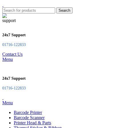
Search
24x7 Support
01716-122833
Contact Us
Menu
24x7 Support
01716-122833
Menu
Barcode Printer
Barcode Scanner
Printer Head & Parts
Tharmal Sticker & Ribbon