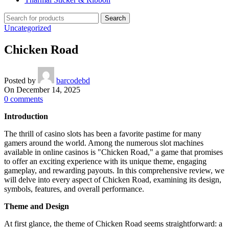
Search
Uncategorized
Chicken Road
Posted by
barcodebd
On December 14, 2025
0
comments
Introduction
The thrill of casino slots has been a favorite pastime for many
gamers around the world. Among the numerous slot machines
available in online casinos is "Chicken Road," a game that promises
to offer an exciting experience with its unique theme, engaging
gameplay, and rewarding payouts. In this comprehensive review, we
will delve into every aspect of Chicken Road, examining its design,
symbols, features, and overall performance.
Theme and Design
At first glance, the theme of Chicken Road seems straightforward: a