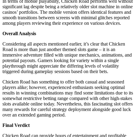
In terms of mobile playability, Chicken Road performs well without
significant lag despite being a relatively older slot machine in online
casinos’ portfolios. The mobile version offers identical features and
smooth transitions between screens with minimal glitches reported
among players reviewing their experience on various devices.
Overall Analysis
Considering all aspects mentioned earlier, it’s clear that Chicken
Road is more than just another themed slots game – it is an
immersive adventure filled with unique mechanics, animations, and
potential payouts. Gamers looking for variety within a single
playthrough might appreciate the differing levels of volatility
triggered during gameplay sessions based on their bets.
Chicken Road has something to offer both casual and seasoned
players alike; however, experienced enthusiasts seeking optimal
results in winning combinations may find some limitations due to its
somewhat restrictive betting range compared with other high-stakes
slots available online today. Nevertheless, this fascinating slot offers
many rewards for careful strategy deployment alongside good luck
over an extended gaming period.
Final Verdict
Chicken Road can provide hours of entertainment and profitable