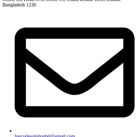
Bangladesh 1230
barcodesolutionbd@gmail.com