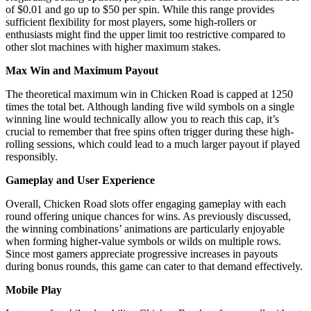
of $0.01 and go up to $50 per spin. While this range provides
sufficient flexibility for most players, some high-rollers or
enthusiasts might find the upper limit too restrictive compared to
other slot machines with higher maximum stakes.
Max Win and Maximum Payout
The theoretical maximum win in Chicken Road is capped at 1250
times the total bet. Although landing five wild symbols on a single
winning line would technically allow you to reach this cap, it’s
crucial to remember that free spins often trigger during these high-
rolling sessions, which could lead to a much larger payout if played
responsibly.
Gameplay and User Experience
Overall, Chicken Road slots offer engaging gameplay with each
round offering unique chances for wins. As previously discussed,
the winning combinations’ animations are particularly enjoyable
when forming higher-value symbols or wilds on multiple rows.
Since most gamers appreciate progressive increases in payouts
during bonus rounds, this game can cater to that demand effectively.
Mobile Play