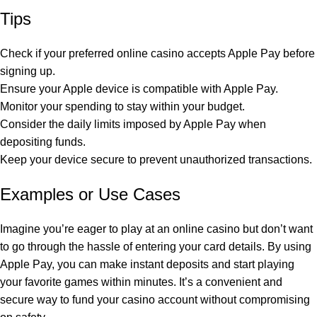
Tips
Check if your preferred online casino accepts Apple Pay before
signing up.
Ensure your Apple device is compatible with Apple Pay.
Monitor your spending to stay within your budget.
Consider the daily limits imposed by Apple Pay when
depositing funds.
Keep your device secure to prevent unauthorized transactions.
Examples or Use Cases
Imagine you’re eager to play at an online casino but don’t want
to go through the hassle of entering your card details. By using
Apple Pay, you can make instant deposits and start playing
your favorite games within minutes. It’s a convenient and
secure way to fund your casino account without compromising