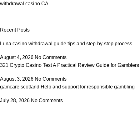
withdrawal casino CA
Recent Posts
Luna casino withdrawal guide tips and step-by-step process
August 4, 2026
No Comments
321 Crypto Casino Test A Practical Review Guide for Gamblers
August 3, 2026
No Comments
gamcare scotland Help and support for responsible gambling
July 28, 2026
No Comments
ON SALE
HP Envy 34