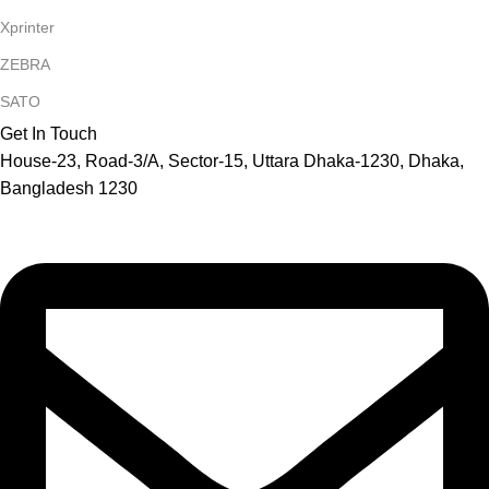
Xprinter
ZEBRA
SATO
Get In Touch
House-23, Road-3/A, Sector-15, Uttara Dhaka-1230, Dhaka,
Bangladesh 1230