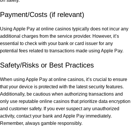
on safety.
Payment/Costs (if relevant)
Using Apple Pay at online casinos typically does not incur any
additional charges from the service provider. However, it’s
essential to check with your bank or card issuer for any
potential fees related to transactions made using Apple Pay.
Safety/Risks or Best Practices
When using Apple Pay at online casinos, it’s crucial to ensure
that your device is protected with the latest security features.
Additionally, be cautious when authorizing transactions and
only use reputable online casinos that prioritize data encryption
and customer safety. If you ever suspect any unauthorized
activity, contact your bank and Apple Pay immediately.
Remember, always gamble responsibly.