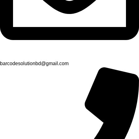
barcodesolutionbd@gmail.com