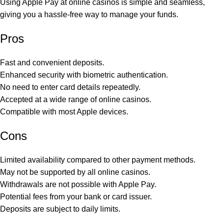
Using Apple Pay at online casinos is simple and seamless,
giving you a hassle-free way to manage your funds.
Pros
Fast and convenient deposits.
Enhanced security with biometric authentication.
No need to enter card details repeatedly.
Accepted at a wide range of online casinos.
Compatible with most Apple devices.
Cons
Limited availability compared to other payment methods.
May not be supported by all online casinos.
Withdrawals are not possible with Apple Pay.
Potential fees from your bank or card issuer.
Deposits are subject to daily limits.