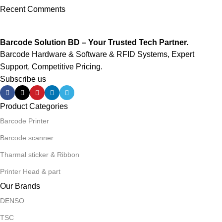
Recent Comments
To Shop
Barcode Solution BD – Your Trusted Tech Partner.
Barcode Hardware & Software & RFID Systems, Expert
Support, Competitive Pricing.
Subscribe us
Product Categories
Barcode Printer
Barcode scanner
Tharmal sticker & Ribbon
Printer Head & part
Our Brands
DENSO
TSC