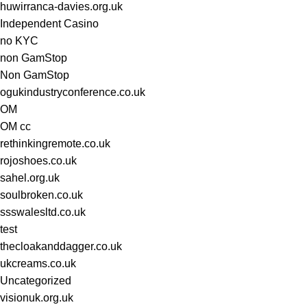
huwirranca-davies.org.uk
Independent Casino
no KYC
non GamStop
Non GamStop
ogukindustryconference.co.uk
OM
OM cc
rethinkingremote.co.uk
rojoshoes.co.uk
sahel.org.uk
soulbroken.co.uk
ssswalesltd.co.uk
test
thecloakanddagger.co.uk
ukcreams.co.uk
Uncategorized
visionuk.org.uk