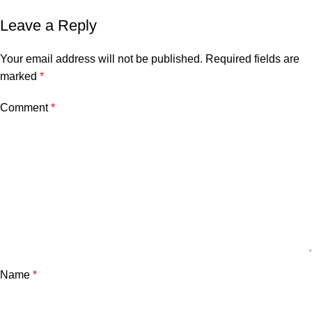
Leave a Reply
Your email address will not be published.
Required fields are
marked
*
Comment
*
Name
*