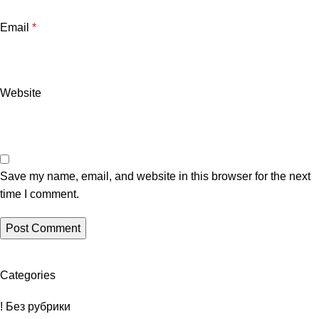
Email
*
Website
Save my name, email, and website in this browser for the next
time I comment.
Categories
! Без рубрики