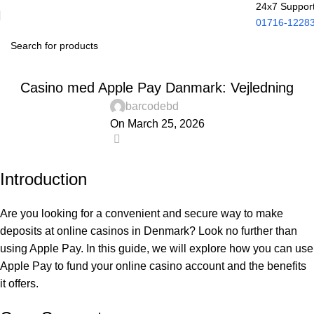
24x7 Suppor
01716-1228
DANIELDEASY.CO.UK
Casino med Apple Pay Danmark: Vejledning
barcodebd
On March 25, 2026
0
Introduction
Are you looking for a convenient and secure way to make
deposits at online casinos in Denmark? Look no further than
using Apple Pay. In this guide, we will explore how you can use
Apple Pay to fund your online casino account and the benefits
it offers.