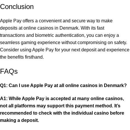
Conclusion
Apple Pay offers a convenient and secure way to make
deposits at online casinos in Denmark. With its fast
transactions and biometric authentication, you can enjoy a
seamless gaming experience without compromising on safety.
Consider using Apple Pay for your next deposit and experience
the benefits firsthand.
FAQs
Q1: Can I use Apple Pay at all online casinos in Denmark?
A1: While Apple Pay is accepted at many online casinos,
not all platforms may support this payment method. It’s
recommended to check with the individual casino before
making a deposit.