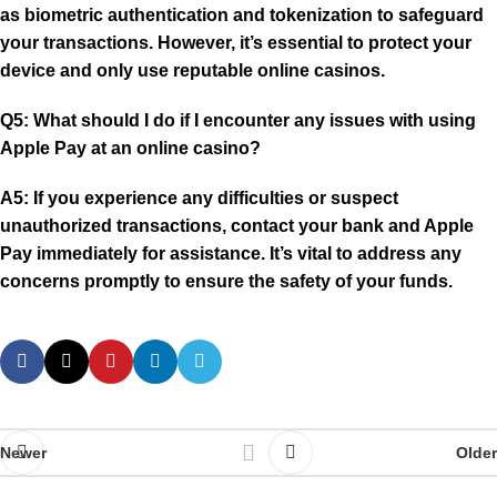
as biometric authentication and tokenization to safeguard
your transactions. However, it’s essential to protect your
device and only use reputable online casinos.
Q5: What should I do if I encounter any issues with using
Apple Pay at an online casino?
A5: If you experience any difficulties or suspect
unauthorized transactions, contact your bank and Apple
Pay immediately for assistance. It’s vital to address any
concerns promptly to ensure the safety of your funds.
Newer
Older