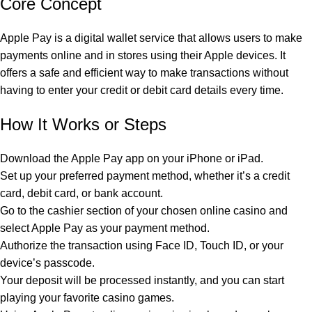
Core Concept
Apple Pay is a digital wallet service that allows users to make
payments online and in stores using their Apple devices. It
offers a safe and efficient way to make transactions without
having to enter your credit or debit card details every time.
How It Works or Steps
Download the Apple Pay app on your iPhone or iPad.
Set up your preferred payment method, whether it’s a credit
card, debit card, or bank account.
Go to the cashier section of your chosen online casino and
select Apple Pay as your payment method.
Authorize the transaction using Face ID, Touch ID, or your
device’s passcode.
Your deposit will be processed instantly, and you can start
playing your favorite casino games.