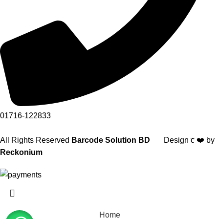
01716-122833
All Rights Reserved
Barcode Solution BD
Design c̅ ❤️ by
Reckonium
Home