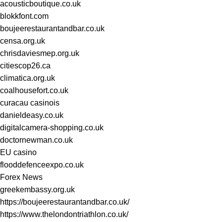
acousticboutique.co.uk
blokkfont.com
boujeerestaurantandbar.co.uk
censa.org.uk
chrisdaviesmep.org.uk
citiescop26.ca
climatica.org.uk
coalhousefort.co.uk
curacau casinois
danieldeasy.co.uk
digitalcamera-shopping.co.uk
doctornewman.co.uk
EU casino
flooddefenceexpo.co.uk
Forex News
greekembassy.org.uk
https://boujeerestaurantandbar.co.uk/
https://www.thelondontriathlon.co.uk/