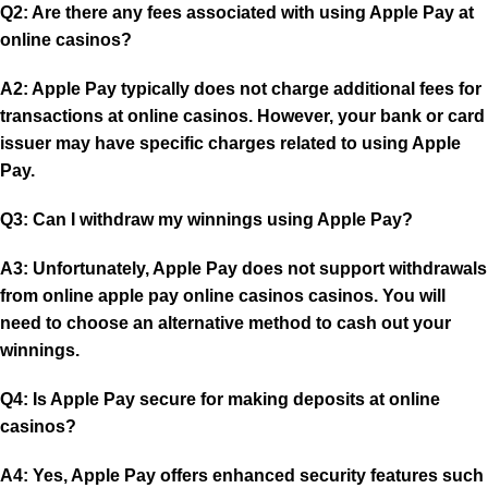
Q2: Are there any fees associated with using Apple Pay at
online casinos?
A2: Apple Pay typically does not charge additional fees for
transactions at online casinos. However, your bank or card
issuer may have specific charges related to using Apple
Pay.
Q3: Can I withdraw my winnings using Apple Pay?
A3: Unfortunately, Apple Pay does not support withdrawals
from online
apple pay online casinos
casinos. You will
need to choose an alternative method to cash out your
winnings.
Q4: Is Apple Pay secure for making deposits at online
casinos?
A4: Yes, Apple Pay offers enhanced security features such