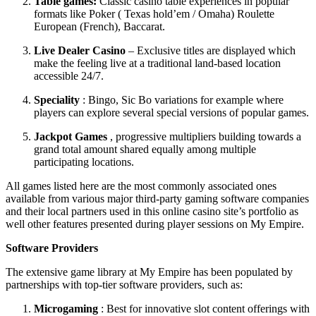
Table games:
Classic casino table experiences in popular
formats like Poker ( Texas hold’em / Omaha) Roulette
European (French), Baccarat.
Live Dealer Casino
– Exclusive titles are displayed which
make the feeling live at a traditional land-based location
accessible 24/7.
Speciality
: Bingo, Sic Bo variations for example where
players can explore several special versions of popular games.
Jackpot Games
, progressive multipliers building towards a
grand total amount shared equally among multiple
participating locations.
All games listed here are the most commonly associated ones
available from various major third-party gaming software companies
and their local partners used in this online casino site’s portfolio as
well other features presented during player sessions on My Empire.
Software Providers
The extensive game library at My Empire has been populated by
partnerships with top-tier software providers, such as:
Microgaming
: Best for innovative slot content offerings with