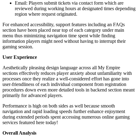
Email: Players submit tickets via contact form which are
reviewed during working hours at designated times depending
region where request originated.
For enhanced accessibility, support features including an FAQs
section have been placed near top of each category under main
menu thus minimizing navigation time spent while finding
information players might need without having to interrupt their
gaming session.
User Experience
Aesthetically pleasing design language across all My Empire
sections effectively reduces player anxiety about unfamiliarity with
processes once they realize a well-considered effort has gone into
user-friendliness of each individual component from registration
procedures down even more detailed tools in backend section meant
primarily for advanced players.
Performance is high on both sides as well because smooth
navigation and rapid loading speeds further enhance enjoyment
during extended periods spent accessing numerous online gaming
services featured here today!
Overall Analysis