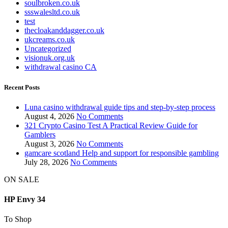
soulbroken.co.uk
ssswalesltd.co.uk
test
thecloakanddagger.co.uk
ukcreams.co.uk
Uncategorized
visionuk.org.uk
withdrawal casino CA
Recent Posts
Luna casino withdrawal guide tips and step-by-step process
August 4, 2026
No Comments
321 Crypto Casino Test A Practical Review Guide for
Gamblers
August 3, 2026
No Comments
gamcare scotland Help and support for responsible gambling
July 28, 2026
No Comments
ON SALE
HP Envy 34
To Shop