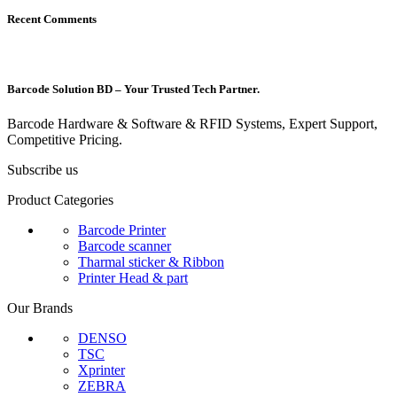
Recent Comments
Barcode Solution BD – Your Trusted Tech Partner.
Barcode Hardware & Software & RFID Systems, Expert Support,
Competitive Pricing.
Subscribe us
Product Categories
Barcode Printer
Barcode scanner
Tharmal sticker & Ribbon
Printer Head & part
Our Brands
DENSO
TSC
Xprinter
ZEBRA