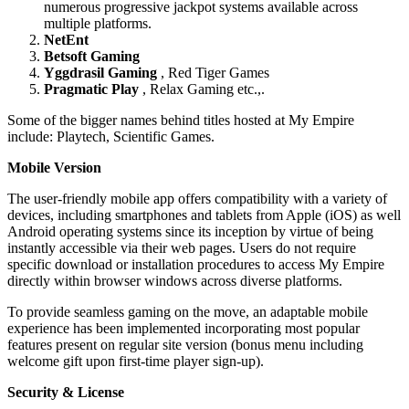
numerous progressive jackpot systems available across
multiple platforms.
NetEnt
Betsoft Gaming
Yggdrasil Gaming
, Red Tiger Games
Pragmatic Play
, Relax Gaming etc.,.
Some of the bigger names behind titles hosted at My Empire
include: Playtech, Scientific Games.
Mobile Version
The user-friendly mobile app offers compatibility with a variety of
devices, including smartphones and tablets from Apple (iOS) as well
Android operating systems since its inception by virtue of being
instantly accessible via their web pages. Users do not require
specific download or installation procedures to access My Empire
directly within browser windows across diverse platforms.
To provide seamless gaming on the move, an adaptable mobile
experience has been implemented incorporating most popular
features present on regular site version (bonus menu including
welcome gift upon first-time player sign-up).
Security & License