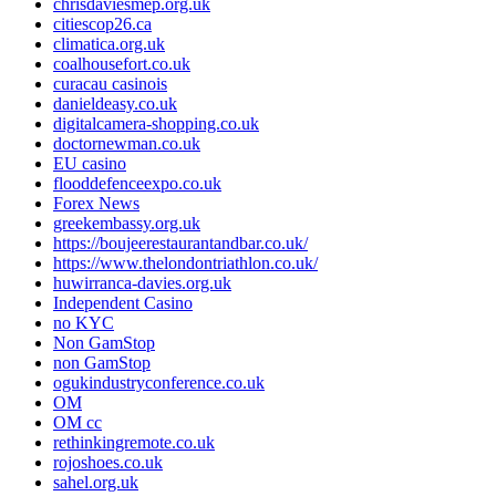
chrisdaviesmep.org.uk
citiescop26.ca
climatica.org.uk
coalhousefort.co.uk
curacau casinois
danieldeasy.co.uk
digitalcamera-shopping.co.uk
doctornewman.co.uk
EU casino
flooddefenceexpo.co.uk
Forex News
greekembassy.org.uk
https://boujeerestaurantandbar.co.uk/
https://www.thelondontriathlon.co.uk/
huwirranca-davies.org.uk
Independent Casino
no KYC
Non GamStop
non GamStop
ogukindustryconference.co.uk
OM
OM cc
rethinkingremote.co.uk
rojoshoes.co.uk
sahel.org.uk