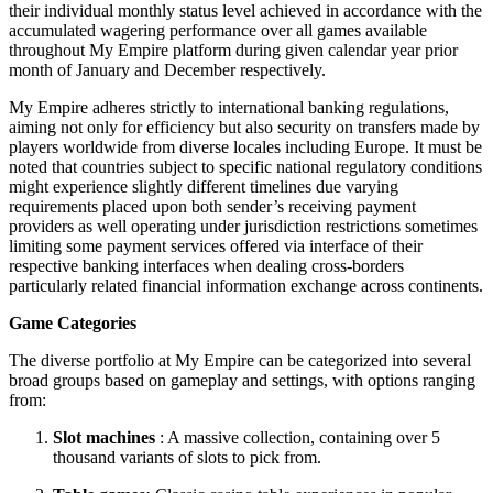
their individual monthly status level achieved in accordance with the
accumulated wagering performance over all games available
throughout My Empire platform during given calendar year prior
month of January and December respectively.
My Empire adheres strictly to international banking regulations,
aiming not only for efficiency but also security on transfers made by
players worldwide from diverse locales including Europe. It must be
noted that countries subject to specific national regulatory conditions
might experience slightly different timelines due varying
requirements placed upon both sender’s receiving payment
providers as well operating under jurisdiction restrictions sometimes
limiting some payment services offered via interface of their
respective banking interfaces when dealing cross-borders
particularly related financial information exchange across continents.
Game Categories
The diverse portfolio at My Empire can be categorized into several
broad groups based on gameplay and settings, with options ranging
from:
Slot machines
: A massive collection, containing over 5
thousand variants of slots to pick from.