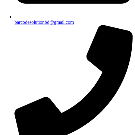
barcodesolutionbd@gmail.com