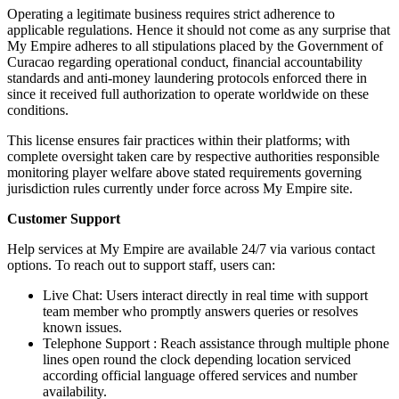
Operating a legitimate business requires strict adherence to
applicable regulations. Hence it should not come as any surprise that
My Empire adheres to all stipulations placed by the Government of
Curacao regarding operational conduct, financial accountability
standards and anti-money laundering protocols enforced there in
since it received full authorization to operate worldwide on these
conditions.
This license ensures fair practices within their platforms; with
complete oversight taken care by respective authorities responsible
monitoring player welfare above stated requirements governing
jurisdiction rules currently under force across My Empire site.
Customer Support
Help services at My Empire are available 24/7 via various contact
options. To reach out to support staff, users can:
Live Chat: Users interact directly in real time with support
team member who promptly answers queries or resolves
known issues.
Telephone Support : Reach assistance through multiple phone
lines open round the clock depending location serviced
according official language offered services and number
availability.