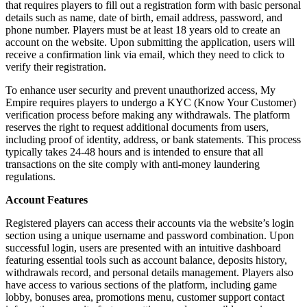
that requires players to fill out a registration form with basic personal
details such as name, date of birth, email address, password, and
phone number. Players must be at least 18 years old to create an
account on the website. Upon submitting the application, users will
receive a confirmation link via email, which they need to click to
verify their registration.
To enhance user security and prevent unauthorized access, My
Empire requires players to undergo a KYC (Know Your Customer)
verification process before making any withdrawals. The platform
reserves the right to request additional documents from users,
including proof of identity, address, or bank statements. This process
typically takes 24-48 hours and is intended to ensure that all
transactions on the site comply with anti-money laundering
regulations.
Account Features
Registered players can access their accounts via the website’s login
section using a unique username and password combination. Upon
successful login, users are presented with an intuitive dashboard
featuring essential tools such as account balance, deposits history,
withdrawals record, and personal details management. Players also
have access to various sections of the platform, including game
lobby, bonuses area, promotions menu, customer support contact