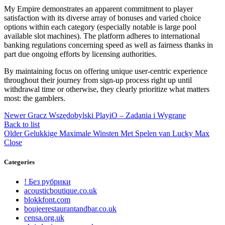
My Empire demonstrates an apparent commitment to player
satisfaction with its diverse array of bonuses and varied choice
options within each category (especially notable is large pool
available slot machines). The platform adheres to international
banking regulations concerning speed as well as fairness thanks in
part due ongoing efforts by licensing authorities.
By maintaining focus on offering unique user-centric experience
throughout their journey from sign-up process right up until
withdrawal time or otherwise, they clearly prioritize what matters
most: the gamblers.
Newer
Gracz Wszędobylski PlayiO – Zadania i Wygrane
Back to list
Older
Gelukkige Maximale Winsten Met Spelen van Lucky Max
Close
Categories
! Без рубрики
acousticboutique.co.uk
blokkfont.com
boujeerestaurantandbar.co.uk
censa.org.uk