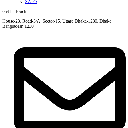
SATO
Get In Touch
House-23, Road-3/A, Sector-15, Uttara Dhaka-1230, Dhaka,
Bangladesh 1230