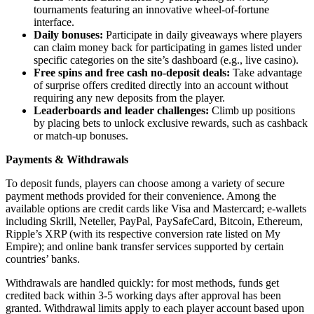
tournaments featuring an innovative wheel-of-fortune
interface.
Daily bonuses:
Participate in daily giveaways where players
can claim money back for participating in games listed under
specific categories on the site’s dashboard (e.g., live casino).
Free spins and free cash no-deposit deals:
Take advantage
of surprise offers credited directly into an account without
requiring any new deposits from the player.
Leaderboards and leader challenges:
Climb up positions
by placing bets to unlock exclusive rewards, such as cashback
or match-up bonuses.
Payments & Withdrawals
To deposit funds, players can choose among a variety of secure
payment methods provided for their convenience. Among the
available options are credit cards like Visa and Mastercard; e-wallets
including Skrill, Neteller, PayPal, PaySafeCard, Bitcoin, Ethereum,
Ripple’s XRP (with its respective conversion rate listed on My
Empire); and online bank transfer services supported by certain
countries’ banks.
Withdrawals are handled quickly: for most methods, funds get
credited back within 3-5 working days after approval has been
granted. Withdrawal limits apply to each player account based upon