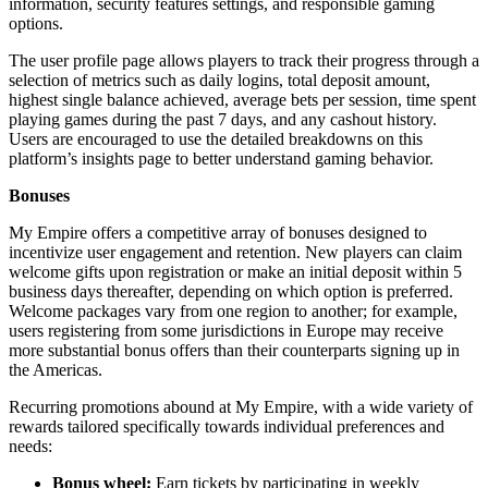
information, security features settings, and responsible gaming
options.
The user profile page allows players to track their progress through a
selection of metrics such as daily logins, total deposit amount,
highest single balance achieved, average bets per session, time spent
playing games during the past 7 days, and any cashout history.
Users are encouraged to use the detailed breakdowns on this
platform’s insights page to better understand gaming behavior.
Bonuses
My Empire offers a competitive array of bonuses designed to
incentivize user engagement and retention. New players can claim
welcome gifts upon registration or make an initial deposit within 5
business days thereafter, depending on which option is preferred.
Welcome packages vary from one region to another; for example,
users registering from some jurisdictions in Europe may receive
more substantial bonus offers than their counterparts signing up in
the Americas.
Recurring promotions abound at My Empire, with a wide variety of
rewards tailored specifically towards individual preferences and
needs:
Bonus wheel:
Earn tickets by participating in weekly