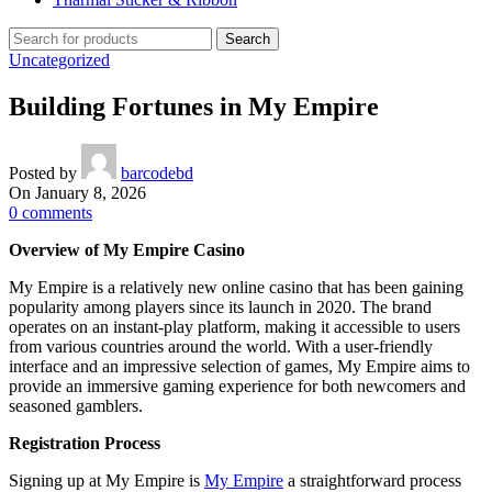
Search
Uncategorized
Building Fortunes in My Empire
Posted by
barcodebd
On January 8, 2026
0
comments
Overview of My Empire Casino
My Empire is a relatively new online casino that has been gaining
popularity among players since its launch in 2020. The brand
operates on an instant-play platform, making it accessible to users
from various countries around the world. With a user-friendly
interface and an impressive selection of games, My Empire aims to
provide an immersive gaming experience for both newcomers and
seasoned gamblers.
Registration Process
Signing up at My Empire is
My Empire
a straightforward process