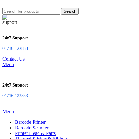
Search
24x7 Support
01716-122833
Contact Us
Menu
24x7 Support
01716-122833
Menu
Barcode Printer
Barcode Scanner
Printer Head & Parts
Tharmal Sticker & Ribbon