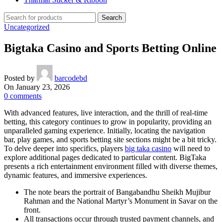
Search
Uncategorized
Bigtaka Casino and Sports Betting Online
Posted by
barcodebd
On January 23, 2026
0
comments
With advanced features, live interaction, and the thrill of real-time
betting, this category continues to grow in popularity, providing an
unparalleled gaming experience. Initially, locating the navigation
bar, play games, and sports betting site sections might be a bit tricky.
To delve deeper into specifics, players
big taka casino
will need to
explore additional pages dedicated to particular content. BigTaka
presents a rich entertainment environment filled with diverse themes,
dynamic features, and immersive experiences.
The note bears the portrait of Bangabandhu Sheikh Mujibur
Rahman and the National Martyr’s Monument in Savar on the
front.
All transactions occur through trusted payment channels, and