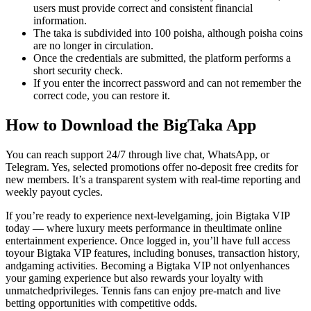
users must provide correct and consistent financial
information.
The taka is subdivided into 100 poisha, although poisha coins
are no longer in circulation.
Once the credentials are submitted, the platform performs a
short security check.
If you enter the incorrect password and can not remember the
correct code, you can restore it.
How to Download the BigTaka App
You can reach support 24/7 through live chat, WhatsApp, or
Telegram. Yes, selected promotions offer no-deposit free credits for
new members. It’s a transparent system with real-time reporting and
weekly payout cycles.
If you’re ready to experience next-levelgaming, join Bigtaka VIP
today — where luxury meets performance in theultimate online
entertainment experience. Once logged in, you’ll have full access
toyour Bigtaka VIP features, including bonuses, transaction history,
andgaming activities. Becoming a Bigtaka VIP not onlyenhances
your gaming experience but also rewards your loyalty with
unmatchedprivileges. Tennis fans can enjoy pre-match and live
betting opportunities with competitive odds.