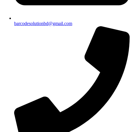
barcodesolutionbd@gmail.com