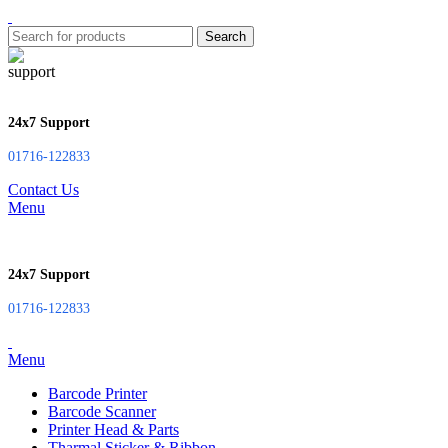
Search
24x7 Support
01716-122833
Contact Us
Menu
24x7 Support
01716-122833
Menu
Barcode Printer
Barcode Scanner
Printer Head & Parts
Tharmal Sticker & Ribbon