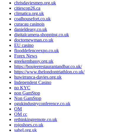
chrisdaviesmep.org.uk
citiescop26.ca
climatica.org.uk
coalhousefort.co.uk
curacau casinois
danieldeasy.co.uk
digitalcamera-shopping.co.uk
doctornewman.co.uk
EU casino
flooddefenceexpo.co.uk
Forex News
greekembassy.org.uk
https://boujeerestaurantandbar.co.uk/
https://www.thelondontriathlon.co.uk/
huwirranca-davies.org.uk
Independent Casino
no KYC
non GamStop
Non GamStop
ogukindustryconference.co.uk
OM
OM cc
rethinkingremote.co.uk
rojoshoes.co.uk
sahel.org.uk