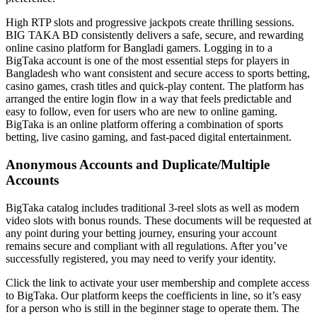
High RTP slots and progressive jackpots create thrilling sessions.
BIG TAKA BD consistently delivers a safe, secure, and rewarding
online casino platform for Bangladi gamers. Logging in to a
BigTaka account is one of the most essential steps for players in
Bangladesh who want consistent and secure access to sports betting,
casino games, crash titles and quick-play content. The platform has
arranged the entire login flow in a way that feels predictable and
easy to follow, even for users who are new to online gaming.
BigTaka is an online platform offering a combination of sports
betting, live casino gaming, and fast-paced digital entertainment.
Anonymous Accounts and Duplicate/Multiple
Accounts
BigTaka catalog includes traditional 3-reel slots as well as modern
video slots with bonus rounds. These documents will be requested at
any point during your betting journey, ensuring your account
remains secure and compliant with all regulations. After you’ve
successfully registered, you may need to verify your identity.
Click the link to activate your user membership and complete access
to BigTaka. Our platform keeps the coefficients in line, so it’s easy
for a person who is still in the beginner stage to operate them. The