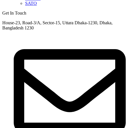
SATO
Get In Touch
House-23, Road-3/A, Sector-15, Uttara Dhaka-1230, Dhaka,
Bangladesh 1230