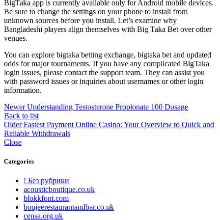
BigTaka app is currently available only for Android mobile devices.
Be sure to change the settings on your phone to install from
unknown sources before you install. Let’s examine why
Bangladeshi players align themselves with Big Taka Bet over other
venues.
You can explore bigtaka betting exchange, bigtaka bet and updated
odds for major tournaments. If you have any complicated BigTaka
login issues, please contact the support team. They can assist you
with password issues or inquiries about usernames or other login
information.
Newer
Understanding Testosterone Propionate 100 Dosage
Back to list
Older
Fastest Payment Online Casino: Your Overview to Quick and
Reliable Withdrawals
Close
Categories
! Без рубрики
acousticboutique.co.uk
blokkfont.com
boujeerestaurantandbar.co.uk
censa.org.uk