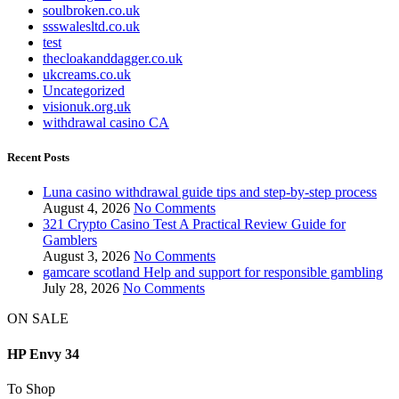
soulbroken.co.uk
ssswalesltd.co.uk
test
thecloakanddagger.co.uk
ukcreams.co.uk
Uncategorized
visionuk.org.uk
withdrawal casino CA
Recent Posts
Luna casino withdrawal guide tips and step-by-step process
August 4, 2026
No Comments
321 Crypto Casino Test A Practical Review Guide for
Gamblers
August 3, 2026
No Comments
gamcare scotland Help and support for responsible gambling
July 28, 2026
No Comments
ON SALE
HP Envy 34
To Shop