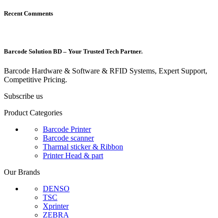
Recent Comments
Barcode Solution BD – Your Trusted Tech Partner.
Barcode Hardware & Software & RFID Systems, Expert Support,
Competitive Pricing.
Subscribe us
Product Categories
Barcode Printer
Barcode scanner
Tharmal sticker & Ribbon
Printer Head & part
Our Brands
DENSO
TSC
Xprinter
ZEBRA