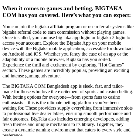
When it comes to games and betting, BIGTAKA
COM has you covered. Here’s what you can expect:
You can join the bigtaka affiliate program or use referral systems like
bigtaka referral code to earn commission without playing games.
Once installed, you can use big taka app login or bigtaka 2 login to
access your account. Explore the Bigtaka App on your mobile
device with the Bigtaka mobile application, accessible for download
on Android and iOS. Whether you fancy the ease of an app or the
adaptability of a mobile browser, Bigtaka has you sorted.
Experience the thrill and excitement by exploring “Hot Games”
section. These games are incredibly popular, providing an exciting
and intense gaming adventure.
The BIGTAKA COM Bangladesh app is sleek, fast, and tailor-
made for those who love the excitement of sports and casino betting.
With betting options for everyone—from sports fans to casino
enthusiasts—this is the ultimate betting platform you’ve been
waiting for. These providers supply everything from immersive slots
to professional live dealer tables, ensuring smooth performance and
fair outcomes. BigTaka also includes emerging developers, adding
fresh themes and unique mechanics to its library. Together, they
create a dynamic gaming environment that caters to every style and
preference.