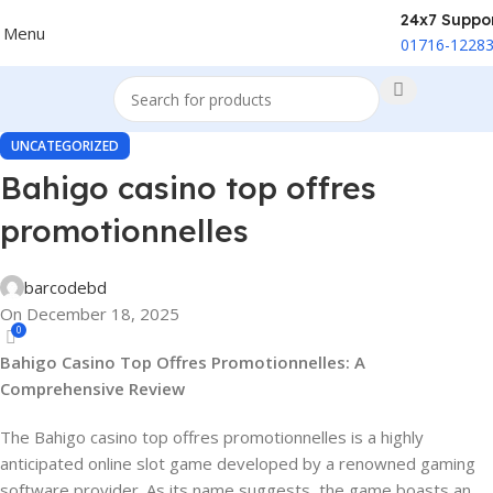
24x7 Suppo
Menu
01716-1228
UNCATEGORIZED
Bahigo casino top offres
promotionnelles
barcodebd
On December 18, 2025
0
Bahigo Casino Top Offres Promotionnelles: A
Comprehensive Review
The Bahigo casino top offres promotionnelles is a highly
anticipated online slot game developed by a renowned gaming
software provider. As its name suggests, the game boasts an