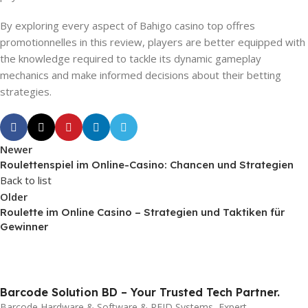
By exploring every aspect of Bahigo casino top offres
promotionnelles in this review, players are better equipped with
the knowledge required to tackle its dynamic gameplay
mechanics and make informed decisions about their betting
strategies.
Newer
Roulettenspiel im Online-Casino: Chancen und Strategien
Back to list
Older
Roulette im Online Casino – Strategien und Taktiken für
Gewinner
Barcode Solution BD – Your Trusted Tech Partner.
Barcode Hardware & Software & RFID Systems, Expert