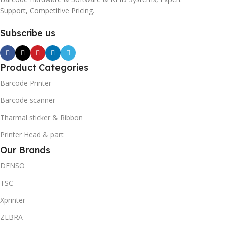
Support, Competitive Pricing.
Subscribe us
Product Categories
Barcode Printer
Barcode scanner
Tharmal sticker & Ribbon
Printer Head & part
Our Brands
DENSO
TSC
Xprinter
ZEBRA