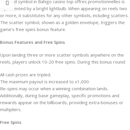
The wild symbol in Bahigo casino top offres promotionnelles is
represented by a bright lightbulb. When appearing on reels two
or more, it substitutes for any other symbols, including scatters.
The scatter symbol, shown as a golden envelope, triggers the
game’s free spins bonus feature.
Bonus Features and Free Spins
Upon landing three or more scatter symbols anywhere on the
reels, players unlock 10-20 free spins. During this bonus round:
All cash prizes are tripled.
The maximum payout is increased to x1,000.
Re-spins may occur when a winning combination lands.
Additionally, during base gameplay, specific promotions and
rewards appear on the billboards, providing extra bonuses or
multipliers.
Free Spins