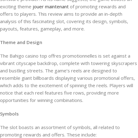
exciting theme
jouer maintenant
of promoting rewards and
offers to players. This review aims to provide an in-depth
analysis of this fascinating slot, covering its design, symbols,
payouts, features, gameplay, and more.
Theme and Design
The Bahigo casino top offres promotionnelles is set against a
vibrant cityscape backdrop, complete with towering skyscrapers
and bustling streets. The game’s reels are designed to
resemble giant billboards displaying various promotional offers,
which adds to the excitement of spinning the reels. Players will
notice that each reel features five rows, providing more
opportunities for winning combinations.
Symbols
The slot boasts an assortment of symbols, all related to
promoting rewards and offers. These include: