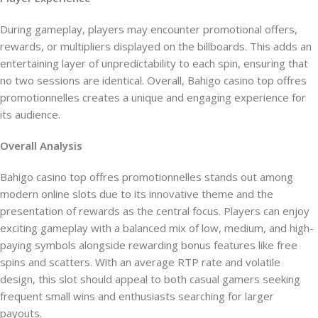
During gameplay, players may encounter promotional offers,
rewards, or multipliers displayed on the billboards. This adds an
entertaining layer of unpredictability to each spin, ensuring that
no two sessions are identical. Overall, Bahigo casino top offres
promotionnelles creates a unique and engaging experience for
its audience.
Overall Analysis
Bahigo casino top offres promotionnelles stands out among
modern online slots due to its innovative theme and the
presentation of rewards as the central focus. Players can enjoy
exciting gameplay with a balanced mix of low, medium, and high-
paying symbols alongside rewarding bonus features like free
spins and scatters. With an average RTP rate and volatile
design, this slot should appeal to both casual gamers seeking
frequent small wins and enthusiasts searching for larger
payouts.