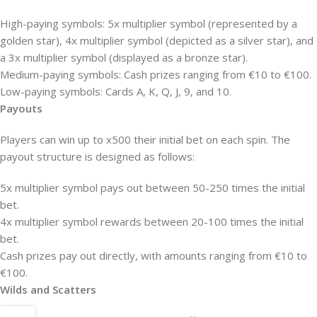
High-paying symbols: 5x multiplier symbol (represented by a
golden star), 4x multiplier symbol (depicted as a silver star), and
a 3x multiplier symbol (displayed as a bronze star).
Medium-paying symbols: Cash prizes ranging from €10 to €100.
Low-paying symbols: Cards A, K, Q, J, 9, and 10.
Payouts
Players can win up to x500 their initial bet on each spin. The
payout structure is designed as follows:
5x multiplier symbol pays out between 50-250 times the initial
bet.
4x multiplier symbol rewards between 20-100 times the initial
bet.
Cash prizes pay out directly, with amounts ranging from €10 to
€100.
Wilds and Scatters