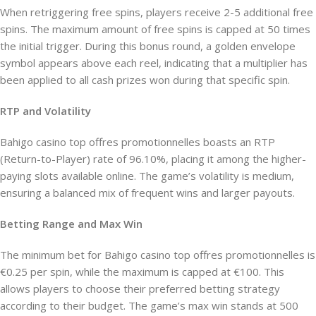
When retriggering free spins, players receive 2-5 additional free
spins. The maximum amount of free spins is capped at 50 times
the initial trigger. During this bonus round, a golden envelope
symbol appears above each reel, indicating that a multiplier has
been applied to all cash prizes won during that specific spin.
RTP and Volatility
Bahigo casino top offres promotionnelles boasts an RTP
(Return-to-Player) rate of 96.10%, placing it among the higher-
paying slots available online. The game’s volatility is medium,
ensuring a balanced mix of frequent wins and larger payouts.
Betting Range and Max Win
The minimum bet for Bahigo casino top offres promotionnelles is
€0.25 per spin, while the maximum is capped at €100. This
allows players to choose their preferred betting strategy
according to their budget. The game’s max win stands at 500