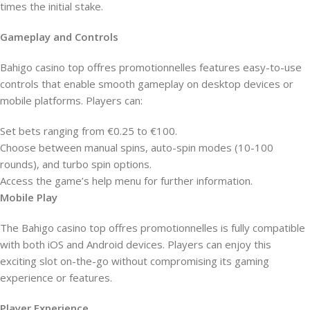
times the initial stake.
Gameplay and Controls
Bahigo casino top offres promotionnelles features easy-to-use
controls that enable smooth gameplay on desktop devices or
mobile platforms. Players can:
Set bets ranging from €0.25 to €100.
Choose between manual spins, auto-spin modes (10-100
rounds), and turbo spin options.
Access the game’s help menu for further information.
Mobile Play
The Bahigo casino top offres promotionnelles is fully compatible
with both iOS and Android devices. Players can enjoy this
exciting slot on-the-go without compromising its gaming
experience or features.
Player Experience