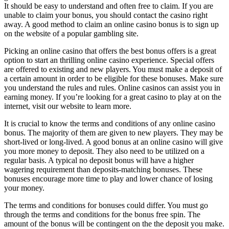
It should be easy to understand and often free to claim. If you are
unable to claim your bonus, you should contact the casino right
away. A good method to claim an online casino bonus is to sign up
on the website of a popular gambling site.
Picking an online casino that offers the best bonus offers is a great
option to start an thrilling online casino experience. Special offers
are offered to existing and new players. You must make a deposit of
a certain amount in order to be eligible for these bonuses. Make sure
you understand the rules and rules. Online casinos can assist you in
earning money. If you’re looking for a great casino to play at on the
internet, visit our website to learn more.
It is crucial to know the terms and conditions of any online casino
bonus. The majority of them are given to new players. They may be
short-lived or long-lived. A good bonus at an online casino will give
you more money to deposit. They also need to be utilized on a
regular basis. A typical no deposit bonus will have a higher
wagering requirement than deposits-matching bonuses. These
bonuses encourage more time to play and lower chance of losing
your money.
The terms and conditions for bonuses could differ. You must go
through the terms and conditions for the bonus free spin. The
amount of the bonus will be contingent on the the deposit you make.