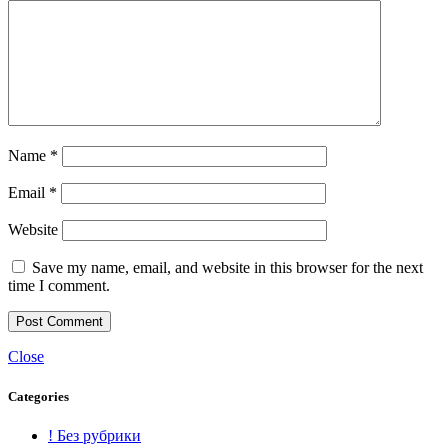
Name
*
Email
*
Website
Save my name, email, and website in this browser for the next
time I comment.
Close
Categories
! Без рубрики