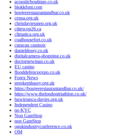
acousticboutique.co.uk
blokkfont.com
boujeerestaurantandbar.co.uk
censa.org.uk
chrisdaviesmep.org.uk
citiescop26.ca
climatica.org.uk
coalhousefort.co.uk
curacau casinois
danieldeasy.co.uk
digitalcamera-shopping.co.uk
doctornewman.co.uk
EU casino
flooddefenceexpo.co.uk
Forex News
greekembassy.org.uk
https://boujeerestaurantandbar.co.uk/
https://www.thelondontriathlon.co.uk/
huwirranca-davies.org.uk
Independent Casino
no KYC
Non GamStop
non GamStop
ogukindustryconference.co.uk
OM