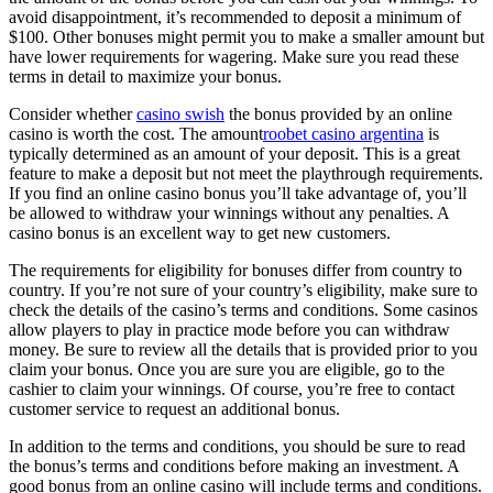
avoid disappointment, it’s recommended to deposit a minimum of
$100. Other bonuses might permit you to make a smaller amount but
have lower requirements for wagering. Make sure you read these
terms in detail to maximize your bonus.
Consider whether
casino swish
the bonus provided by an online
casino is worth the cost. The amount
roobet casino argentina
is
typically determined as an amount of your deposit. This is a great
feature to make a deposit but not meet the playthrough requirements.
If you find an online casino bonus you’ll take advantage of, you’ll
be allowed to withdraw your winnings without any penalties. A
casino bonus is an excellent way to get new customers.
The requirements for eligibility for bonuses differ from country to
country. If you’re not sure of your country’s eligibility, make sure to
check the details of the casino’s terms and conditions. Some casinos
allow players to play in practice mode before you can withdraw
money. Be sure to review all the details that is provided prior to you
claim your bonus. Once you are sure you are eligible, go to the
cashier to claim your winnings. Of course, you’re free to contact
customer service to request an additional bonus.
In addition to the terms and conditions, you should be sure to read
the bonus’s terms and conditions before making an investment. A
good bonus from an online casino will include terms and conditions.