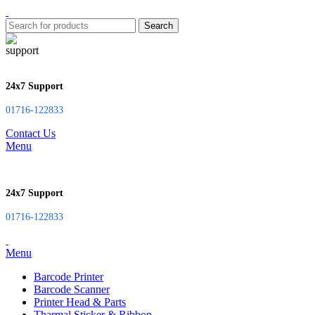
Search
24x7 Support
01716-122833
Contact Us
Menu
24x7 Support
01716-122833
Menu
Barcode Printer
Barcode Scanner
Printer Head & Parts
Tharmal Sticker & Ribbon