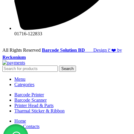
01716-122833
All Rights Reserved
Barcode Solution BD
Design c̅ ❤️ by
Reckonium
Search
Menu
Categories
Barcode Printer
Barcode Scanner
Printer Head & Parts
Tharmal Sticker & Ribbon
Home
Our Contacts