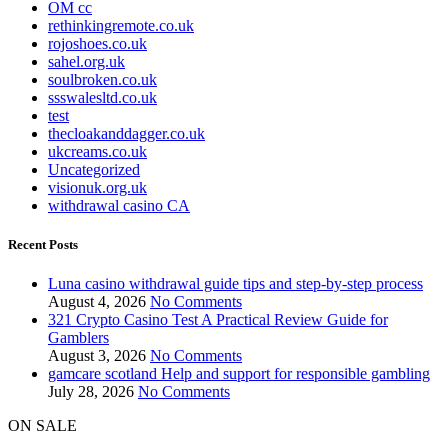
OM cc
rethinkingremote.co.uk
rojoshoes.co.uk
sahel.org.uk
soulbroken.co.uk
ssswalesltd.co.uk
test
thecloakanddagger.co.uk
ukcreams.co.uk
Uncategorized
visionuk.org.uk
withdrawal casino CA
Recent Posts
Luna casino withdrawal guide tips and step-by-step process
August 4, 2026
No Comments
321 Crypto Casino Test A Practical Review Guide for
Gamblers
August 3, 2026
No Comments
gamcare scotland Help and support for responsible gambling
July 28, 2026
No Comments
ON SALE