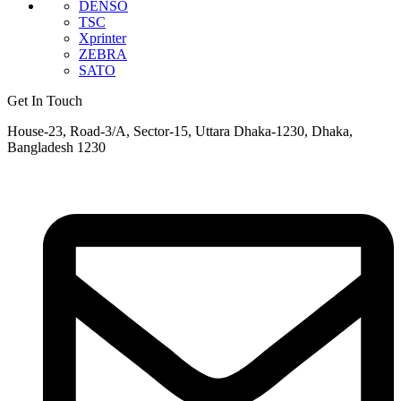
DENSO
TSC
Xprinter
ZEBRA
SATO
Get In Touch
House-23, Road-3/A, Sector-15, Uttara Dhaka-1230, Dhaka,
Bangladesh 1230