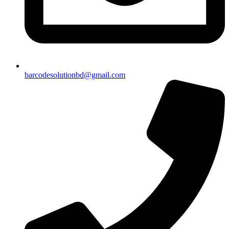
barcodesolutionbd@gmail.com