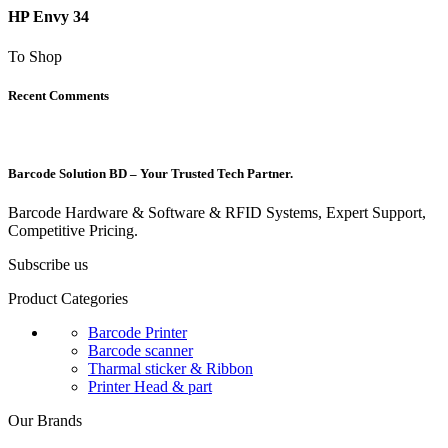
HP Envy 34
To Shop
Recent Comments
Barcode Solution BD – Your Trusted Tech Partner.
Barcode Hardware & Software & RFID Systems, Expert Support,
Competitive Pricing.
Subscribe us
Product Categories
Barcode Printer
Barcode scanner
Tharmal sticker & Ribbon
Printer Head & part
Our Brands