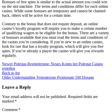
Bonuses of free spins is similar to the actual amount you could win
on the slot machine. The terms and conditions differ for each online
casino. While some bonuses are temporary and cannot be claimed
back, others will be active for a certain time.
Contrary to the bonus that does not require deposit, an online
casino’s loyalty program will require you to make a certain number
of qualifying wagers to be eligible for the bonus. There are a variety
of bonuses available that you must read the terms and conditions of
the casino you’re considering. If you’re new to an online casino,
look for one that has a loyalty program, which will give you free
spins. If you’re already a player the casino will give you rewards
regularly.
Newer
Polestar-Registrierung: Neues Konto bei Polestar Casino
erstellen
Back to list
Older
Understanding Testosterone Propionate 100 Dosage
Leave a Reply
Your email address will not be published.
Required fields are
marked
*
Comment
*