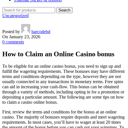
Search
Uncategorized
Posted by
barcodebd
On January 23, 2026
0
comments
How to Claim an Online Casino bonus
To be eligible for an online casino bonus, you need to sign up and
fulfill the wagering requirements. These bonuses may have different
terms and conditions depending on the type, however they are not
usually connected to any transactions in monetary terms. Free spins
can aid in increasing your cash-flow. This bonus can be obtained
through a variety of methods, including opting in for a promotion or
depositing a particular amount. The following are some tips on how
to claim a casino online bonus.
First, review the terms and conditions for the bonus at an online
casino. The majority of bonuses require deposits and meet wagering
requirements. In most cases, you’ll have to wager at least 20 times
the amount of the bonus before you can cash out your winnings. To