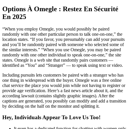
Options À Omegle : Restez En Sécurité
En 2025
“When you employ Omegle, you would possibly be paired
randomly with one other particular person to talk one-on-one,” the
location states. “If you favor, you presumably can add your pursuits
and you’ll be randomly paired with someone who selected some of
the similar interests.” “When you use Omegle, you may be paired
randomly with one other individual to speak one-on-one,” the site
states. Omegle is a web site that randomly pairs customers —
identified as “You” and “Stranger” — to speak using text or video.
Including pursuits lets customers be paired with a stranger who has
one thing in widespread with the buyer. Omegle was a free online
chat service the place you would join while not having to register or
provide age verification. Here’s a fast news article about it, and the
according lawsuit (contains slightly graphic images). After the
captions are generated, you possibly can modify and add a transition
by deciding on the half on the monitor and splitting it.
Hey, Individuals Appear To Love Us Too!
It even has a dedicated function for chatting with women only