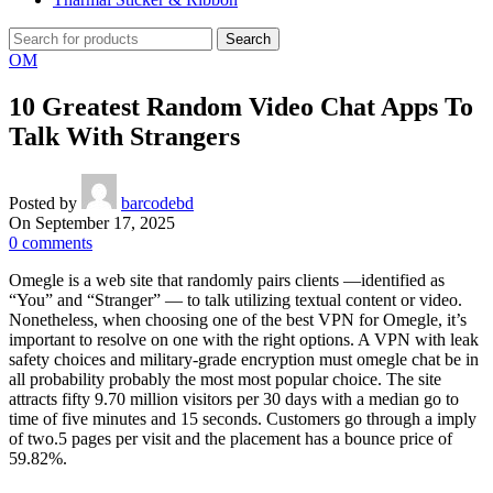
Search
OM
10 Greatest Random Video Chat Apps To
Talk With Strangers
Posted by
barcodebd
On September 17, 2025
0
comments
Omegle is a web site that randomly pairs clients —identified as
“You” and “Stranger” — to talk utilizing textual content or video.
Nonetheless, when choosing one of the best VPN for Omegle, it’s
important to resolve on one with the right options. A VPN with leak
safety choices and military-grade encryption must omegle chat be in
all probability probably the most most popular choice. The site
attracts fifty 9.70 million visitors per 30 days with a median go to
time of five minutes and 15 seconds. Customers go through a imply
of two.5 pages per visit and the placement has a bounce price of
59.82%.