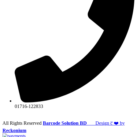
01716-122833
All Rights Reserved
Barcode Solution BD
Design c̅ ❤️ by
Reckonium