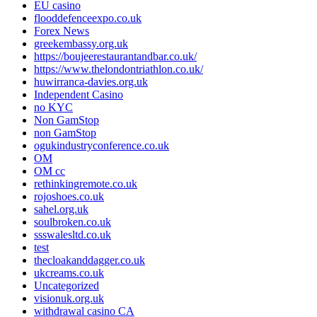
EU casino
flooddefenceexpo.co.uk
Forex News
greekembassy.org.uk
https://boujeerestaurantandbar.co.uk/
https://www.thelondontriathlon.co.uk/
huwirranca-davies.org.uk
Independent Casino
no KYC
Non GamStop
non GamStop
ogukindustryconference.co.uk
OM
OM cc
rethinkingremote.co.uk
rojoshoes.co.uk
sahel.org.uk
soulbroken.co.uk
ssswalesltd.co.uk
test
thecloakanddagger.co.uk
ukcreams.co.uk
Uncategorized
visionuk.org.uk
withdrawal casino CA