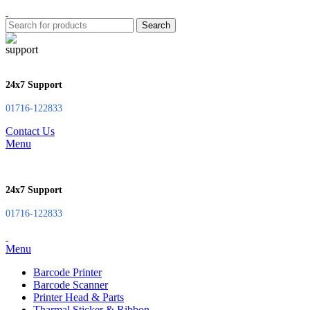
Search
24x7 Support
01716-122833
Contact Us
Menu
24x7 Support
01716-122833
Menu
Barcode Printer
Barcode Scanner
Printer Head & Parts
Tharmal Sticker & Ribbon