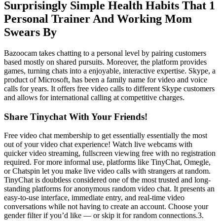
Surprisingly Simple Health Habits That 1
Personal Trainer And Working Mom
Swears By
Bazoocam takes chatting to a personal level by pairing customers
based mostly on shared pursuits. Moreover, the platform provides
games, turning chats into a enjoyable, interactive expertise. Skype, a
product of Microsoft, has been a family name for video and voice
calls for years. It offers free video calls to different Skype customers
and allows for international calling at competitive charges.
Share Tinychat With Your Friends!
Free video chat membership to get essentially essentially the most
out of your video chat experience! Watch live webcams with
quicker video streaming, fullscreen viewing free with no registration
required. For more informal use, platforms like TinyChat, Omegle,
or Chatspin let you make live video calls with strangers at random.
TinyChat is doubtless considered one of the most trusted and long-
standing platforms for anonymous random video chat. It presents an
easy-to-use interface, immediate entry, and real-time video
conversations while not having to create an account. Choose your
gender filter if you’d like — or skip it for random connections.3.