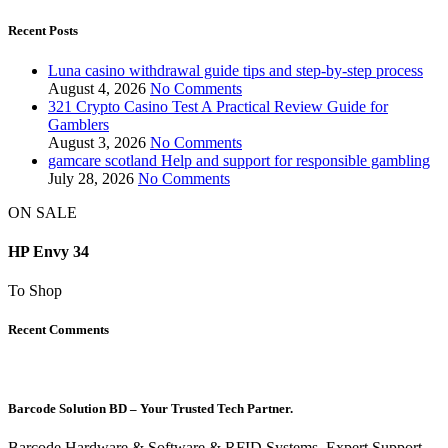
Recent Posts
Luna casino withdrawal guide tips and step-by-step process
August 4, 2026
No Comments
321 Crypto Casino Test A Practical Review Guide for
Gamblers
August 3, 2026
No Comments
gamcare scotland Help and support for responsible gambling
July 28, 2026
No Comments
ON SALE
HP Envy 34
To Shop
Recent Comments
Barcode Solution BD – Your Trusted Tech Partner.
Barcode Hardware & Software & RFID Systems, Expert Support,