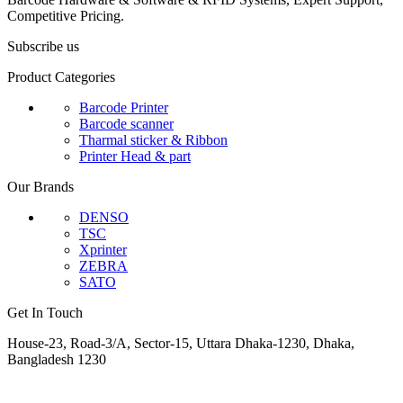
Competitive Pricing.
Subscribe us
Product Categories
Barcode Printer
Barcode scanner
Tharmal sticker & Ribbon
Printer Head & part
Our Brands
DENSO
TSC
Xprinter
ZEBRA
SATO
Get In Touch
House-23, Road-3/A, Sector-15, Uttara Dhaka-1230, Dhaka,
Bangladesh 1230