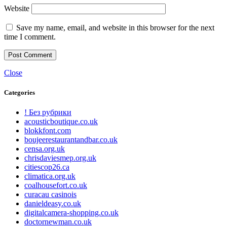
Website
Save my name, email, and website in this browser for the next
time I comment.
Close
Categories
! Без рубрики
acousticboutique.co.uk
blokkfont.com
boujeerestaurantandbar.co.uk
censa.org.uk
chrisdaviesmep.org.uk
citiescop26.ca
climatica.org.uk
coalhousefort.co.uk
curacau casinois
danieldeasy.co.uk
digitalcamera-shopping.co.uk
doctornewman.co.uk