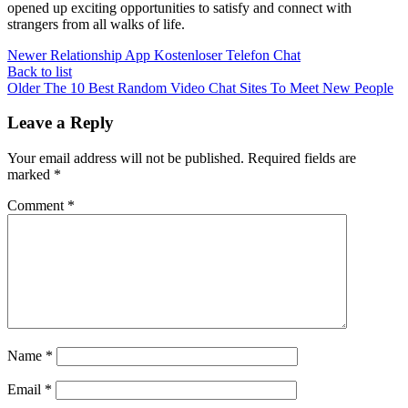
opened up exciting opportunities to satisfy and connect with
strangers from all walks of life.
Newer
Relationship App Kostenloser Telefon Chat
Back to list
Older
The 10 Best Random Video Chat Sites To Meet New People
Leave a Reply
Your email address will not be published.
Required fields are
marked
*
Comment
*
Name
*
Email
*