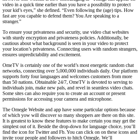
video in a quick time earlier than you have a possibility to protect
your kid’s eyes,” she defined. “Even following the (age) tips. How
fast are you capable to defend them? You Are speaking to a
stranger.”
To ensure your privateness and security, use video chat websites
with sturdy encryption and privateness policies. Additionally, be
cautious about what background is seen in your video to protect
your location’s privateness. Connecting users with random strangers,
ensures unpredictability and excitement.
OmeTV is certainly one of the world’s most energetic random chat
networks, connecting over 5,000,000 individuals daily. Our platform
supports forty four languages and welcomes customers from more
than 50 nations. Obtainable 24/7, OmeTV is devoted to serving to
individuals join, make new pals, and revel in seamless video chats.
Some sites can also require you to create an account or present
permissions for accessing your camera and microphone.
The Omegle Website and app have some particular options because
of which yow will discover so many shoppers are there on this site.
It is greatest to know these features to make certain you may get the
simplest out of it. Beside the drop-down for language choice, you’ll
find the icon for Twitter and Fb. You can click on on these icons and
invite your people and followers to hitch Omegle. We’ll