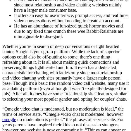
since most relationship and video chatting websites mainly
have a larger male consumer base.
It offers an easy-to-use interface, prompt access, and real-time
video conversations without needing to create an account.
He has an abundance of fun-sized quick horror movies and
due to my fixed time crunch these wee Rabbit-Raisinets are
unimaginable to disregard.
Whether you’re in search of deep conversations or light-hearted
banter, Shagle is your go-to platform. While the lack of superior
options could also be off-putting to some, there’s one thing
refreshing about it. It Is all about making quick connections and
preserving things lighthearted and fun. It even has a dedicated
characteristic for chatting with ladies only since most relationship
and video chatting web sites primarily have a larger male person
base. Though it’s a basic free random video call website, many use it
as a dating platform (even although it wasn’t explicitly designed for
this). After all, it does have some “relationship site” features, similar
to selecting your most popular gender and opting for couples’ chats.
“Omegle video chat is moderated, but no moderation is ideal,” the
terms of service state. “Omegle video chat is moderated, however
omogle
no moderation is perfect,” the phrases of service state. For
years parents have inspired their kids to not discuss to strangers,
however one website is now encouraging it. “Things can appear on