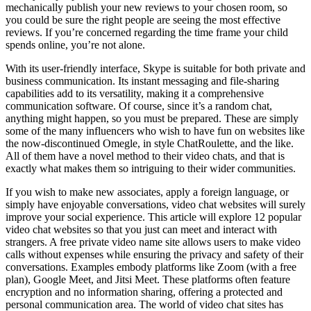
mechanically publish your new reviews to your chosen room, so
you could be sure the right people are seeing the most effective
reviews. If you’re concerned regarding the time frame your child
spends online, you’re not alone.
With its user-friendly interface, Skype is suitable for both private and
business communication. Its instant messaging and file-sharing
capabilities add to its versatility, making it a comprehensive
communication software. Of course, since it’s a random chat,
anything might happen, so you must be prepared. These are simply
some of the many influencers who wish to have fun on websites like
the now-discontinued Omegle, in style ChatRoulette, and the like.
All of them have a novel method to their video chats, and that is
exactly what makes them so intriguing to their wider communities.
If you wish to make new associates, apply a foreign language, or
simply have enjoyable conversations, video chat websites will surely
improve your social experience. This article will explore 12 popular
video chat websites so that you just can meet and interact with
strangers. A free private video name site allows users to make video
calls without expenses while ensuring the privacy and safety of their
conversations. Examples embody platforms like Zoom (with a free
plan), Google Meet, and Jitsi Meet. These platforms often feature
encryption and no information sharing, offering a protected and
personal communication area. The world of video chat sites has