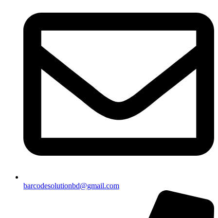
barcodesolutionbd@gmail.com