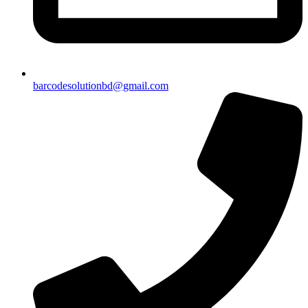
barcodesolutionbd@gmail.com