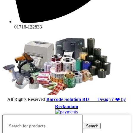
01716-122833
All Rights Reserved
Barcode Solution BD
Design c̅ ❤️ by
Reckonium
Search