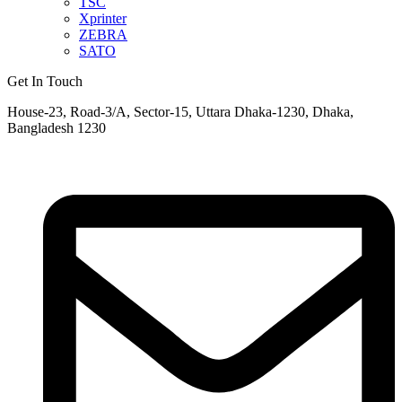
TSC
Xprinter
ZEBRA
SATO
Get In Touch
House-23, Road-3/A, Sector-15, Uttara Dhaka-1230, Dhaka,
Bangladesh 1230