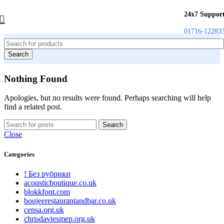
24x7 Suppor
01716-12283
Search
Nothing Found
Apologies, but no results were found. Perhaps searching will help
find a related post.
Search
Close
Categories
! Без рубрики
acousticboutique.co.uk
blokkfont.com
boujeerestaurantandbar.co.uk
censa.org.uk
chrisdaviesmep.org.uk