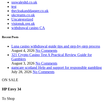
ssswalesltd.co.uk
test
thecloakanddagger.co.uk
ukcreams.co.uk
Uncategorized
visionuk.org.uk
withdrawal casino CA
Recent Posts
Luna casino withdrawal guide tips and step-by-step process
August 4, 2026
No Comments
321 Crypto Casino Test A Practical Review Guide for
Gamblers
August 3, 2026
No Comments
gamcare scotland Help and support for responsible gambling
July 28, 2026
No Comments
ON SALE
HP Envy 34
To Shop