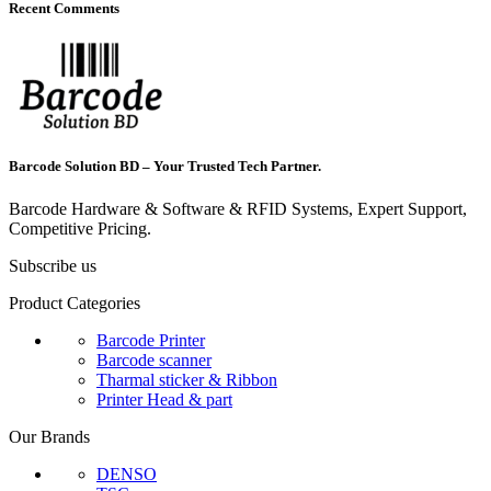
Recent Comments
Barcode Solution BD – Your Trusted Tech Partner.
Barcode Hardware & Software & RFID Systems, Expert Support,
Competitive Pricing.
Subscribe us
Product Categories
Barcode Printer
Barcode scanner
Tharmal sticker & Ribbon
Printer Head & part
Our Brands
DENSO