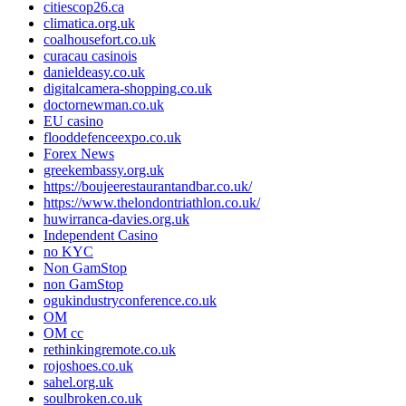
citiescop26.ca
climatica.org.uk
coalhousefort.co.uk
curacau casinois
danieldeasy.co.uk
digitalcamera-shopping.co.uk
doctornewman.co.uk
EU casino
flooddefenceexpo.co.uk
Forex News
greekembassy.org.uk
https://boujeerestaurantandbar.co.uk/
https://www.thelondontriathlon.co.uk/
huwirranca-davies.org.uk
Independent Casino
no KYC
Non GamStop
non GamStop
ogukindustryconference.co.uk
OM
OM cc
rethinkingremote.co.uk
rojoshoes.co.uk
sahel.org.uk
soulbroken.co.uk