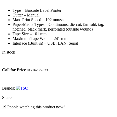
Type – Barcode Label Printer
Cutter – Manual
Max. Print Speed – 102 mm/sec
Paper/Media Types – Continuous, die-cut, fan-fold, tag,
notched, black mark, perforated (outside wound)
Tape Size – 101 mm
Maximum Tape Width – 241 mm
Interface (Built-in) – USB, LAN, Serial
In stock
Call for Price
01716-122833
Brands:
Share:
19
People watching this product now!