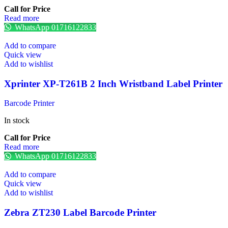
Call for Price
Read more
WhatsApp 01716122833
Add to compare
Quick view
Add to wishlist
Xprinter XP-T261B 2 Inch Wristband Label Printer
Barcode Printer
In stock
Call for Price
Read more
WhatsApp 01716122833
Add to compare
Quick view
Add to wishlist
Zebra ZT230 Label Barcode Printer