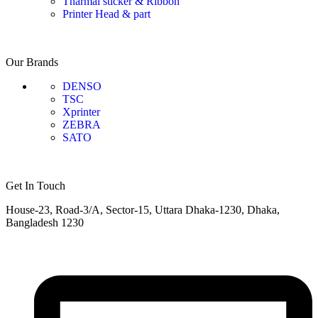
Tharmal sticker & Ribbon
Printer Head & part
Our Brands
DENSO
TSC
Xprinter
ZEBRA
SATO
Get In Touch
House-23, Road-3/A, Sector-15, Uttara Dhaka-1230, Dhaka,
Bangladesh 1230