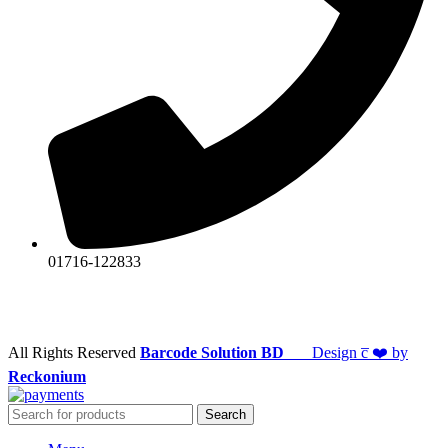
01716-122833
All Rights Reserved
Barcode Solution BD
Design c̅ ❤️ by
Reckonium
Search