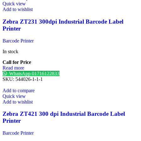
Quick view
Add to wishlist
Zebra ZT231 300dpi Industrial Barcode Label
Printer
Barcode Printer
In stock
Call for Price
Read more
WhatsApp 01716122833
SKU:
544026-1-1-1
Add to compare
Quick view
Add to wishlist
Zebra ZT421 300 dpi Industrial Barcode Label
Printer
Barcode Printer