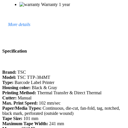
Warranty 1 year
More details
Specification
Brand:
TSC
Model:
TSC TTP-384MT
Type:
Barcode Label Printer
Housing color:
Black & Gray
Printing Method:
Thermal Transfer & Direct Thermal
Cutter:
Manual
Max. Print Speed:
102 mm/sec
Paper/Media Types:
Continuous, die-cut, fan-fold, tag, notched,
black mark, perforated (outside wound)
Tape Size:
101 mm
Maximum Tape Width:
241 mm