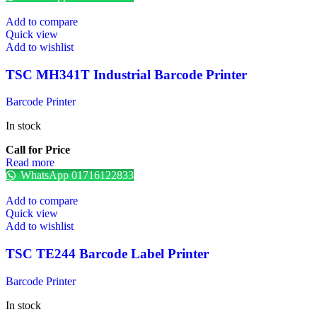
Add to compare
Quick view
Add to wishlist
TSC MH341T Industrial Barcode Printer
Barcode Printer
In stock
Call for Price
Read more
WhatsApp 01716122833
Add to compare
Quick view
Add to wishlist
TSC TE244 Barcode Label Printer
Barcode Printer
In stock