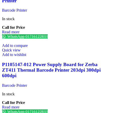
Printer
Barcode Printer
In stock
Call for Price
Read more
WhatsApp 01716122833
Add to compare
Quick view
Add to wishlist
P1105147-012 Power Supply Board for Zerba
ZT411 Thermal Barcode Printer 203dpi 300dpi
600dpi
Barcode Printer
In stock
Call for Price
Read more
WhatsApp 01716122833