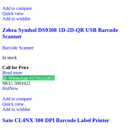
Add to compare
Quick view
Add to wishlist
Zebra Symbol DS9308 1D-2D-QR USB Barcode
Scanner
Barcode Scanner
In stock
Call for Price
Read more
WhatsApp 01716122833
SKU:
5001622
Hot
New
Add to compare
Quick view
Add to wishlist
Sato CL4NX 300 DPI Barcode Label Printer