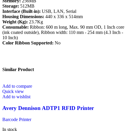
Memory:
256MB
Storage:
512MB
Interface (Built-in):
USB, LAN, Serial
Housing Dimensions:
440 x 336 x 514mm
Weight (Kg):
23.7Kg
Consumable:
Ribbon: 600 m long, Max. 90 mm OD, 1 Inch core
(ink coated outside), Ribbon width: 110 mm - 254 mm (4.3 Inch -
10 Inch)
Color Ribbon Supported:
No
Similar Product
Add to compare
Quick view
Add to wishlist
Avery Dennison ADTP1 RFID Printer
Barcode Printer
In stock