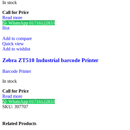
In stock
Call for Price
Read more
WhatsApp 01716122833
Hot
Add to compare
Quick view
Add to wishlist
Zebra ZT510 Industrial barcode Printer
Barcode Printer
In stock
Call for Price
Read more
WhatsApp 01716122833
SKU:
397707
Related Products