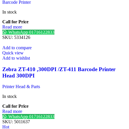
Barcode Printer
In stock
Call for Price
Read more
WhatsApp 01716122833
SKU:
5334126
Add to compare
Quick view
Add to wishlist
Zebra ZT-410 ,300DPI /ZT-411 Barcode Printer
Head 300DPI
Printer Head & Parts
In stock
Call for Price
Read more
WhatsApp 01716122833
SKU:
5011637
Hot