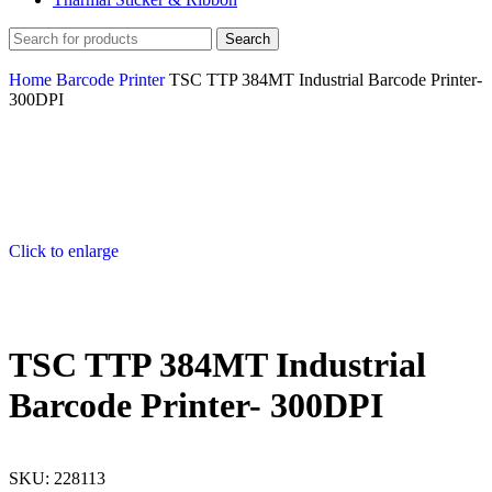
Search
Home
Barcode Printer
TSC TTP 384MT Industrial Barcode Printer-
300DPI
Click to enlarge
TSC TTP 384MT Industrial
Barcode Printer- 300DPI
SKU:
228113