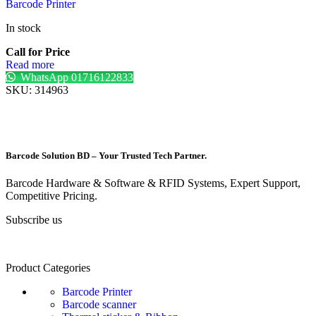
Barcode Printer
In stock
Call for Price
Read more
WhatsApp 01716122833
SKU:
314963
Barcode Solution BD – Your Trusted Tech Partner.
Barcode Hardware & Software & RFID Systems, Expert Support,
Competitive Pricing.
Subscribe us
Product Categories
Barcode Printer
Barcode scanner