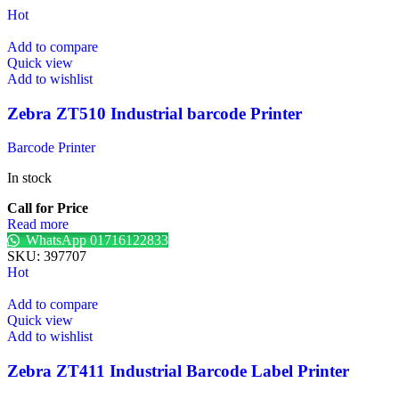
Hot
Add to compare
Quick view
Add to wishlist
Zebra ZT510 Industrial barcode Printer
Barcode Printer
In stock
Call for Price
Read more
WhatsApp 01716122833
SKU:
397707
Hot
Add to compare
Quick view
Add to wishlist
Zebra ZT411 Industrial Barcode Label Printer