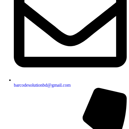
barcodesolutionbd@gmail.com