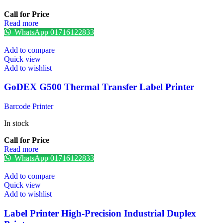
Call for Price
Read more
WhatsApp 01716122833
Add to compare
Quick view
Add to wishlist
GoDEX G500 Thermal Transfer Label Printer
Barcode Printer
In stock
Call for Price
Read more
WhatsApp 01716122833
Add to compare
Quick view
Add to wishlist
Label Printer High-Precision Industrial Duplex