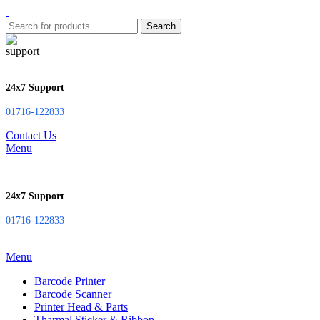
Search
24x7 Support
01716-122833
Contact Us
Menu
24x7 Support
01716-122833
Menu
Barcode Printer
Barcode Scanner
Printer Head & Parts
Tharmal Sticker & Ribbon