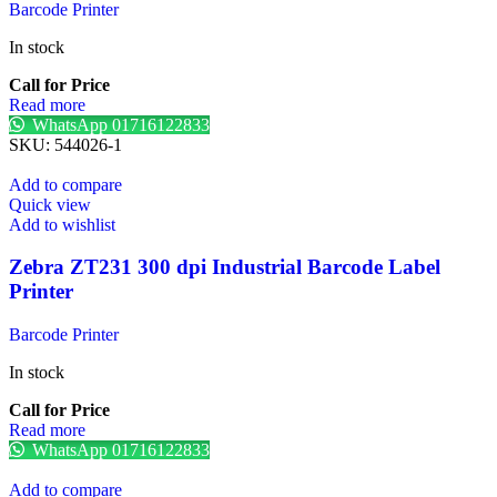
Barcode Printer
In stock
Call for Price
Read more
WhatsApp 01716122833
SKU:
544026-1
Add to compare
Quick view
Add to wishlist
Zebra ZT231 300 dpi Industrial Barcode Label
Printer
Barcode Printer
In stock
Call for Price
Read more
WhatsApp 01716122833
Add to compare