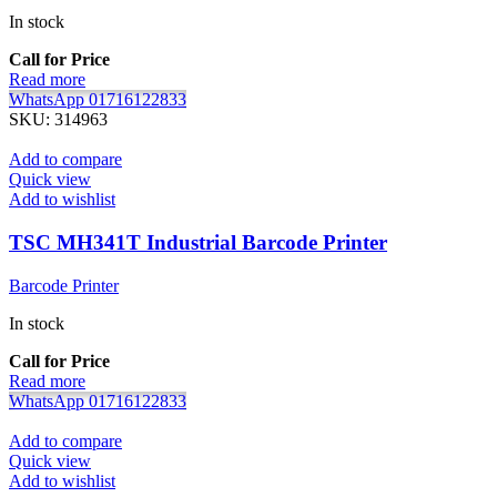
In stock
Call for Price
Read more
WhatsApp 01716122833
SKU:
314963
Add to compare
Quick view
Add to wishlist
TSC MH341T Industrial Barcode Printer
Barcode Printer
In stock
Call for Price
Read more
WhatsApp 01716122833
Add to compare
Quick view
Add to wishlist