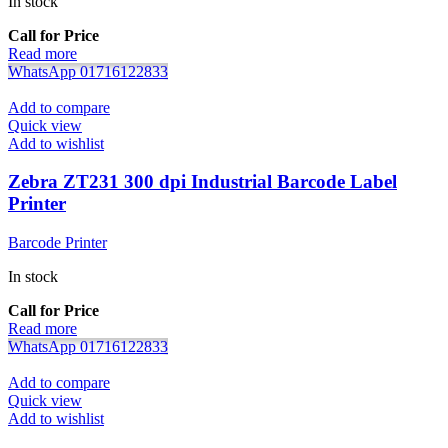
In stock
Call for Price
Read more
WhatsApp 01716122833
Add to compare
Quick view
Add to wishlist
Zebra ZT231 300 dpi Industrial Barcode Label
Printer
Barcode Printer
In stock
Call for Price
Read more
WhatsApp 01716122833
Add to compare
Quick view
Add to wishlist