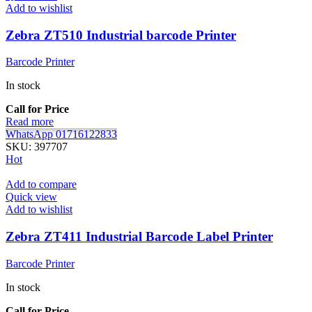
Add to wishlist
Zebra ZT510 Industrial barcode Printer
Barcode Printer
In stock
Call for Price
Read more
WhatsApp 01716122833
SKU:
397707
Hot
Add to compare
Quick view
Add to wishlist
Zebra ZT411 Industrial Barcode Label Printer
Barcode Printer
In stock
Call for Price