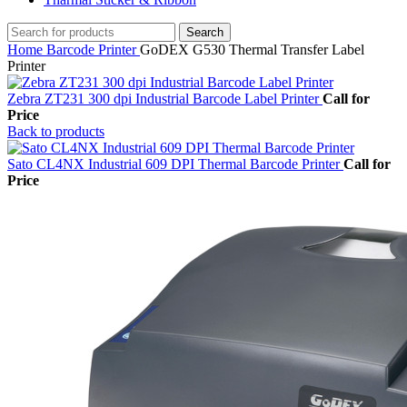
Search
Home
Barcode Printer
GoDEX G530 Thermal Transfer Label
Printer
Zebra ZT231 300 dpi Industrial Barcode Label Printer
Call for
Price
Back to products
Sato CL4NX Industrial 609 DPI Thermal Barcode Printer
Call for
Price