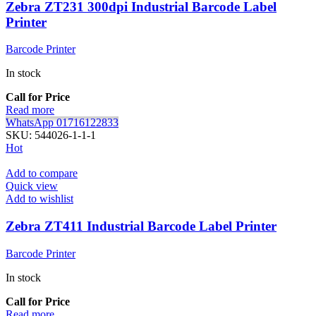
Zebra ZT231 300dpi Industrial Barcode Label
Printer
Barcode Printer
In stock
Call for Price
Read more
WhatsApp 01716122833
SKU:
544026-1-1-1
Hot
Add to compare
Quick view
Add to wishlist
Zebra ZT411 Industrial Barcode Label Printer
Barcode Printer
In stock
Call for Price
Read more