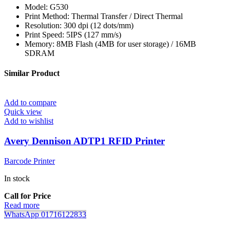
Model: G530
Print Method: Thermal Transfer / Direct Thermal
Resolution: 300 dpi (12 dots/mm)
Print Speed: 5IPS (127 mm/s)
Memory: 8MB Flash (4MB for user storage) / 16MB
SDRAM
Similar Product
Add to compare
Quick view
Add to wishlist
Avery Dennison ADTP1 RFID Printer
Barcode Printer
In stock
Call for Price
Read more
WhatsApp 01716122833