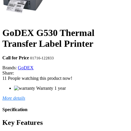
GoDEX G530 Thermal
Transfer Label Printer
Call for Price
01716-122833
Brands:
GoDEX
Share:
11
People watching this product now!
Warranty 1 year
More details
Specification
Key Features