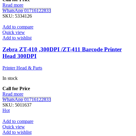
Read more
WhatsApp 01716122833
SKU:
5334126
Add to compare
Quick view
Add to wishlist
Zebra ZT-410 ,300DPI /ZT-411 Barcode Printer
Head 300DPI
Printer Head & Parts
In stock
Call for Price
Read more
WhatsApp 01716122833
SKU:
5011637
Hot
Add to compare
Quick view
Add to wishlist