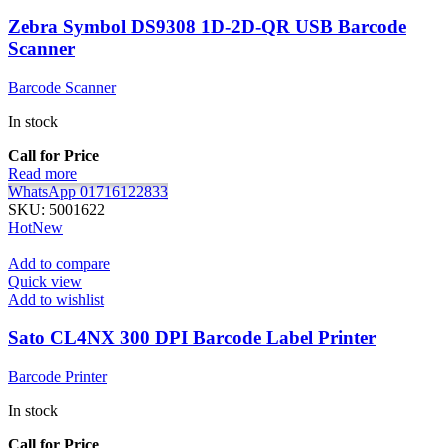
Zebra Symbol DS9308 1D-2D-QR USB Barcode
Scanner
Barcode Scanner
In stock
Call for Price
Read more
WhatsApp 01716122833
SKU:
5001622
Hot
New
Add to compare
Quick view
Add to wishlist
Sato CL4NX 300 DPI Barcode Label Printer
Barcode Printer
In stock
Call for Price