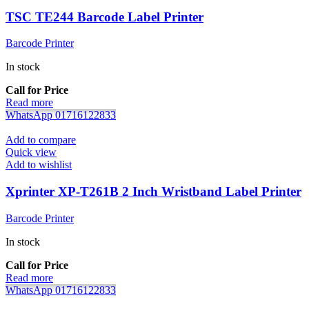
TSC TE244 Barcode Label Printer
Barcode Printer
In stock
Call for Price
Read more
WhatsApp 01716122833
Add to compare
Quick view
Add to wishlist
Xprinter XP-T261B 2 Inch Wristband Label Printer
Barcode Printer
In stock
Call for Price
Read more
WhatsApp 01716122833