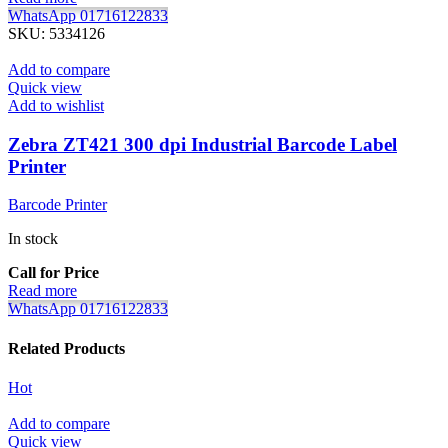
WhatsApp 01716122833
SKU:
5334126
Add to compare
Quick view
Add to wishlist
Zebra ZT421 300 dpi Industrial Barcode Label
Printer
Barcode Printer
In stock
Call for Price
Read more
WhatsApp 01716122833
Related Products
Hot
Add to compare
Quick view