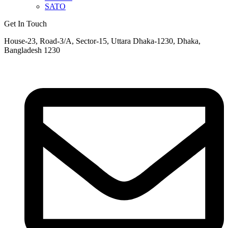
SATO
Get In Touch
House-23, Road-3/A, Sector-15, Uttara Dhaka-1230, Dhaka,
Bangladesh 1230