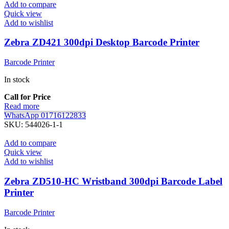
Add to compare
Quick view
Add to wishlist
Zebra ZD421 300dpi Desktop Barcode Printer
Barcode Printer
In stock
Call for Price
Read more
WhatsApp 01716122833
SKU:
544026-1-1
Add to compare
Quick view
Add to wishlist
Zebra ZD510-HC Wristband 300dpi Barcode Label
Printer
Barcode Printer