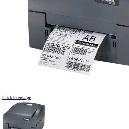
Click to enlarge