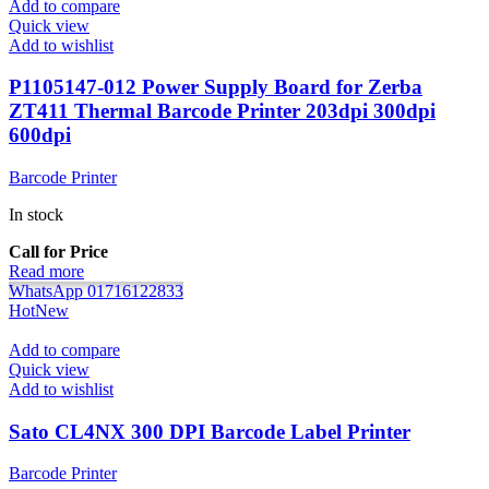
Add to compare
Quick view
Add to wishlist
P1105147-012 Power Supply Board for Zerba
ZT411 Thermal Barcode Printer 203dpi 300dpi
600dpi
Barcode Printer
In stock
Call for Price
Read more
WhatsApp 01716122833
Hot
New
Add to compare
Quick view
Add to wishlist
Sato CL4NX 300 DPI Barcode Label Printer
Barcode Printer