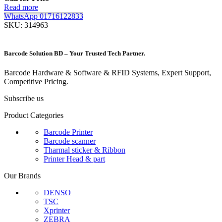
Read more
WhatsApp 01716122833
SKU:
314963
Barcode Solution BD – Your Trusted Tech Partner.
Barcode Hardware & Software & RFID Systems, Expert Support,
Competitive Pricing.
Subscribe us
Product Categories
Barcode Printer
Barcode scanner
Tharmal sticker & Ribbon
Printer Head & part
Our Brands
DENSO
TSC
Xprinter
ZEBRA