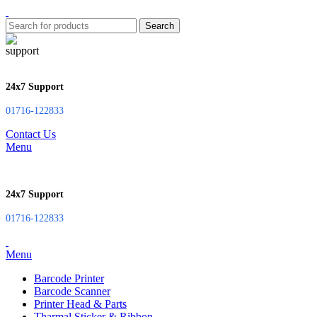
Search
24x7 Support
01716-122833
Contact Us
Menu
24x7 Support
01716-122833
Menu
Barcode Printer
Barcode Scanner
Printer Head & Parts
Tharmal Sticker & Ribbon