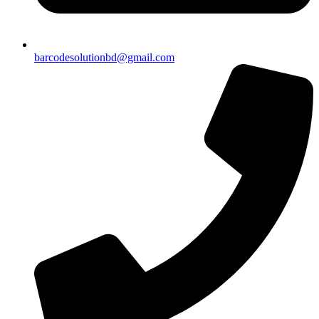
barcodesolutionbd@gmail.com