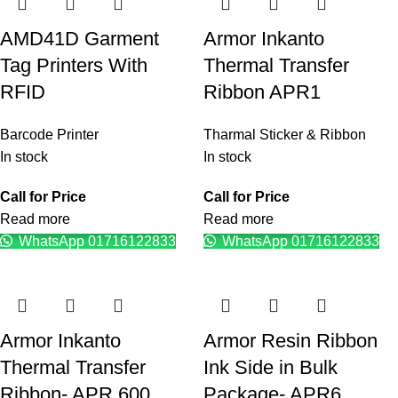
AMD41D Garment
Armor Inkanto
Tag Printers With
Thermal Transfer
RFID
Ribbon APR1
Barcode Printer
Tharmal Sticker & Ribbon
In stock
In stock
Call for Price
Call for Price
Read more
Read more
WhatsApp 01716122833
WhatsApp 01716122833
Armor Inkanto
Armor Resin Ribbon
Thermal Transfer
Ink Side in Bulk
Ribbon- APR 600
Package- APR6