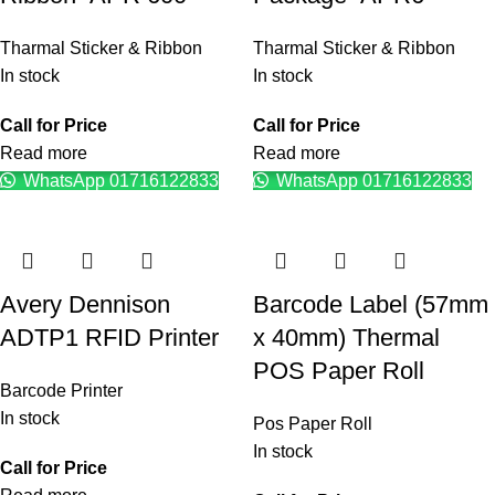
Tharmal Sticker & Ribbon
Tharmal Sticker & Ribbon
In stock
In stock
Call for Price
Call for Price
Read more
Read more
WhatsApp 01716122833
WhatsApp 01716122833
Avery Dennison
Barcode Label (57mm
ADTP1 RFID Printer
x 40mm) Thermal
POS Paper Roll
Barcode Printer
In stock
Pos Paper Roll
In stock
Call for Price