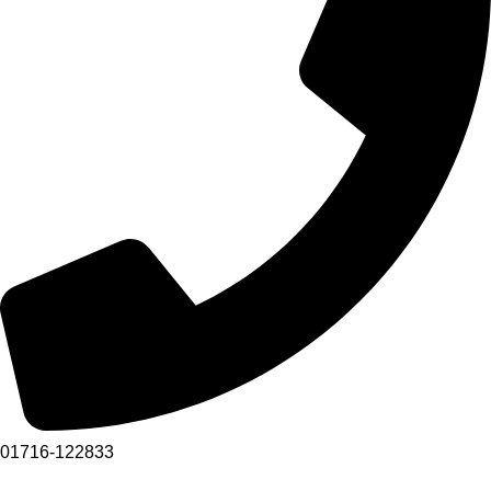
01716-122833