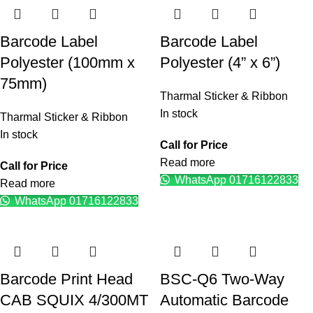
Barcode Label
Barcode Label
Polyester (100mm x
Polyester (4” x 6”)
75mm)
Tharmal Sticker & Ribbon
In stock
Tharmal Sticker & Ribbon
In stock
Call for Price
Read more
Call for Price
WhatsApp 01716122833
Read more
WhatsApp 01716122833
Barcode Print Head
BSC-Q6 Two-Way
CAB SQUIX 4/300MT
Automatic Barcode