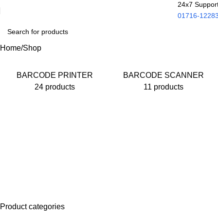
24x7 Suppor
01716-1228
Home
Shop
BARCODE PRINTER
BARCODE SCANNER
24 products
11 products
Product categories