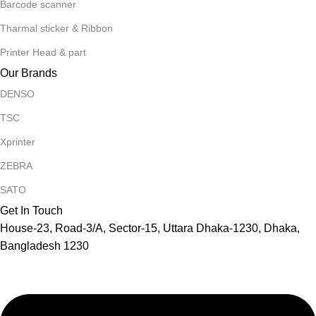
Barcode scanner
Tharmal sticker & Ribbon
Printer Head & part
Our Brands
DENSO
TSC
Xprinter
ZEBRA
SATO
Get In Touch
House-23, Road-3/A, Sector-15, Uttara Dhaka-1230, Dhaka,
Bangladesh 1230