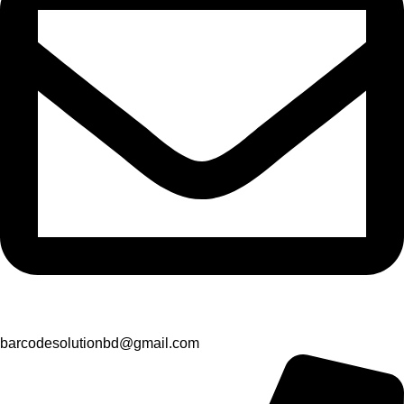
barcodesolutionbd@gmail.com