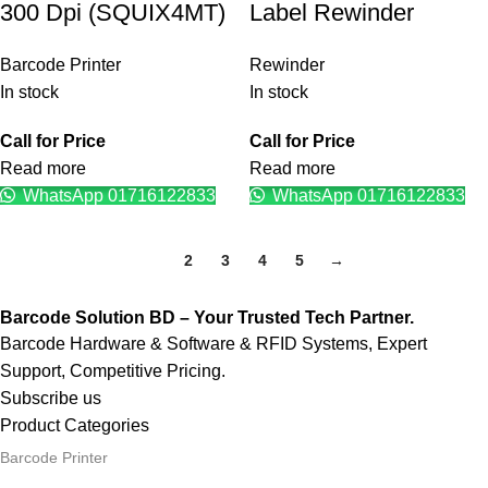
300 Dpi (SQUIX4MT)
Label Rewinder
Barcode Printer
Rewinder
In stock
In stock
Call for Price
Call for Price
Read more
Read more
WhatsApp 01716122833
WhatsApp 01716122833
1
2
3
4
5
→
Barcode Solution BD – Your Trusted Tech Partner.
Barcode Hardware & Software & RFID Systems, Expert
Support, Competitive Pricing.
Subscribe us
Product Categories
Barcode Printer