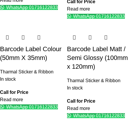
Read more
Call for Price
WhatsApp 01716122833
Read more
WhatsApp 01716122833
Barcode Label Colour
Barcode Label Matt /
(50mm X 35mm)
Semi Glossy (100mm
x 120mm)
Tharmal Sticker & Ribbon
In stock
Tharmal Sticker & Ribbon
In stock
Call for Price
Read more
Call for Price
WhatsApp 01716122833
Read more
WhatsApp 01716122833