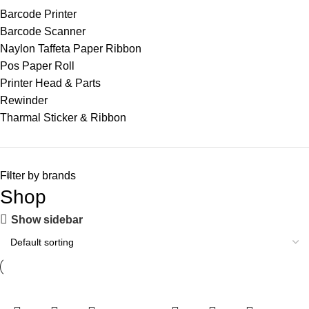
Barcode Printer
Barcode Scanner
Naylon Taffeta Paper Ribbon
Pos Paper Roll
Printer Head & Parts
Rewinder
Tharmal Sticker & Ribbon
Filter by brands
Shop
Show sidebar