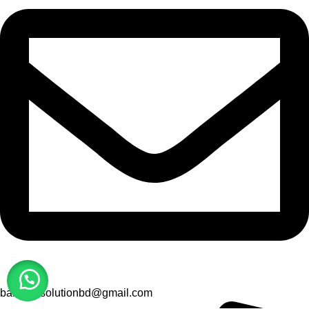
barcodesolutionbd@gmail.com