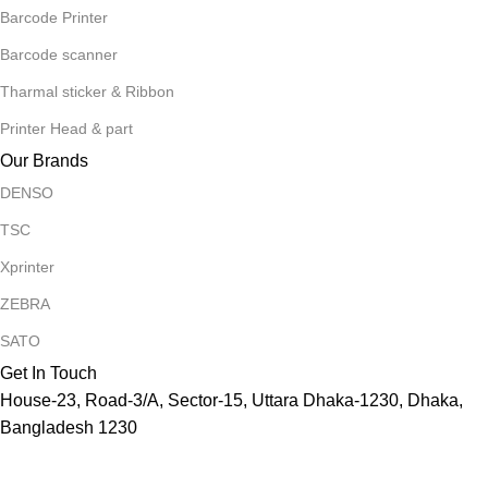
Barcode Printer
Barcode scanner
Tharmal sticker & Ribbon
Printer Head & part
Our Brands
DENSO
TSC
Xprinter
ZEBRA
SATO
Get In Touch
House-23, Road-3/A, Sector-15, Uttara Dhaka-1230, Dhaka,
Bangladesh 1230