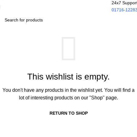
24x7 Suppor
01716-1228
This wishlist is empty.
You don't have any products in the wishlist yet. You will find a
lot of interesting products on our "Shop" page.
RETURN TO SHOP