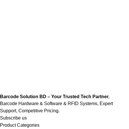
Barcode Solution BD – Your Trusted Tech Partner.
Barcode Hardware & Software & RFID Systems, Expert
Support, Competitive Pricing.
Subscribe us
Product Categories